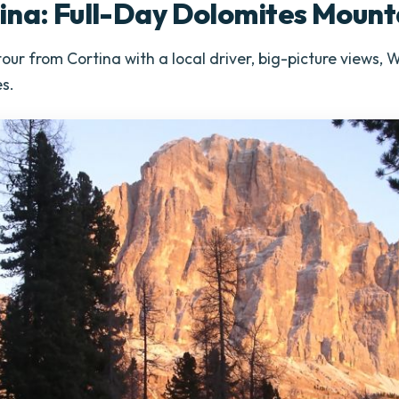
ina: Full-Day Dolomites Mount
our from Cortina with a local driver, big-picture views,
s.