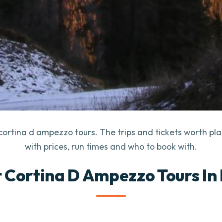
cortina d ampezzo tours. The trips and tickets worth pl
with prices, run times and who to book with.
 Cortina D Ampezzo Tours In 