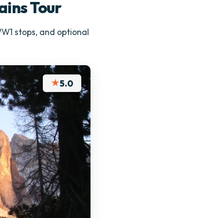
ains Tour
 WW1 stops, and optional
★
5.0