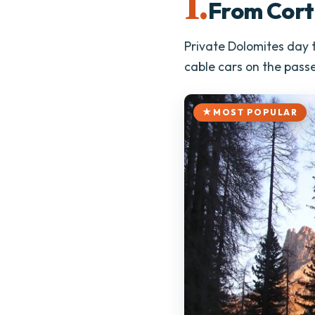
1.
From Cort
Private Dolomites day t
cable cars on the passe
MOST POPULAR