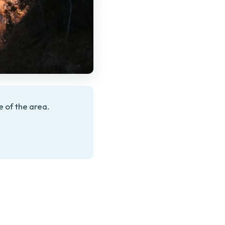
 of the area.