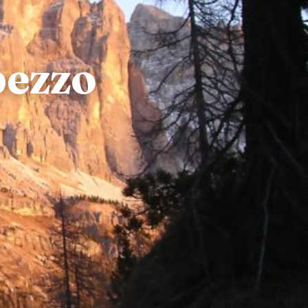
pezzo