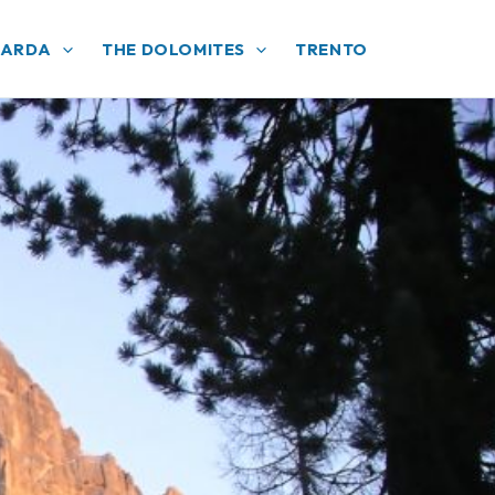
GARDA
THE DOLOMITES
TRENTO