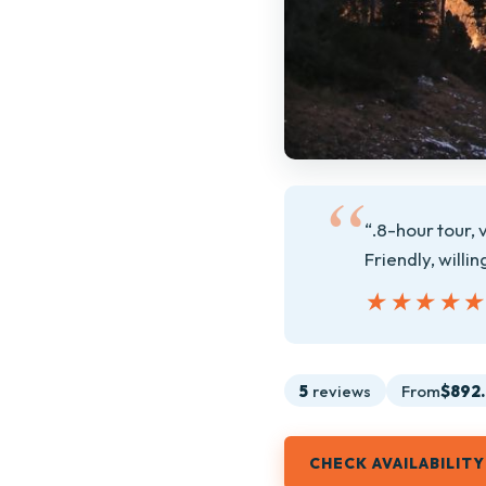
“.8-hour tour,
Friendly, willi
★★★★
★★★★
5
reviews
From
$892
CHECK AVAILABILITY