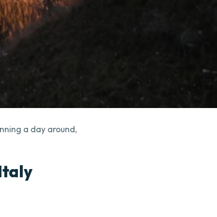
anning a day around,
Italy