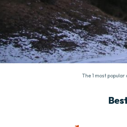
The 1 most popular 
Best