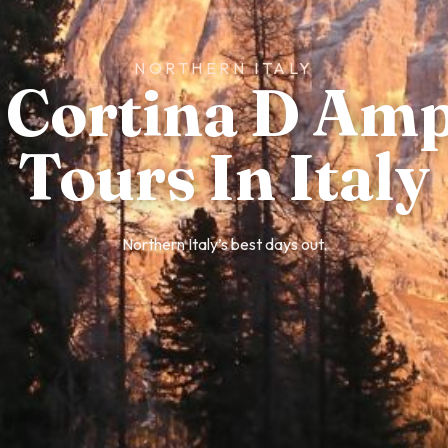
NORTHERN ITALY
 Cortina D Am
Tours In Italy
Northern Italy’s best days out.