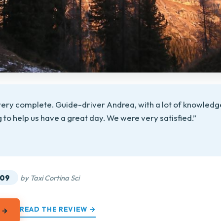
 very complete. Guide-driver Andrea, with a lot of knowledge
ng to help us have a great day. We were very satisfied.”
★
★
.09
by Taxi Cortina Sci
READ THE REVIEW →
 →