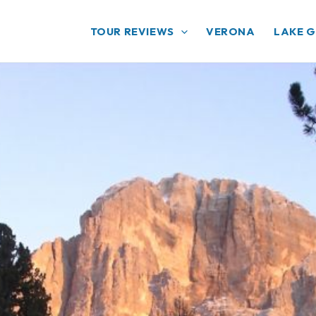
TOUR REVIEWS
VERONA
LAKE 