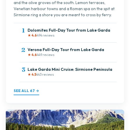
and the olive groves of the south. Lemon terraces,
Venetian harbour towns and a Roman spa on the spit at
Sirmione ring a shore you are meant to cross by ferry.
1
Dolomites Full-Day Tour from Lake Garda
★ 4.6
494 reviews
2
Verona Full-Day Tour from Lake Garda
★ 4.6
449 reviews
3
Lake Garda Mini Cruise: Sirmione Peninsula
★ 4.5
443 reviews
SEE ALL 67 →