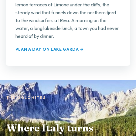
lemon terraces of Limone under the cliffs, the
steady wind that funnels down the northern fjord
to the windsurfers at Riva. A morning on the
water, a long lakeside lunch, a town you had never
heard of by dinner.
PLAN A DAY ON LAKE GARDA →
THE DOLOMITES
Where Italy turns