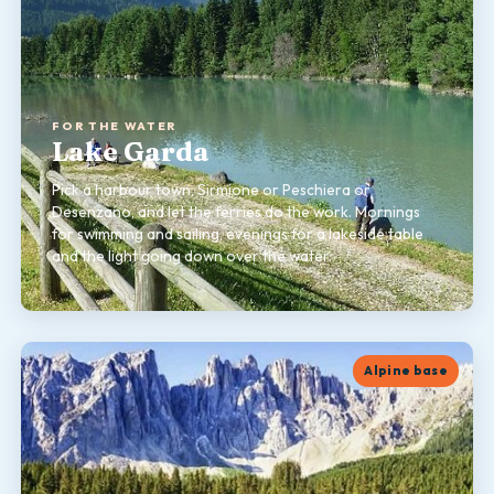
FOR THE WATER
Lake Garda
Pick a harbour town, Sirmione or Peschiera or
Desenzano, and let the ferries do the work. Mornings
for swimming and sailing, evenings for a lakeside table
and the light going down over the water.
Alpine base