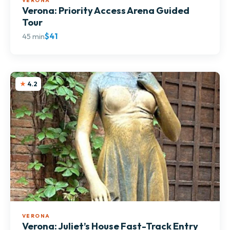
VERONA
Verona: Priority Access Arena Guided
Tour
45 min
$41
4.2
VERONA
Verona: Juliet’s House Fast-Track Entry