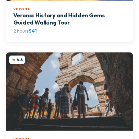
VERONA
Verona: History and Hidden Gems
Guided Walking Tour
2 hours
$41
4.6