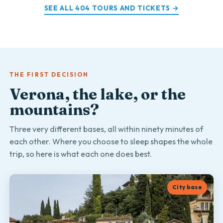
SEE ALL 404 TOURS AND TICKETS →
THE FIRST DECISION
Verona, the lake, or the
mountains?
Three very different bases, all within ninety minutes of
each other. Where you choose to sleep shapes the whole
trip, so here is what each one does best.
City base