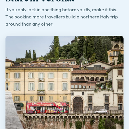
If you only lock in one thing before you fly, make it this.
The booking more travellers build a northern Italy trip
around than any other.