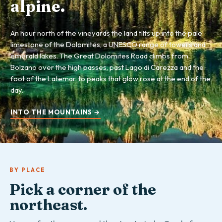
alpine.
An hour north of the vineyards the land tilts up into the pale
limestone of the Dolomites, a UNESCO range of towers and
emerald lakes. The Great Dolomites Road climbs from
Bolzano over the high passes, past Lago di Carezza and the
foot of the Latemar, to peaks that glow rose at the end of the
day.
INTO THE MOUNTAINS →
BY PLACE
Pick a corner of the
northeast.