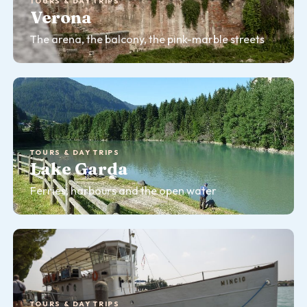
TOURS & DAY TRIPS
Verona
The arena, the balcony, the pink-marble streets
TOURS & DAY TRIPS
Lake Garda
Ferries, harbours and the open water
TOURS & DAY TRIPS