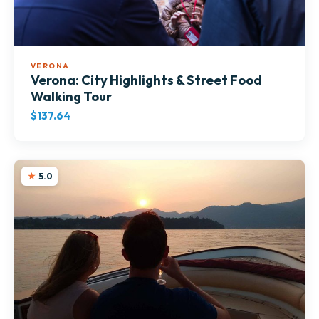
VERONA
Verona: City Highlights & Street Food
Walking Tour
$137.64
5.0