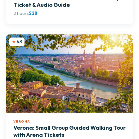
Ticket & Audio Guide
2 hours
$28
4.9
VERONA
Verona: Small Group Guided Walking Tour
with Arena Tickets