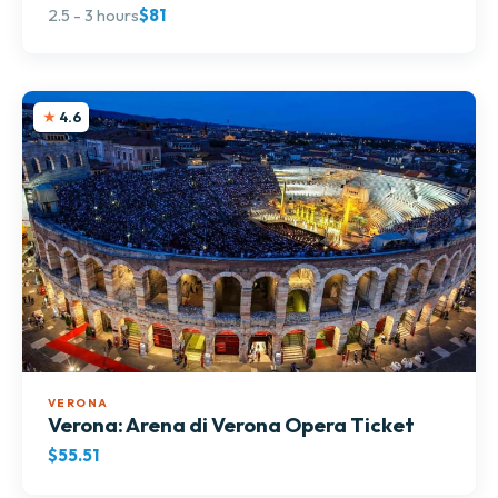
2.5 - 3 hours
$81
4.6
VERONA
Verona: Arena di Verona Opera Ticket
$55.51