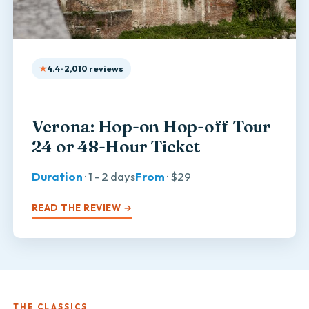
4.4 · 2,010 reviews
Verona: Hop-on Hop-off Tour
24 or 48-Hour Ticket
Duration
· 1 - 2 days
From
· $29
READ THE REVIEW →
THE CLASSICS