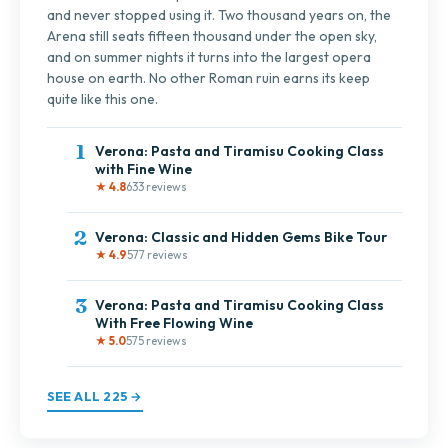
and never stopped using it. Two thousand years on, the
Arena still seats fifteen thousand under the open sky,
and on summer nights it turns into the largest opera
house on earth. No other Roman ruin earns its keep
quite like this one.
1
Verona: Pasta and Tiramisu Cooking Class
with Fine Wine
★ 4.8
633 reviews
2
Verona: Classic and Hidden Gems Bike Tour
★ 4.9
577 reviews
3
Verona: Pasta and Tiramisu Cooking Class
With Free Flowing Wine
★ 5.0
575 reviews
SEE ALL 225 →