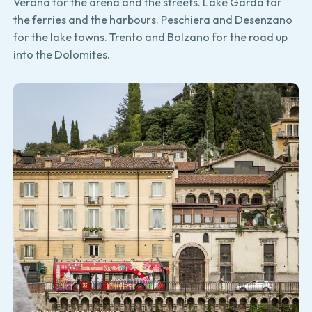
Verona for the arena and the streets. Lake Garda for
the ferries and the harbours. Peschiera and Desenzano
for the lake towns. Trento and Bolzano for the road up
into the Dolomites.