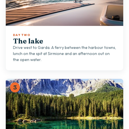
DAY TWO
The lake
Drive west to Garda. A ferry between the harbour towns,
lunch on the spit at Sirmione and an afternoon out on
the open water.
3