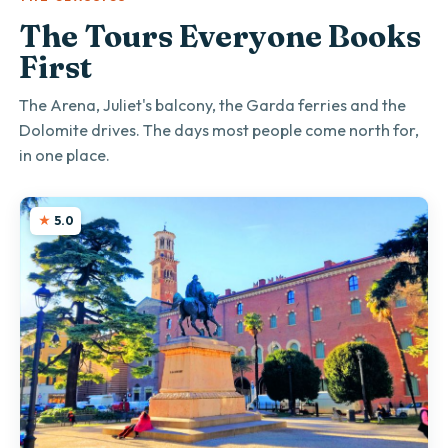
The Tours Everyone Books
First
The Arena, Juliet's balcony, the Garda ferries and the
Dolomite drives. The days most people come north for,
in one place.
5.0