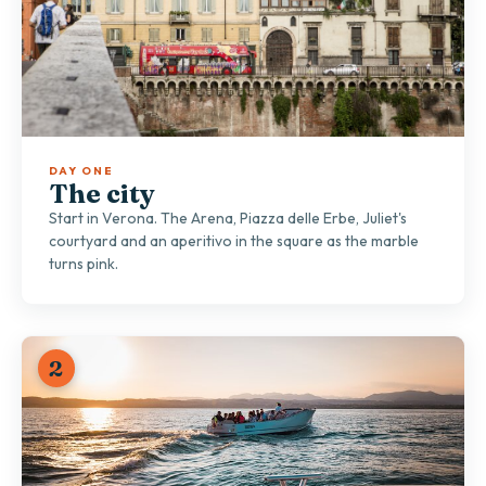
DAY ONE
The city
Start in Verona. The Arena, Piazza delle Erbe, Juliet's
courtyard and an aperitivo in the square as the marble
turns pink.
2