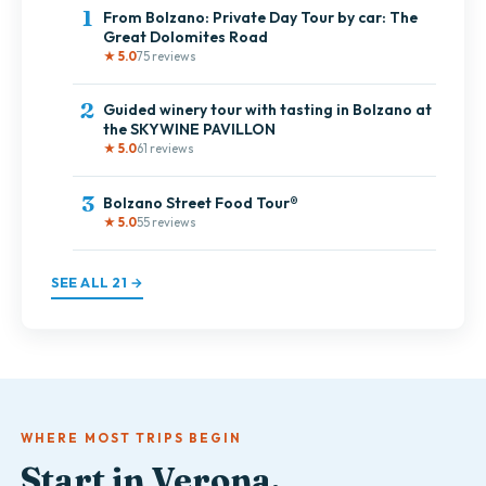
1
From Bolzano: Private Day Tour by car: The
Great Dolomites Road
★ 5.0
75 reviews
2
Guided winery tour with tasting in Bolzano at
the SKYWINE PAVILLON
★ 5.0
61 reviews
3
Bolzano Street Food Tour®
★ 5.0
55 reviews
SEE ALL 21 →
WHERE MOST TRIPS BEGIN
Start in Verona.