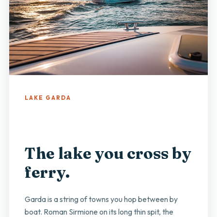
LAKE GARDA
The lake you cross by
ferry.
Garda is a string of towns you hop between by
boat. Roman Sirmione on its long thin spit, the