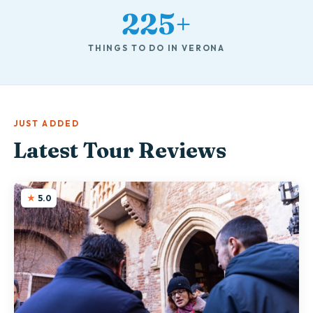
225+
THINGS TO DO IN VERONA
JUST ADDED
Latest Tour Reviews
5.0