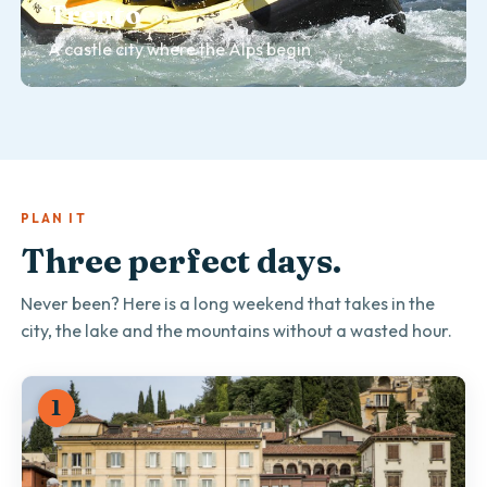
Trento
TOURS & DAY TRIPS
Bolzano
A castle city where the Alps begin
The gateway to the Dolomite passes
PLAN IT
Three perfect days.
Never been? Here is a long weekend that takes in the
city, the lake and the mountains without a wasted hour.
1