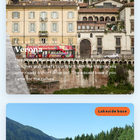
FOR ART AND OPERA
Verona
Sleep inside the walls for the Arena, the frescoed
churches and Juliet's courtyard, with the Valpolicella
wine roads a short drive out. The easiest base if you
came for the culture.
Lakeside base