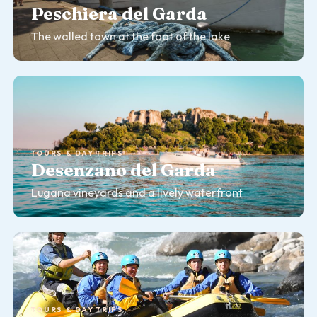
Peschiera del Garda
The walled town at the foot of the lake
TOURS & DAY TRIPS
Desenzano del Garda
Lugana vineyards and a lively waterfront
TOURS & DAY TRIPS