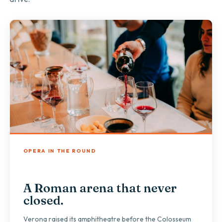
OPERA IN THE ROUND
A Roman arena that never
closed.
Verona raised its amphitheatre before the Colosseum