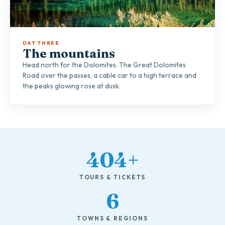
DAY THREE
The mountains
Head north for the Dolomites. The Great Dolomites
Road over the passes, a cable car to a high terrace and
the peaks glowing rose at dusk.
404+
TOURS & TICKETS
6
TOWNS & REGIONS