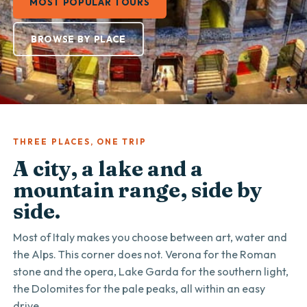
MOST POPULAR TOURS
BROWSE BY PLACE
THREE PLACES, ONE TRIP
A city, a lake and a
mountain range, side by
side.
Most of Italy makes you choose between art, water and
the Alps. This corner does not. Verona for the Roman
stone and the opera, Lake Garda for the southern light,
the Dolomites for the pale peaks, all within an easy
drive.