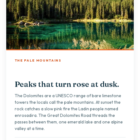
THE PALE MOUNTAINS
Peaks that turn rose at dusk.
The Dolomites are a UNESCO range of bare limestone
towers the locals call the pale mountains. At sunset the
rock catches a slow pink fire the Ladin people named
enrosadira. The Great Dolomites Road threads the
passes between them, one emerald lake and one alpine
valley at a time.