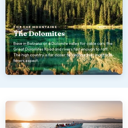
FOR THE MOUNTAINS
The Dolomites
Base in Bolzano or a Dolomite valley for cable cars, the
Great Dolomites Road and rivers fast enough to raft.
The high country is far closer to Verona than most first-
timers expect.