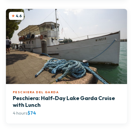
4.6
PESCHIERA DEL GARDA
Peschiera: Half-Day Lake Garda Cruise
with Lunch
4 hours
$74