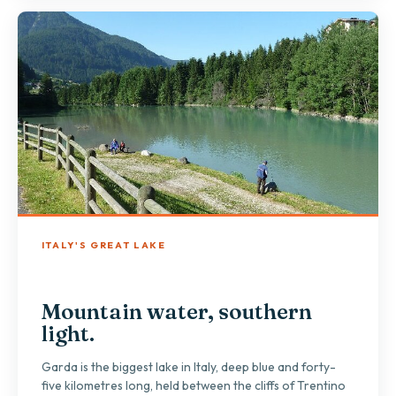
ITALY'S GREAT LAKE
Mountain water, southern
light.
Garda is the biggest lake in Italy, deep blue and forty-
five kilometres long, held between the cliffs of Trentino