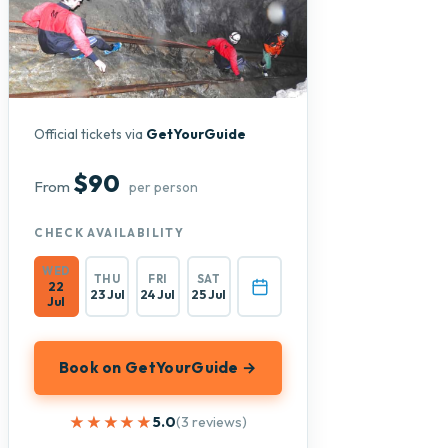
Official tickets via
GetYourGuide
$90
From
per person
CHECK AVAILABILITY
WED
THU
FRI
SAT
22
23 Jul
24 Jul
25 Jul
Jul
Book on GetYourGuide →
★★★★★
★★★★★
5.0
(3 reviews)