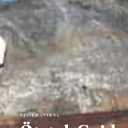
REVIEW · TYROL