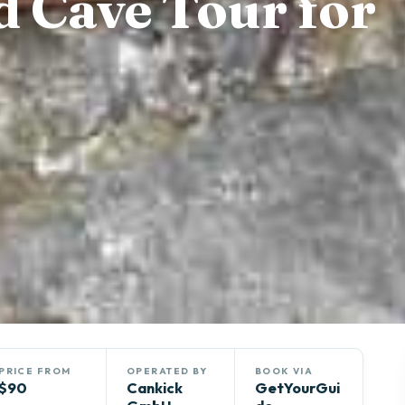
d Cave Tour for
PRICE FROM
OPERATED BY
BOOK VIA
$90
Cankick
GetYourGui