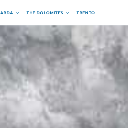
GARDA
THE DOLOMITES
TRENTO