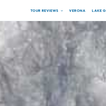
TOUR REVIEWS
VERONA
LAKE 