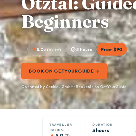
Ötztal: Guide
Beginners
5.0
3 reviews
3 hours
From $90
BOOK ON GETYOURGUIDE →
Operated by Cankick GmbH · Bookable on GetYourGuide
TRAVELLER
DURATION
3 hours
RATING
★
5.0
(3)