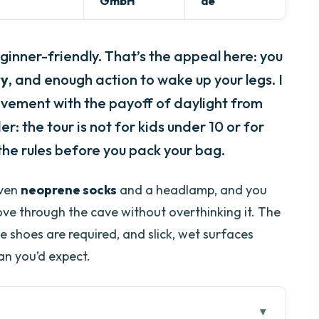
GmbH
de
eginner-friendly. That’s the appeal here: you
ry
, and enough action to wake up your legs. I
vement with the payoff of daylight from
er: the tour is not for kids under 10 or for
he rules before you pack your bag.
iven
neoprene socks
and a headlamp, and you
ove through the cave without overthinking it. The
e shoes are required, and slick, wet surfaces
n you’d expect.