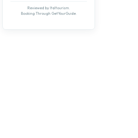
Reviewed by Italtourism.
Booking Through GetYourGuide.