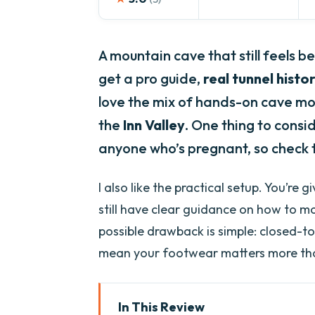
A mountain cave that still feels b
get a pro guide,
real tunnel histo
love the mix of hands-on cave mo
the
Inn Valley
. One thing to consid
anyone who’s pregnant, so check t
I also like the practical setup. You’re g
still have clear guidance on how to m
possible drawback is simple: closed-to
mean your footwear matters more tha
In This Review