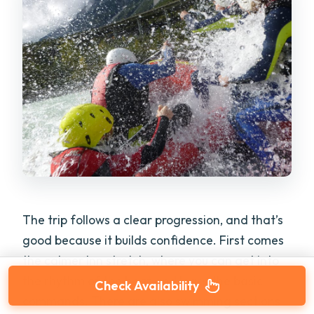
The trip follows a clear progression, and that’s
good because it builds confidence. First comes
the calmer Inn stretch, where you can get into
the rhythm of the boat and learn the basic
Check Availability
commands. There are also swimming sections