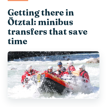
Getting there in
Ötztal: minibus
transfers that save
time