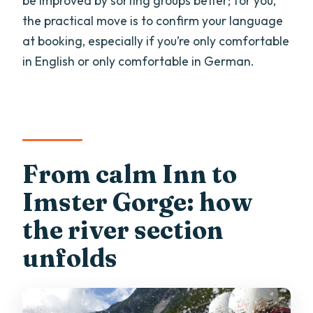
be improved by sorting groups better; for you,
the practical move is to confirm your language
at booking, especially if you’re only comfortable
in English or only comfortable in German.
From calm Inn to
Imster Gorge: how
the river section
unfolds