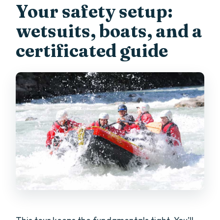
Your safety setup:
wetsuits, boats, and a
certificated guide