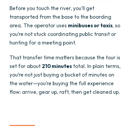
Before you touch the river, you’ll get
transported from the base to the boarding
area. The operator uses
minibuses or taxis
, so
you’re not stuck coordinating public transit or
hunting for a meeting point.
That transfer time matters because the tour is
set for about
210 minutes
total. In plain terms,
you’re not just buying a bucket of minutes on
the water—you’re buying the full experience
flow: arrive, gear up, raft, then get cleaned up.