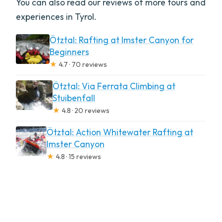
You can also read our reviews of more tours and
experiences in Tyrol.
Ötztal: Rafting at Imster Canyon for
Beginners
★
4.7 · 70 reviews
Ötztal: Via Ferrata Climbing at
Stuibenfall
★
4.8 · 20 reviews
Ötztal: Action Whitewater Rafting at
Imster Canyon
★
4.8 · 15 reviews