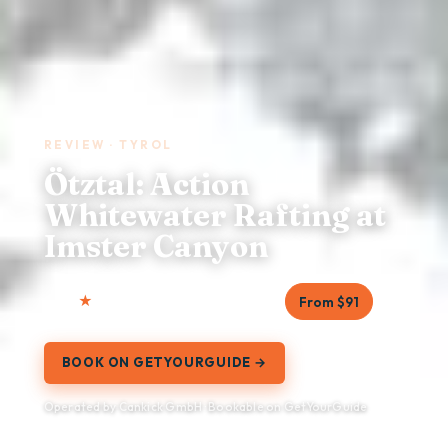
REVIEW · TYROL
Ötztal: Action
Whitewater Rafting at
Imster Canyon
4.8
15 reviews
3.5 hours
From $91
BOOK ON GETYOURGUIDE →
Operated by Cankick GmbH · Bookable on GetYourGuide