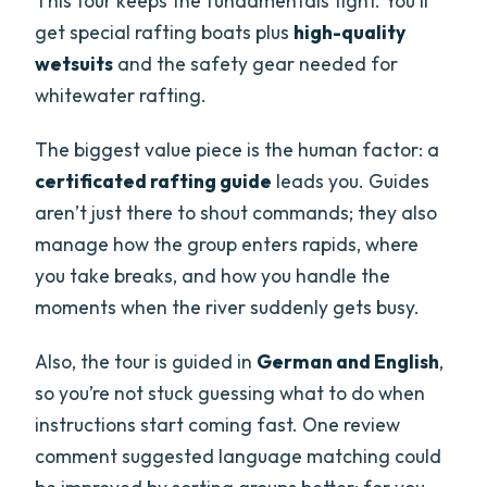
This tour keeps the fundamentals tight. You’ll
get special rafting boats plus
high-quality
wetsuits
and the safety gear needed for
whitewater rafting.
The biggest value piece is the human factor: a
certificated rafting guide
leads you. Guides
aren’t just there to shout commands; they also
manage how the group enters rapids, where
you take breaks, and how you handle the
moments when the river suddenly gets busy.
Also, the tour is guided in
German and English
,
so you’re not stuck guessing what to do when
instructions start coming fast. One review
comment suggested language matching could