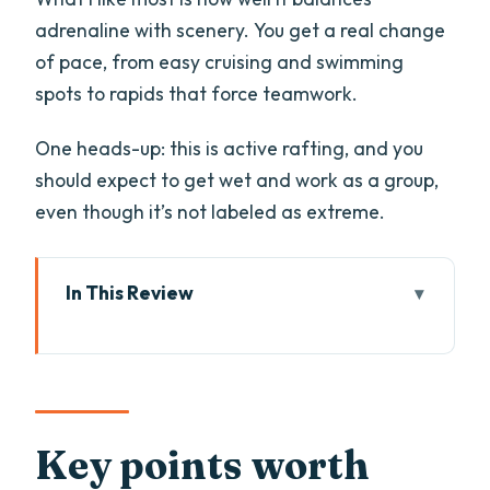
adrenaline with scenery. You get a real change
of pace, from easy cruising and swimming
spots to rapids that force teamwork.
One heads-up: this is active rafting, and you
should expect to get wet and work as a group,
even though it’s not labeled as extreme.
In This Review
Key points worth knowing before you go
Why the Imster Canyon route is famous
in Tyrol
Getting there in Ötztal: minibus
Key points worth
transfers that save time