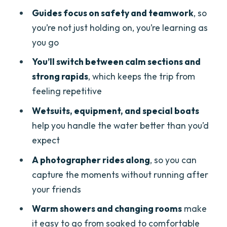
make it easier
Guides focus on safety and teamwork
, so
Group energy, language, and matching
you’re not just holding on, you’re learning as
your comfort level
you go
Should you book Ötztal Imster Canyon
You’ll switch between calm sections and
rafting?
strong rapids
, which keeps the trip from
feeling repetitive
FAQ
Wetsuits, equipment, and special boats
How long is the rafting tour in Imster
help you handle the water better than you’d
Canyon?
expect
What languages are the guides
A photographer rides along
, so you can
speaking?
capture the moments without running after
Do I need to know how to swim?
your friends
What should I bring with me?
Warm showers and changing rooms
make
Is there a photographer during the
it easy to go from soaked to comfortable