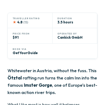
TRAVELLER RATING
DURATION
★
4.8
3.5 hours
(15)
PRICE FROM
OPERATED BY
$91
Cankick GmbH
BOOK VIA
GetYourGuide
Whitewater in Austria, without the fuss. This
Ötztal
rafting run turns the calm Inn into the
famous
Imster Gorge
, one of Europe’s best-
known action river trips.
What I like most is how well it balances