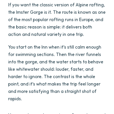
If you want the classic version of Alpine rafting,
the Imster Gorge is it. The route is known as one
of the most popular rafting runs in Europe, and
the basic reason is simple: it delivers both
action and natural variety in one trip.
You start on the Inn when it’s still calm enough
for swimming sections. Then the river funnels
into the gorge, and the water starts to behave
like whitewater should: louder, faster, and
harder to ignore. The contrast is the whole
point, and it’s what makes the trip feel longer
and more satisfying than a straight shot of
rapids.