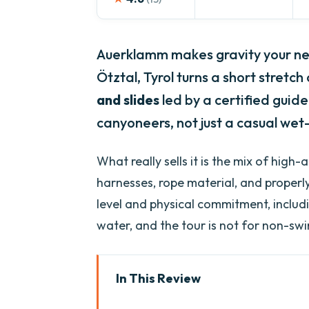
Auerklamm makes gravity your ne
Ötztal, Tyrol turns a short stretc
and slides
led by a certified guide t
canyoneers, not just a casual wet-
What really sells it is the mix of high
harnesses, rope material, and properl
level and physical commitment, includ
water, and the tour is not for non-sw
In This Review
Key things to know before you 