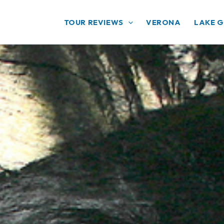
TOUR REVIEWS
VERONA
LAKE 