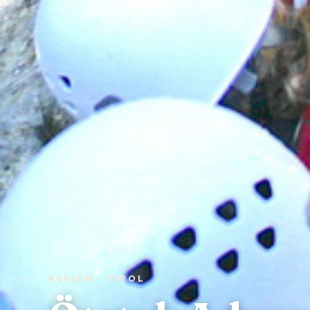
REVIEW · TYROL