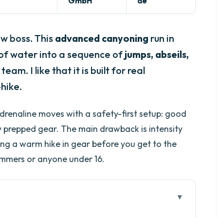
GmbH
de
w boss. This
advanced canyoning
run in
h of water into a sequence of
jumps, abseils,
eam. I like that it is built for real
hike.
-adrenaline moves with a safety-first setup: good
y prepped gear. The main drawback is intensity
ing a warm hike in gear before you get to the
immers or anyone under 16.
go