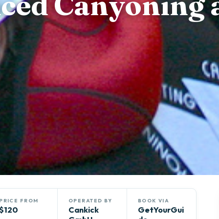
nced Canyoning 
PRICE FROM
OPERATED BY
BOOK VIA
$120
Cankick
GetYourGui