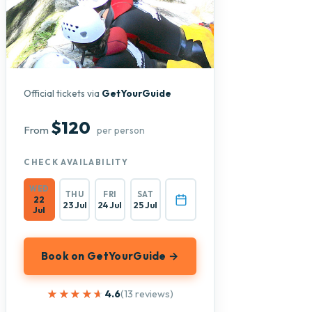
Official tickets via
GetYourGuide
$120
From
per person
CHECK AVAILABILITY
WED
THU
FRI
SAT
22
23 Jul
24 Jul
25 Jul
Jul
Book on GetYourGuide →
★★★★★
★★★★★
4.6
(13 reviews)