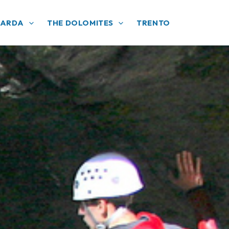
GARDA
THE DOLOMITES
TRENTO