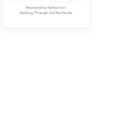
Reviewed by Italtourism.
Booking Through GetYourGuide.