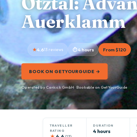
Ötztal: Adva
Auerklamm
4.6
13 reviews
4 hours
From $120
BOOK ON GETYOURGUIDE →
Operated by Cankick GmbH · Bookable on GetYourGuide
TRAVELLER
DURATION
4 hours
RATING
★
4.6
(13)