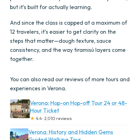
but it’s built for actually learning.
And since the class is capped at a maximum of
12 travelers, it’s easier to get clarity on the
steps that matter—dough texture, sauce
consistency, and the way tiramisù layers come
together.
You can also read our reviews of more tours and
experiences in Verona.
Verona: Hop-on Hop-off Tour 24 or 48-
Hour Ticket
★
4.4 · 2,010 reviews
Verona: History and Hidden Gems
Guided Walking Tour