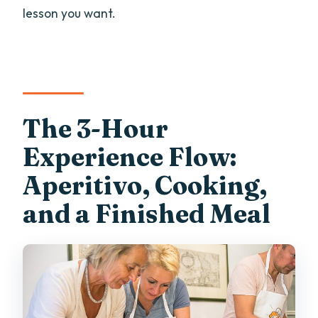
lesson you want.
The 3-Hour
Experience Flow:
Aperitivo, Cooking,
and a Finished Meal