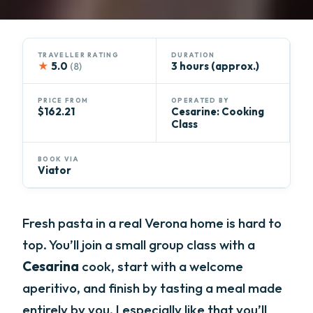
TRAVELLER RATING
DURATION
★
5.0
3 hours (approx.)
(8)
PRICE FROM
OPERATED BY
$162.21
Cesarine: Cooking
Class
BOOK VIA
Viator
Fresh pasta in a real Verona home is hard to
top. You’ll join a small group class with a
Cesarina
cook, start with a welcome
aperitivo, and finish by tasting a meal made
entirely by you. I especially like that you’ll