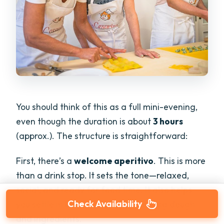
You should think of this as a full mini-evening,
even though the duration is about
3 hours
(approx.). The structure is straightforward:
First, there’s a
welcome aperitivo
. This is more
than a drink stop. It sets the tone—relaxed,
social, and ready for food time. It also helps
Check Availability
you settle in before you start handling dough
and ingredients.