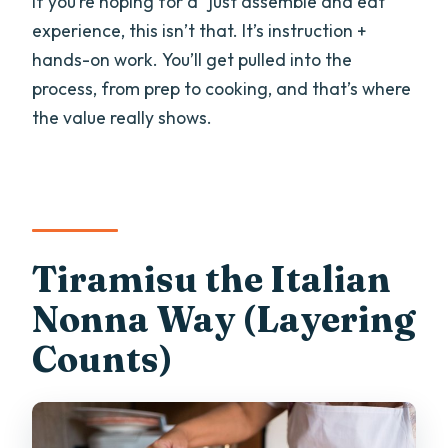
If you’re hoping for a “just assemble and eat”
experience, this isn’t that. It’s instruction +
hands-on work. You’ll get pulled into the
process, from prep to cooking, and that’s where
the value really shows.
Tiramisu the Italian
Nonna Way (Layering
Counts)