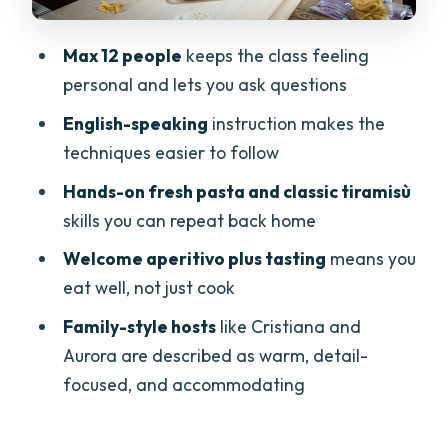
Hygiene and Comfort in a Private Home
Kitchen
Max 12 people
keeps the class feeling
Price and Value: Is $162.21 Worth It?
personal and lets you ask questions
Timing and Planning: When to Book in
English-speaking
instruction makes the
Verona
techniques easier to follow
Who This Cooking Class Suits Best
Hands-on fresh pasta and classic tiramisù
Should You Book Cesarine: Small Group
skills you can repeat back home
Pasta and Tiramisu in Verona?
Welcome aperitivo plus tasting
means you
FAQ
eat well, not just cook
How long is the Cesarine pasta and
Family-style hosts
like Cristiana and
tiramisù class in Verona?
Aurora are described as warm, detail-
focused, and accommodating
What will I learn to cook?
Is the class offered in English?