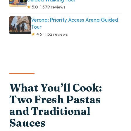
★
5.0 · 1,379 reviews
Verona: Priority Access Arena Guided
Tour
★
4.6 · 1,152 reviews
What You’ll Cook:
Two Fresh Pastas
and Traditional
Sauces