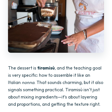
The dessert is
tiramisù
, and the teaching goal
is very specific: how to assemble it like an
Italian
nonna
. That sounds charming, but it also
signals something practical. Tiramisù isn’t just
about mixing ingredients—it’s about layering
and proportions, and getting the texture right.