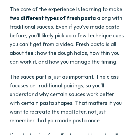
The core of the experience is learning to make
two different types of fresh pasta
along with
traditional sauces. Even if you’ve made pasta
before, you’ll likely pick up a few technique cues
you can’t get from a video. Fresh pasta is all
about feel: how the dough holds, how thin you
can work it, and how you manage the timing.
The sauce part is just as important. The class
focuses on traditional pairings, so you’ll
understand why certain sauces work better
with certain pasta shapes. That matters if you
want to recreate the meal later, not just
remember that you made pasta once.