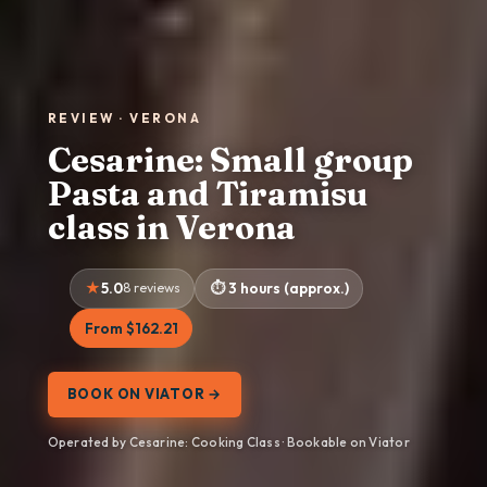
REVIEW · VERONA
Cesarine: Small group
Pasta and Tiramisu
class in Verona
5.0
8 reviews
3 hours (approx.)
From $162.21
BOOK ON VIATOR →
Operated by Cesarine: Cooking Class · Bookable on Viator