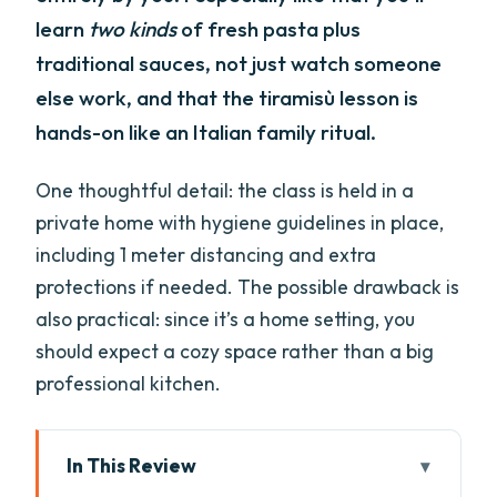
learn
two kinds
of fresh pasta plus
traditional sauces, not just watch someone
else work, and that the tiramisù lesson is
hands-on like an Italian family ritual.
One thoughtful detail: the class is held in a
private home with hygiene guidelines in place,
including 1 meter distancing and extra
protections if needed. The possible drawback is
also practical: since it’s a home setting, you
should expect a cozy space rather than a big
professional kitchen.
In This Review