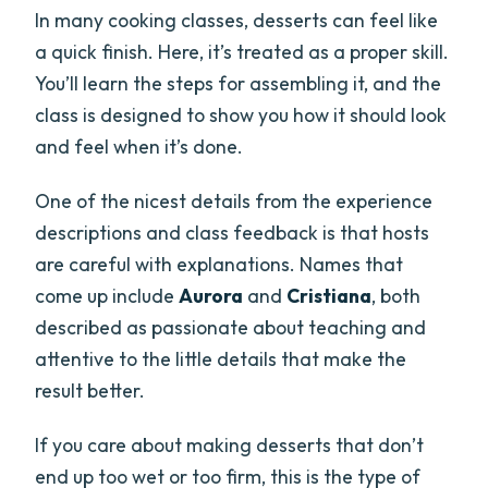
In many cooking classes, desserts can feel like
a quick finish. Here, it’s treated as a proper skill.
You’ll learn the steps for assembling it, and the
class is designed to show you how it should look
and feel when it’s done.
One of the nicest details from the experience
descriptions and class feedback is that hosts
are careful with explanations. Names that
come up include
Aurora
and
Cristiana
, both
described as passionate about teaching and
attentive to the little details that make the
result better.
If you care about making desserts that don’t
end up too wet or too firm, this is the type of