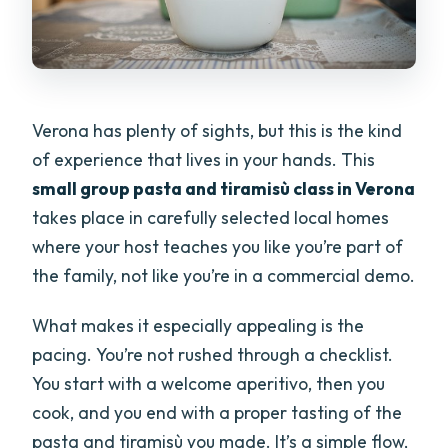
Verona has plenty of sights, but this is the kind
of experience that lives in your hands. This
small group pasta and tiramisù class in Verona
takes place in carefully selected local homes
where your host teaches you like you’re part of
the family, not like you’re in a commercial demo.
What makes it especially appealing is the
pacing. You’re not rushed through a checklist.
You start with a welcome aperitivo, then you
cook, and you end with a proper tasting of the
pasta and tiramisù you made. It’s a simple flow,