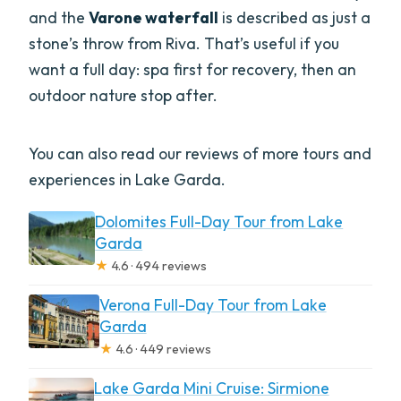
and the
Varone waterfall
is described as just a
stone’s throw from Riva. That’s useful if you
want a full day: spa first for recovery, then an
outdoor nature stop after.
You can also read our reviews of more tours and
experiences in Lake Garda.
Dolomites Full-Day Tour from Lake
Garda
★
4.6 · 494 reviews
Verona Full-Day Tour from Lake
Garda
★
4.6 · 449 reviews
Lake Garda Mini Cruise: Sirmione