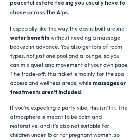
peaceful estate feeling you usually have to
chase across the Alps.
I especially like the way the day is built around
water benefits
without needing a massage
booked in advance. You also get lots of room
types, not just one pool and a lounge, so you
can mix quiet and movement at your own pace.
The trade-off: this ticket is mainly for the spa
access and wellness areas, while
massages or
treatments aren’t included
.
If you’re expecting a party vibe, this isn’t it. The
atmosphere is meant to be calm and
restorative, and it’s also not suitable for
children under 15 or for pregnant women, so