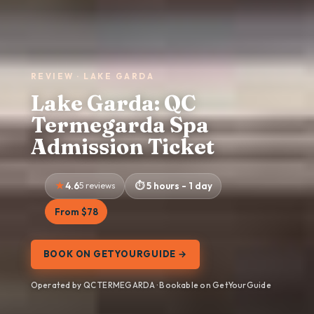
REVIEW · LAKE GARDA
Lake Garda: QC
Termegarda Spa
Admission Ticket
4.6
5 reviews
5 hours - 1 day
From $78
BOOK ON GETYOURGUIDE →
Operated by QC TERMEGARDA · Bookable on GetYourGuide