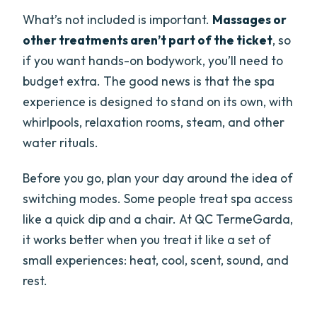
What’s not included is important.
Massages or
other treatments aren’t part of the ticket
, so
if you want hands-on bodywork, you’ll need to
budget extra. The good news is that the spa
experience is designed to stand on its own, with
whirlpools, relaxation rooms, steam, and other
water rituals.
Before you go, plan your day around the idea of
switching modes. Some people treat spa access
like a quick dip and a chair. At QC TermeGarda,
it works better when you treat it like a set of
small experiences: heat, cool, scent, sound, and
rest.