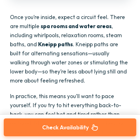
Once you’re inside, expect a circuit feel. There
are multiple
spa rooms and water areas
,
including whirlpools, relaxation rooms, steam
baths, and
Kneipp paths
. Kneipp paths are
built for alternating sensations—usually
walking through water zones or stimulating the
lower body—so they’re less about lying still and
more about feeling refreshed.
In practice, this means you’ll want to pace
yourself. If you try to hit everything back-to-
back, you can feel hot and tired rather than
restored. I’d plan on a rhythm like: one heat or
Check Availability
steam area, one water-based reset, then a