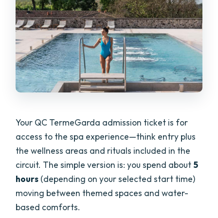
Your QC TermeGarda admission ticket is for
access to the spa experience—think entry plus
the wellness areas and rituals included in the
circuit. The simple version is: you spend about
5
hours
(depending on your selected start time)
moving between themed spaces and water-
based comforts.