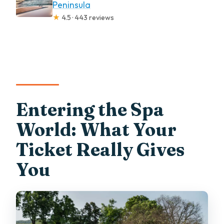
Peninsula
★
4.5 · 443 reviews
Entering the Spa
World: What Your
Ticket Really Gives
You