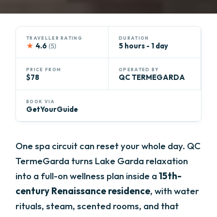
TRAVELLER RATING
DURATION
★
4.6
5 hours - 1 day
(5)
PRICE FROM
OPERATED BY
$78
QC TERMEGARDA
BOOK VIA
GetYourGuide
One spa circuit can reset your whole day. QC
TermeGarda turns Lake Garda relaxation
into a full-on wellness plan inside a
15th-
century Renaissance residence
, with water
rituals, steam, scented rooms, and that