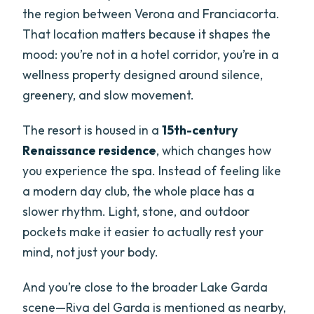
the region between Verona and Franciacorta.
That location matters because it shapes the
mood: you’re not in a hotel corridor, you’re in a
wellness property designed around silence,
greenery, and slow movement.
The resort is housed in a
15th-century
Renaissance residence
, which changes how
you experience the spa. Instead of feeling like
a modern day club, the whole place has a
slower rhythm. Light, stone, and outdoor
pockets make it easier to actually rest your
mind, not just your body.
And you’re close to the broader Lake Garda
scene—Riva del Garda is mentioned as nearby,