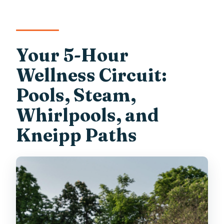
Your 5-Hour
Wellness Circuit:
Pools, Steam,
Whirlpools, and
Kneipp Paths