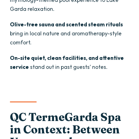
Should Look Elsewhere)
Garda relaxation.
Should You Book the QC TermeGarda
Admission Ticket?
Olive-tree sauna and scented steam rituals
bring in local nature and aromatherapy-style
FAQ
comfort.
How long is the QC TermeGarda spa
admission ticket?
On-site quiet, clean facilities, and attentive
service
stand out in past guests’ notes.
What is included with the ticket?
Are massages or treatments included?
What should I bring to QC TermeGarda?
Are food and drinks allowed at the spa?
QC TermeGarda Spa
Is alcohol allowed?
in Context: Between
Is it suitable for children?