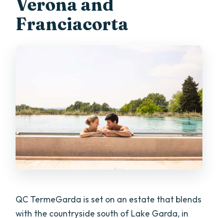
Verona and
Is it suitable for pregnant women?
Franciacorta
Can I cancel for a full refund?
QC TermeGarda is set on an estate that blends
with the countryside south of Lake Garda, in