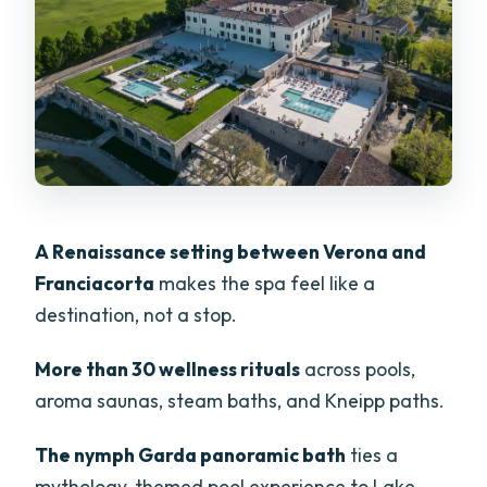
Aufuss Steam Ritual
Showers That Feel Like Therapy: Vichy
and Wellness Jets
Vertical Garden Loungers and Quiet
Zones
The Olive-Wood Sauna and the
Underground Waterfall Reset
A Renaissance setting between Verona and
A Close-By Nature Bonus: Varone
Franciacorta
makes the spa feel like a
Waterfall After Your Spa Time
destination, not a stop.
Price and Value: Is $78 for 5 Hours
More than 30 wellness rituals
across pools,
Worth It?
aroma saunas, steam baths, and Kneipp paths.
What to Bring and What to Skip Inside
The nymph Garda panoramic bath
ties a
Who This Spa Day Fits Best (and Who
mythology-themed pool experience to Lake