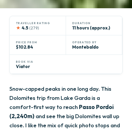
TRAVELLER RATING
DURATION
★
4.5
11 hours (approx.)
(279)
PRICE FROM
OPERATED BY
$102.84
Montebaldo
BOOK VIA
Viator
Snow-capped peaks in one long day. This
Dolomites trip from Lake Garda is a
comfort-first way to reach
Passo Pordoi
(2,240m)
and see the big Dolomites wall up
close. I like the mix of quick photo stops and