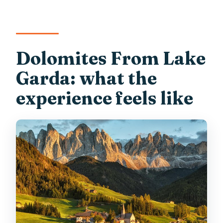
Dolomiti Terrace?
Are pets allowed?
Dolomites From Lake
Garda: what the
experience feels like