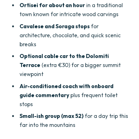
Ortisei for about an hour
in a traditional
Price and value: is $102.84 worth it?
town known for intricate wood carvings
Guides and drivers: what stood out
Cavalese and Soraga stops
for
(names included)
architecture, chocolate, and quick scenic
Who this Dolomites tour fits best
breaks
Should you book this Dolomites tour
Optional cable car to the Dolomiti
from Lake Garda?
Terrace
(extra €30) for a bigger summit
viewpoint
FAQ
Air-conditioned coach with onboard
What time do I need to meet the guide?
guide commentary
plus frequent toilet
How high do we go at Passo Pordoi?
stops
How long do we spend in Ortisei?
Small-ish group (max 52)
for a day trip this
Is lunch included?
far into the mountains
Does the price include the cable car to