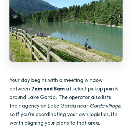
Your day begins with a meeting window
between
7am and 8am
at select pickup points
around Lake Garda. The operator also lists
their agency on Lake Garda near
Garda village
,
so if you’re coordinating your own logistics, it’s
worth aligning your plans to that area.