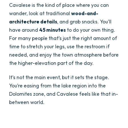
Cavalese is the kind of place where you can
wander, look at traditional
wood-and-
architecture details
, and grab snacks. You’ll
have around
45 minutes
to do your own thing.
For many people that’s just the right amount of
time to stretch your legs, use the restroom if
needed, and enjoy the town atmosphere before
the higher-elevation part of the day.
It’s not the main event, but it sets the stage.
You’re easing from the lake region into the
Dolomites zone, and Cavalese feels like that in-
between world.