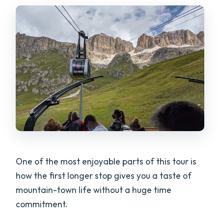
One of the most enjoyable parts of this tour is
how the first longer stop gives you a taste of
mountain-town life without a huge time
commitment.