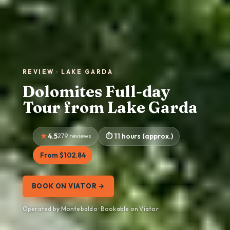
REVIEW · LAKE GARDA
Dolomites Full-day
Tour from Lake Garda
4.5
279 reviews
11 hours (approx.)
From $102.84
BOOK ON VIATOR →
Operated by Montebaldo · Bookable on Viator