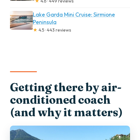
★
4.6 · 449 reviews
Lake Garda Mini Cruise: Sirmione
Peninsula
★
4.5 · 443 reviews
Getting there by air-
conditioned coach
(and why it matters)