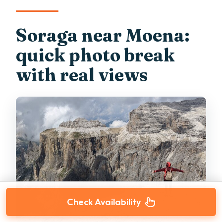
Soraga near Moena:
quick photo break
with real views
Check Availability