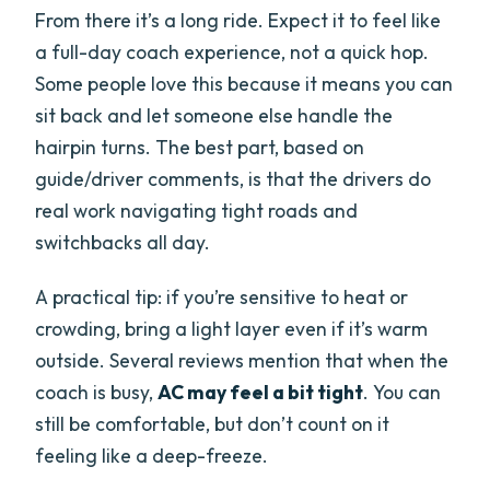
From there it’s a long ride. Expect it to feel like
a full-day coach experience, not a quick hop.
Some people love this because it means you can
sit back and let someone else handle the
hairpin turns. The best part, based on
guide/driver comments, is that the drivers do
real work navigating tight roads and
switchbacks all day.
A practical tip: if you’re sensitive to heat or
crowding, bring a light layer even if it’s warm
outside. Several reviews mention that when the
coach is busy,
AC may feel a bit tight
. You can
still be comfortable, but don’t count on it
feeling like a deep-freeze.