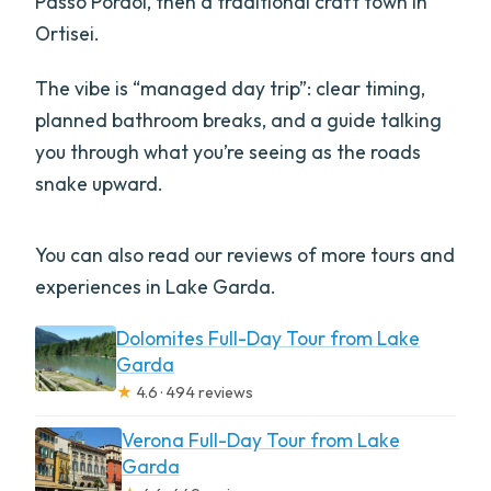
Passo Pordoi, then a traditional craft town in
Ortisei.
The vibe is “managed day trip”: clear timing,
planned bathroom breaks, and a guide talking
you through what you’re seeing as the roads
snake upward.
You can also read our reviews of more tours and
experiences in Lake Garda.
Dolomites Full-Day Tour from Lake
Garda
★
4.6 · 494 reviews
Verona Full-Day Tour from Lake
Garda