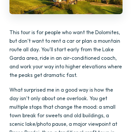
This tour is for people who want the Dolomites,
but don’t want to rent a car or plan a mountain
route all day. You’ll start early from the Lake
Garda area, ride in an air-conditioned coach,
and work your way into higher elevations where
the peaks get dramatic fast.
What surprised me in a good way is how the
day isn’t only about one overlook. You get
multiple stops that change the mood: a small
town break for sweets and old buildings, a
scenic lake/photo pause, a major viewpoint at