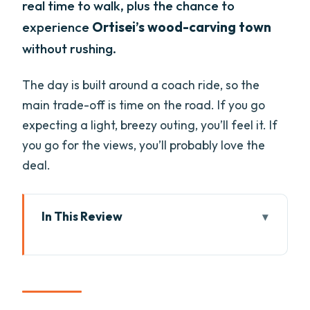
real time to walk, plus the chance to
experience
Ortisei’s wood-carving town
without rushing.
The day is built around a coach ride, so the
main trade-off is time on the road. If you go
expecting a light, breezy outing, you’ll feel it. If
you go for the views, you’ll probably love the
deal.
In This Review
Key highlights at a glance
Dolomites From Lake Garda: what the
experience feels like