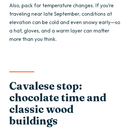
Also, pack for temperature changes. If you’re
traveling near late September, conditions at
elevation can be cold and even snowy early—so
a hat, gloves, and a warm layer can matter
more than you think.
Cavalese stop:
chocolate time and
classic wood
buildings