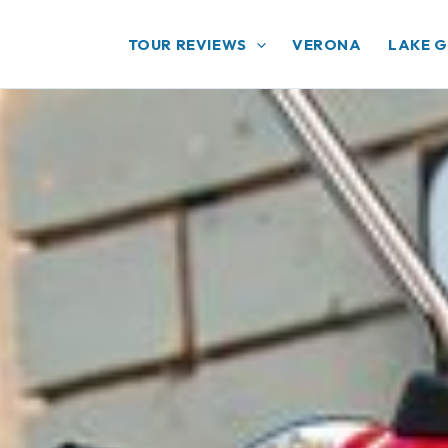
TOUR REVIEWS
VERONA
LAKE 