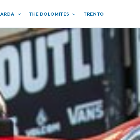
GARDA
THE DOLOMITES
TRENTO