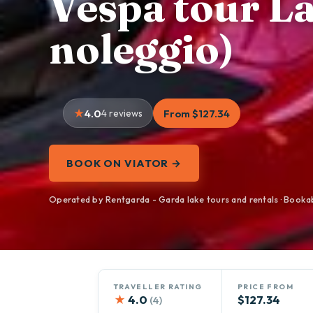
Vespa tour La
noleggio)
4.0
4 reviews
From $127.34
BOOK ON VIATOR →
Operated by Rentgarda - Garda lake tours and rentals · Booka
TRAVELLER RATING
PRICE FROM
★
4.0
$127.34
(4)