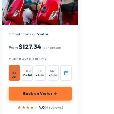
Official tickets via
Viator
$127.34
From
per person
CHECK AVAILABILITY
WED
THU
FRI
SAT
22
23 Jul
24 Jul
25 Jul
Jul
Book on Viator →
★★★★★
★★★★★
4.0
(4 reviews)