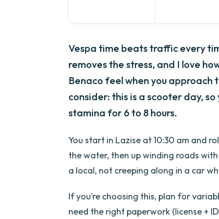
Vespa time beats traffic every tim
removes the stress, and I love ho
Benaco feel when you approach t
consider: this is a scooter day, so
stamina for 6 to 8 hours.
You start in Lazise at 10:30 am and ro
the water, then up winding roads with 
a local, not creeping along in a car w
If you’re choosing this, plan for vari
need the right paperwork (license + ID