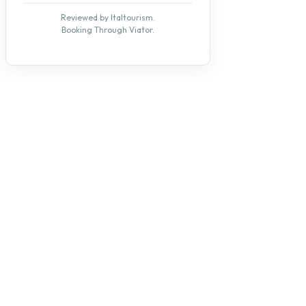
Reviewed by Italtourism.
Booking Through Viator.