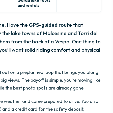
Garda lake tours
and rentals
e. I love the
GPS-guided route
that
w the lake towns of Malcesine and Torri del
hem from the back of a Vespa. One thing to
 you’ll want solid riding comfort and physical
ll out on a preplanned loop that brings you along
big views. The payoff is simple: you’re moving like
hile the best photo spots are already gone.
able weather and come prepared to drive. You also
) and a credit card for the safety deposit,