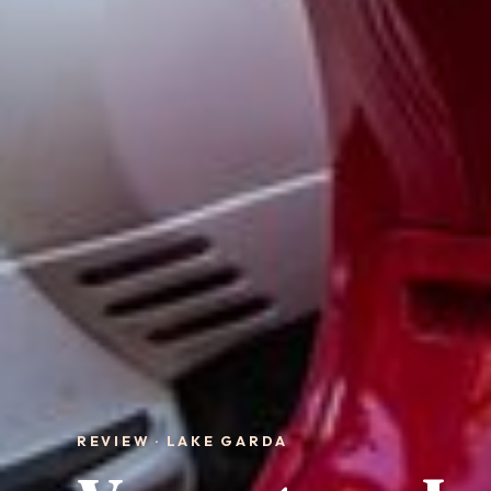
REVIEW · LAKE GARDA