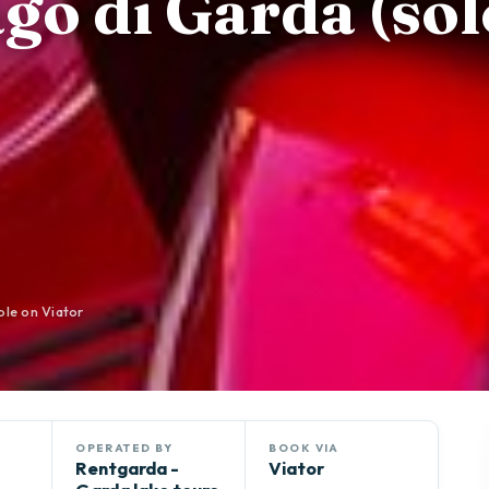
go di Garda (sol
ble on Viator
OPERATED BY
BOOK VIA
Rentgarda -
Viator