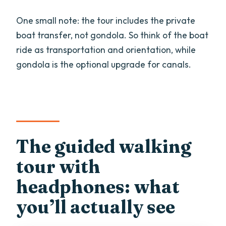
One small note: the tour includes the private
boat transfer, not gondola. So think of the boat
ride as transportation and orientation, while
gondola is the optional upgrade for canals.
The guided walking
tour with
headphones: what
you’ll actually see