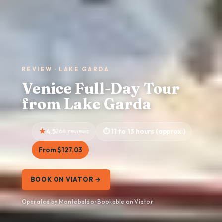
REVIEW · LAKE GARDA
Venice Full-Day Tour
from Lake Garda
4.5
264 reviews
11 to 13 hours (approx.)
From $127.03
BOOK ON VIATOR →
Operated by Montebaldo · Bookable on Viator