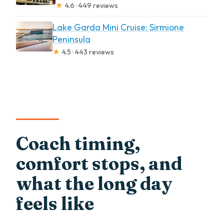
★
4.6 · 449 reviews
Lake Garda Mini Cruise: Sirmione
Peninsula
★
4.5 · 443 reviews
Coach timing,
comfort stops, and
what the long day
feels like