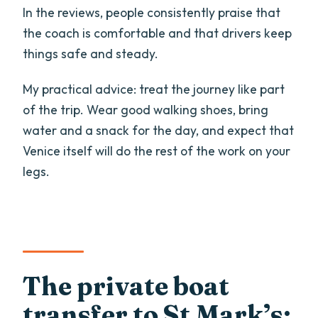
In the reviews, people consistently praise that
the coach is comfortable and that drivers keep
things safe and steady.
My practical advice: treat the journey like part
of the trip. Wear good walking shoes, bring
water and a snack for the day, and expect that
Venice itself will do the rest of the work on your
legs.
The private boat
transfer to St Mark’s: