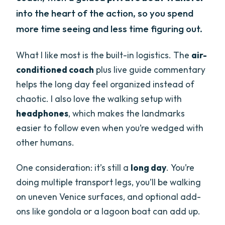
into the heart of the action, so you spend
more time seeing and less time figuring out.
What I like most is the built-in logistics. The
air-
conditioned coach
plus live guide commentary
helps the long day feel organized instead of
chaotic. I also love the walking setup with
headphones
, which makes the landmarks
easier to follow even when you’re wedged with
other humans.
One consideration: it’s still a
long day
. You’re
doing multiple transport legs, you’ll be walking
on uneven Venice surfaces, and optional add-
ons like gondola or a lagoon boat can add up.