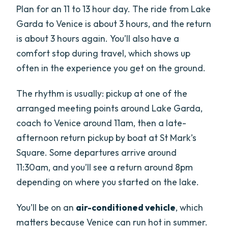
Plan for an 11 to 13 hour day. The ride from Lake
Garda to Venice is about 3 hours, and the return
is about 3 hours again. You’ll also have a
comfort stop during travel, which shows up
often in the experience you get on the ground.
The rhythm is usually: pickup at one of the
arranged meeting points around Lake Garda,
coach to Venice around 11am, then a late-
afternoon return pickup by boat at St Mark’s
Square. Some departures arrive around
11:30am, and you’ll see a return around 8pm
depending on where you started on the lake.
You’ll be on an
air-conditioned vehicle
, which
matters because Venice can run hot in summer.