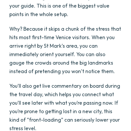
your guide. This is one of the biggest value
points in the whole setup.
Why? Because it skips a chunk of the stress that
hits most first-time Venice visitors. When you
arrive right by St Mark’s area, you can
immediately orient yourself. You can also
gauge the crowds around the big landmarks
instead of pretending you won’t notice them.
You’ll also get live commentary on board during
the travel day, which helps you connect what
you’ll see later with what you’re passing now. If
you’re prone to getting lost in a new city, this
kind of “front-loading” can seriously lower your
stress level.