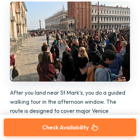
After you land near St Mark’s, you do a guided
walking tour in the afternoon window. The
route is designed to cover major Venice
landmarks efficiently, not to get you lost in
Check Availability
every side alley.