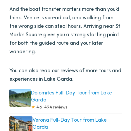
And the boat transfer matters more than you’d
think. Venice is spread out, and walking from
the wrong side can steal hours. Arriving near St
Mark’s Square gives you a strong starting point
for both the guided route and your later
wandering.
You can also read our reviews of more tours and
experiences in Lake Garda.
Dolomites Full-Day Tour from Lake
Garda
★
4.6 · 494 reviews
Verona Full-Day Tour from Lake
Garda