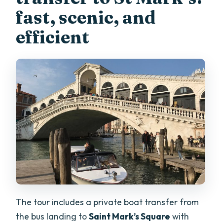
fast, scenic, and
efficient
The tour includes a private boat transfer from
the bus landing to
Saint Mark’s Square
with