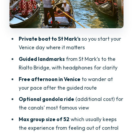
Optional gondola: the one upgrade
people debate
Optional lagoon boat cruise: a nice
break or an easy skip
Private boat to St Mark’s
so you start your
Getting back to Lake Garda: the 5:30pm
Venice day where it matters
boat pickup matters
Guided landmarks
from St Mark’s to the
Price and value: is $127.03 a good deal?
Rialto Bridge, with headphones for clarity
Crowd levels, walking surfaces, and
Free afternoon in Venice
to wander at
mobility realities
your pace after the guided route
Guides: what makes the experience feel
Optional gondola ride
(additional cost) for
smooth
the canals’ most famous view
Who this tour suits best (and who should
Max group size of 52
which usually keeps
rethink it)
the experience from feeling out of control