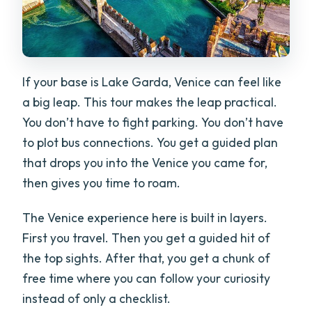
If your base is Lake Garda, Venice can feel like
a big leap. This tour makes the leap practical.
You don’t have to fight parking. You don’t have
to plot bus connections. You get a guided plan
that drops you into the Venice you came for,
then gives you time to roam.
The Venice experience here is built in layers.
First you travel. Then you get a guided hit of
the top sights. After that, you get a chunk of
free time where you can follow your curiosity
instead of only a checklist.