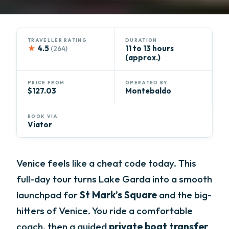
TRAVELLER RATING
DURATION
★
4.5
11 to 13 hours
(264)
(approx.)
PRICE FROM
OPERATED BY
$127.03
Montebaldo
BOOK VIA
Viator
Venice feels like a cheat code today. This
full-day tour turns Lake Garda into a smooth
launchpad for
St Mark’s Square
and the big-
hitters of Venice. You ride a comfortable
coach, then a guided
private boat transfer