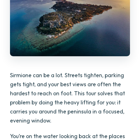
FAQ
How long is the sunset boat tour?
Is Prosecco included?
Do you offer the tour in English?
Can I bring a small dog on board?
What happens if weather is bad?
Sirmione can be a lot. Streets tighten, parking
What if I arrive late?
gets tight, and your best views are often the
hardest to reach on foot. This tour solves that
problem by doing the heavy lifting for you: it
carries you around the peninsula in a focused,
evening window.
You’re on the water looking back at the places