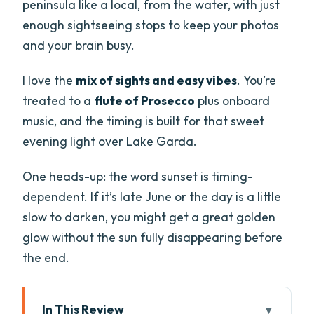
peninsula like a local, from the water, with just
enough sightseeing stops to keep your photos
and your brain busy.
I love the
mix of sights and easy vibes
. You’re
treated to a
flute of Prosecco
plus onboard
music, and the timing is built for that sweet
evening light over Lake Garda.
One heads-up: the word sunset is timing-
dependent. If it’s late June or the day is a little
slow to darken, you might get a great golden
glow without the sun fully disappearing before
the end.
In This Review