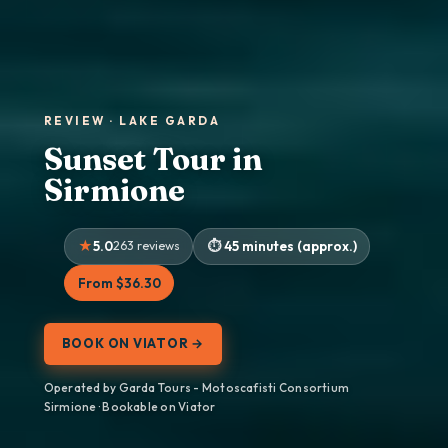
REVIEW · LAKE GARDA
Sunset Tour in
Sirmione
5.0
263 reviews
45 minutes (approx.)
From $36.30
BOOK ON VIATOR →
Operated by Garda Tours - ​​Motoscafisti Consortium
Sirmione · Bookable on Viator