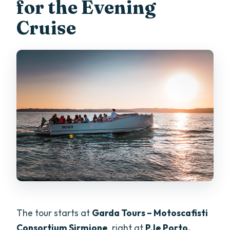
for the Evening
Cruise
The tour starts at
Garda Tours – Motoscafisti
Consortium Sirmione
, right at
P.le Porto,