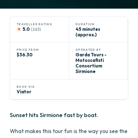
TRAVELLER RATING
DURATION
★
5.0
45 minutes
(263)
(approx.)
PRICE FROM
OPERATED BY
$36.30
Garda Tours - ​​
Motoscafisti
Consortium
Sirmione
BOOK VIA
Viator
Sunset hits Sirmione fast by boat.
What makes this tour fun is the way you see the