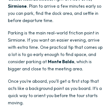
Sirmione
. Plan to arrive a few minutes early so
you can park, find the dock area, and settle in
before departure time.
Parking is the main real-world friction point in
Sirmione. If you want an easier evening, arrive
with extra time. One practical tip that comes up
a lot is to go early enough to find space, and
consider parking at
Monte Baldo
, which is
bigger and close to the meeting area.
Once you’re aboard, you’ll get a first stop that
acts like a background point as you board. It’s a
quick way to orient you before the tour starts
moving.