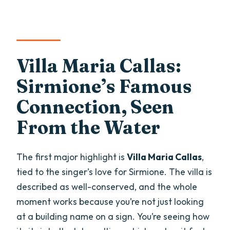
Villa Maria Callas:
Sirmione’s Famous
Connection, Seen
From the Water
The first major highlight is
Villa Maria Callas
,
tied to the singer’s love for Sirmione. The villa is
described as well-conserved, and the whole
moment works because you’re not just looking
at a building name on a sign. You’re seeing how