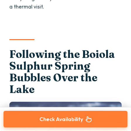
a thermal visit.
Following the Boiola
Sulphur Spring
Bubbles Over the
Lake
Check Availability