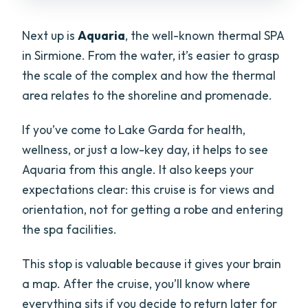
Next up is
Aquaria
, the well-known thermal SPA
in Sirmione. From the water, it’s easier to grasp
the scale of the complex and how the thermal
area relates to the shoreline and promenade.
If you’ve come to Lake Garda for health,
wellness, or just a low-key day, it helps to see
Aquaria from this angle. It also keeps your
expectations clear: this cruise is for views and
orientation, not for getting a robe and entering
the spa facilities.
This stop is valuable because it gives your brain
a map. After the cruise, you’ll know where
everything sits if you decide to return later for