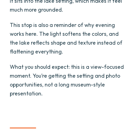
it sits into the lake setting, which makes it feel
much more grounded.
This stop is also a reminder of why evening
works here. The light softens the colors, and
the lake reflects shape and texture instead of
flattening everything.
What you should expect: this is a view-focused
moment. You’re getting the setting and photo
opportunities, not a long museum-style
presentation.