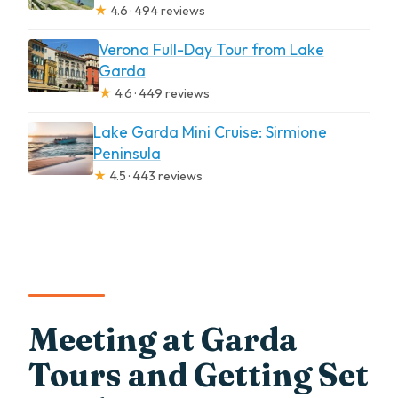
★
4.6 · 494 reviews
Verona Full-Day Tour from Lake
Garda
★
4.6 · 449 reviews
Lake Garda Mini Cruise: Sirmione
Peninsula
★
4.5 · 443 reviews
Meeting at Garda
Tours and Getting Set