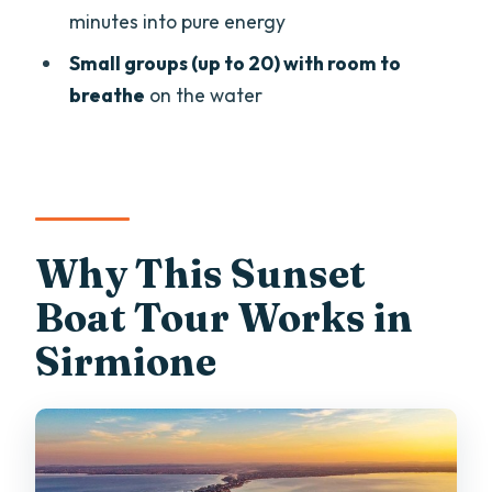
minutes into pure energy
Scaligero Castle by Night: Passing
Under the Drawbridge
Small groups (up to 20) with room to
breathe
on the water
Prosecco, Music, and the Speed-Boat
Finale
Group Size, Comfort, and How the Tour
Feels in Real Life
Price and Value: What $36.30 Buys You
Why This Sunset
on Lake Garda
Boat Tour Works in
Weather, Timing, and When to Be
Sirmione
Flexible
Should You Book the Sunset Tour in
Sirmione?
FAQ