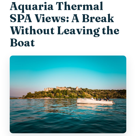
Aquaria Thermal
SPA Views: A Break
Without Leaving the
Boat