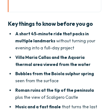
Key things to know before you go
Why This Sunset Boat Tour Works in
Key things to know before you go
Sirmione
Meeting at Garda Tours and Getting Set
A short 45-minute ride that packs in
for the Evening Cruise
multiple landmarks
without turning your
evening into a full-day project
Villa Maria Callas: Sirmione’s Famous
Connection, Seen From the Water
Villa Maria Callas and the Aquaria
thermal area viewed from the water
Aquaria Thermal SPA Views: A Break
Without Leaving the Boat
Bubbles from the Boiola sulphur spring
seen from the surface
Following the Boiola Sulphur Spring
Bubbles Over the Lake
Roman ruins at the tip of the peninsula
plus the view of Scaligero Castle
Roman Ruins at the Tip of Sirmione
Peninsula
Music and a fast finale
that turns the last