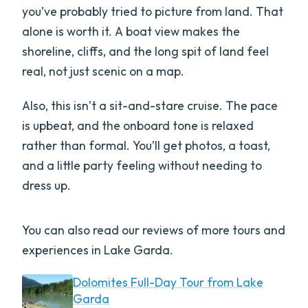
you’ve probably tried to picture from land. That
alone is worth it. A boat view makes the
shoreline, cliffs, and the long spit of land feel
real, not just scenic on a map.
Also, this isn’t a sit-and-stare cruise. The pace
is upbeat, and the onboard tone is relaxed
rather than formal. You’ll get photos, a toast,
and a little party feeling without needing to
dress up.
You can also read our reviews of more tours and
experiences in Lake Garda.
Dolomites Full-Day Tour from Lake
Garda