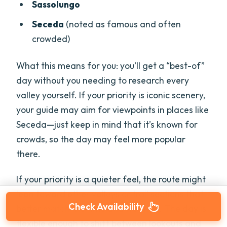
Sassolungo
Seceda
(noted as famous and often
crowded)
What this means for you: you’ll get a “best-of”
day without you needing to research every
valley yourself. If your priority is iconic scenery,
your guide may aim for viewpoints in places like
Seceda—just keep in mind that it’s known for
crowds, so the day may feel more popular
there.
If your priority is a quieter feel, the route might
lean toward other valleys or trail sections that
Check Availability
better match the time and weather. The day is
flexible enough to shift between lookouts and