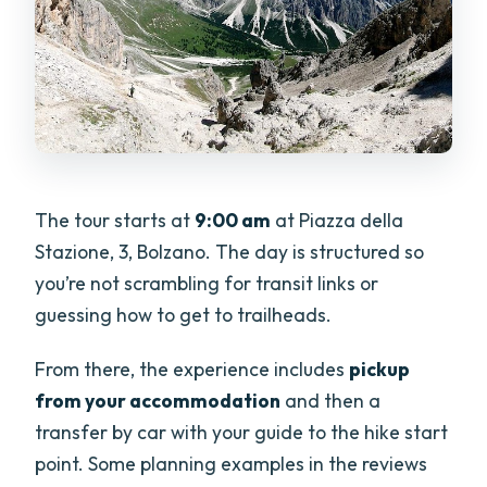
The tour starts at
9:00 am
at Piazza della
Stazione, 3, Bolzano. The day is structured so
you’re not scrambling for transit links or
guessing how to get to trailheads.
From there, the experience includes
pickup
from your accommodation
and then a
transfer by car with your guide to the hike start
point. Some planning examples in the reviews