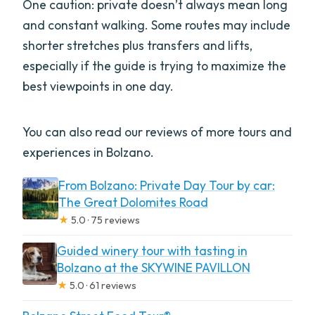
One caution: private doesn’t always mean long
and constant walking. Some routes may include
shorter stretches plus transfers and lifts,
especially if the guide is trying to maximize the
best viewpoints in one day.
You can also read our reviews of more tours and
experiences in Bolzano.
From Bolzano: Private Day Tour by car:
The Great Dolomites Road
★
5.0 · 75 reviews
Guided winery tour with tasting in
Bolzano at the SKYWINE PAVILLON
★
5.0 · 61 reviews