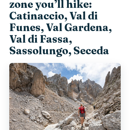
zone you’ll hike:
Catinaccio, Val di
Funes, Val Gardena,
Val di Fassa,
Sassolungo, Seceda