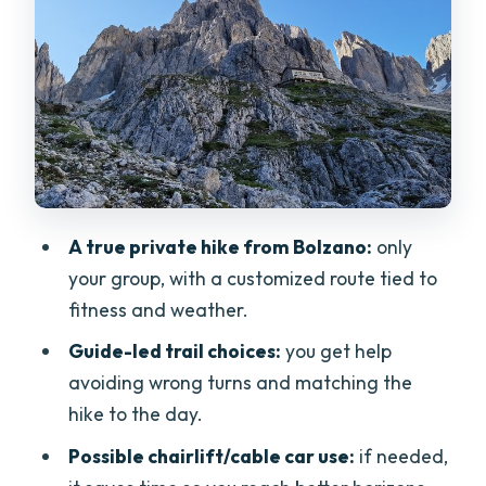
altitude get handled
Lunch and breaks at a rifugio (and
what’s not included)
Transfers, time, and the $219.80 price: is
it worth it?
What to pack and how to set
A true private hike from Bolzano:
only
expectations for a one-day hike
your group, with a customized route tied to
Who should book this Dolomites day—
fitness and weather.
and who might want another option?
Guide-led trail choices:
you get help
Should you book Hike the Dolomites
avoiding wrong turns and matching the
One Day Private Excursion from
hike to the day.
Bolzano?
Possible chairlift/cable car use:
if needed,
FAQ