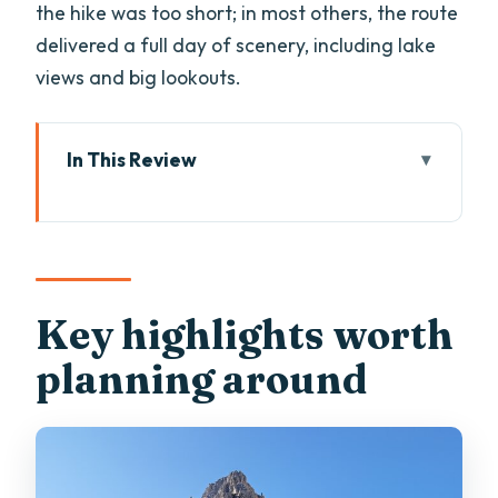
the hike was too short; in most others, the route
delivered a full day of scenery, including lake
views and big lookouts.
In This Review
Key highlights worth planning around
Why a private guided Dolomites hike
works from Bolzano
Meeting at Piazza della Stazione and
Key highlights worth
the day’s flow
planning around
Which Dolomites zone you’ll hike:
Catinaccio, Val di Funes, Val Gardena,
Val di Fassa, Sassolungo, Seceda
From chairlift to trail: how difficulty and