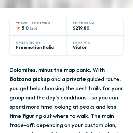
TRAVELLER RATING
PRICE FROM
★
5.0
$219.80
(23)
OPERATED BY
BOOK VIA
Freemotion Italia
Viator
Dolomites, minus the map panic. With
Bolzano pickup
and a
private
guided route,
you get help choosing the best trails for your
group and the day’s conditions—so you can
spend more time looking at peaks and less
time figuring out where to walk. The main
trade-off: depending on your custom plan,