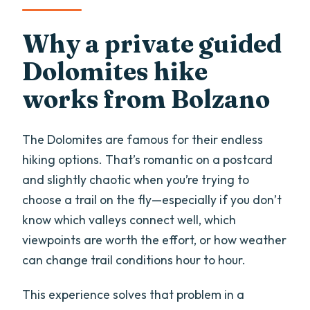
Why a private guided
Dolomites hike
works from Bolzano
The Dolomites are famous for their endless
hiking options. That’s romantic on a postcard
and slightly chaotic when you’re trying to
choose a trail on the fly—especially if you don’t
know which valleys connect well, which
viewpoints are worth the effort, or how weather
can change trail conditions hour to hour.
This experience solves that problem in a