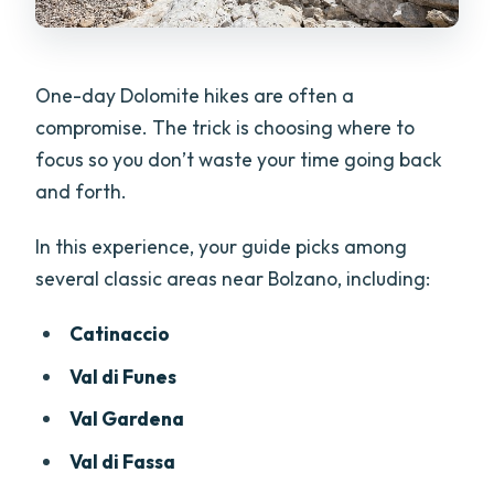
One-day Dolomite hikes are often a
compromise. The trick is choosing where to
focus so you don’t waste your time going back
and forth.
In this experience, your guide picks among
several classic areas near Bolzano, including:
Catinaccio
Val di Funes
Val Gardena
Val di Fassa