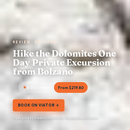
REVIEW · BOLZANO
Hike the Dolomites One
Day Private Excursion
from Bolzano
5.0
23 reviews
From $219.80
BOOK ON VIATOR →
Operated by Freemotion Italia · Bookable on Viator