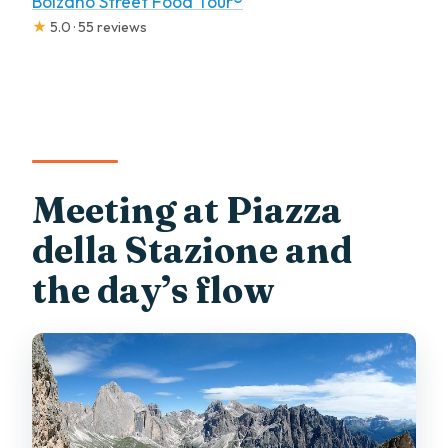
Bolzano Street Food Tour®
★
5.0 · 55 reviews
Meeting at Piazza
della Stazione and
the day’s flow