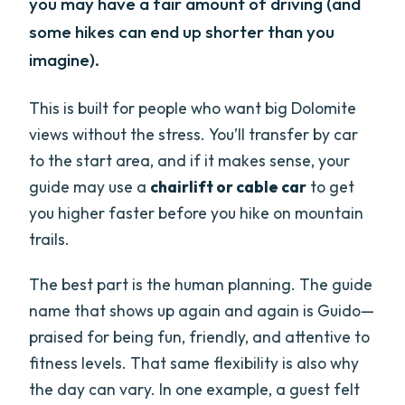
you may have a fair amount of driving (and
some hikes can end up shorter than you
imagine).
This is built for people who want big Dolomite
views without the stress. You’ll transfer by car
to the start area, and if it makes sense, your
guide may use a
chairlift or cable car
to get
you higher faster before you hike on mountain
trails.
The best part is the human planning. The guide
name that shows up again and again is Guido—
praised for being fun, friendly, and attentive to
fitness levels. That same flexibility is also why
the day can vary. In one example, a guest felt