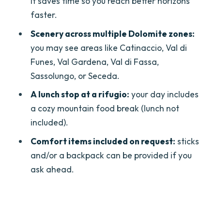
it saves time so you reach better horizons
How long is the Dolomites one-day
faster.
private hike from Bolzano?
Scenery across multiple Dolomite zones:
What time and where does the tour
you may see areas like Catinaccio, Val di
start?
Funes, Val Gardena, Val di Fassa,
Sassolungo, or Seceda.
Is lunch included?
A lunch stop at a rifugio:
your day includes
What’s included in the price?
a cozy mountain food break (lunch not
Is the tour really private?
included).
Does the tour include cable cars or
Comfort items included on request:
sticks
chairlifts?
and/or a backpack can be provided if you
ask ahead.