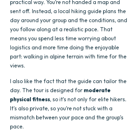
practical way. You’re not handed a map and
sent off. Instead, a local hiking guide plans the
day around your group and the conditions, and
you follow along at a realistic pace. That
means you spend less time worrying about
logistics and more time doing the enjoyable
part: walking in alpine terrain with time for the
views.
I also like the fact that the guide can tailor the
day. The tour is designed for
moderate
physical fitness
, so it’s not only for elite hikers.
It’s also private, so you’re not stuck with a
mismatch between your pace and the group’s
pace.