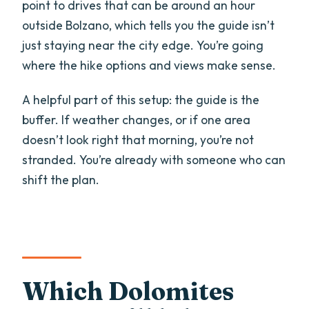
point to drives that can be around an hour
outside Bolzano, which tells you the guide isn’t
just staying near the city edge. You’re going
where the hike options and views make sense.
A helpful part of this setup: the guide is the
buffer. If weather changes, or if one area
doesn’t look right that morning, you’re not
stranded. You’re already with someone who can
shift the plan.
Which Dolomites