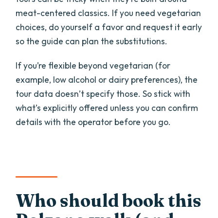
meat-centered classics. If you need vegetarian
choices, do yourself a favor and request it early
so the guide can plan the substitutions.
If you’re flexible beyond vegetarian (for
example, low alcohol or dairy preferences), the
tour data doesn’t specify those. So stick with
what’s explicitly offered unless you can confirm
details with the operator before you go.
Who should book this