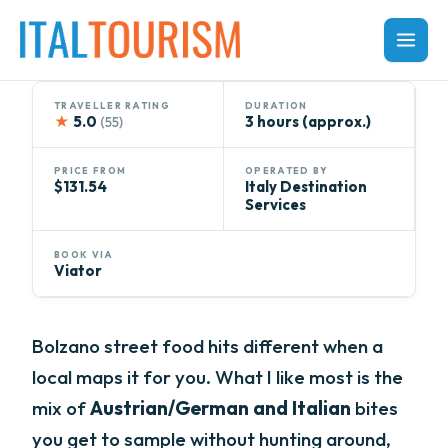
Skip
to
content
TRAVELLER RATING
DURATION
★
5.0
3 hours (approx.)
(55)
PRICE FROM
OPERATED BY
$131.54
Italy Destination
Services
BOOK VIA
Viator
Bolzano street food hits different when a
local maps it for you. What I like most is the
mix of
Austrian/German and Italian
bites
you get to sample without hunting around,