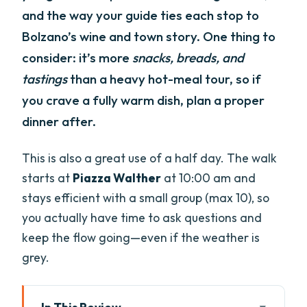
and the way your guide ties each stop to
Bolzano’s wine and town story. One thing to
consider: it’s more
snacks, breads, and
tastings
than a heavy hot-meal tour, so if
you crave a fully warm dish, plan a proper
dinner after.
This is also a great use of a half day. The walk
starts at
Piazza Walther
at 10:00 am and
stays efficient with a small group (max 10), so
you actually have time to ask questions and
keep the flow going—even if the weather is
grey.