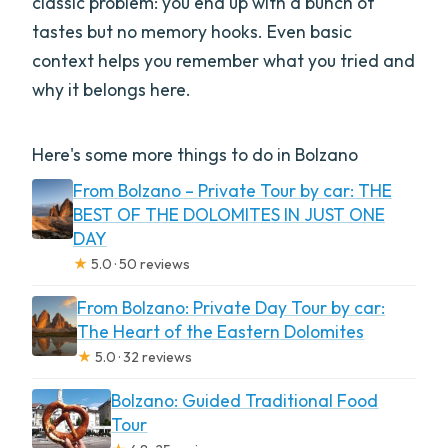
classic problem: you end up with a bunch of
tastes but no memory hooks. Even basic
context helps you remember what you tried and
why it belongs here.
Here's some more things to do in Bolzano
From Bolzano – Private Tour by car: THE
BEST OF THE DOLOMITES IN JUST ONE
DAY
★
5.0 · 50 reviews
From Bolzano: Private Day Tour by car:
The Heart of the Eastern Dolomites
★
5.0 · 32 reviews
Bolzano: Guided Traditional Food
Tour