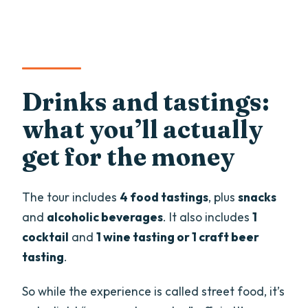
Drinks and tastings:
what you’ll actually
get for the money
The tour includes
4 food tastings
, plus
snacks
and
alcoholic beverages
. It also includes
1
cocktail
and
1 wine tasting or 1 craft beer
tasting
.
So while the experience is called street food, it’s