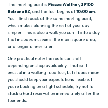
The meeting point is
Piazza Walther, 39100
Bolzano BZ
, and the tour begins at
10:00 am
.
You’ll finish back at the same meeting point,
which makes planning the rest of your day
simpler. This is also a walk you can fit into a day
that includes museums, the main square area,
or a longer dinner later.
One practical note: the route can shift
depending on shop availability. That isn’t
unusual in a walking food tour, but it does mean
you should keep your expectations flexible. If
you’re booking on a tight schedule, try not to
stack a hard reservation immediately after the
tour ends.