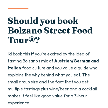
Should you book
Bolzano Street Food
Tour®?
I’d book this if you’re excited by the idea of
tasting Bolzano’s mix of
Austrian/German and
Italian
food culture and you value a guide who
explains the why behind what you eat. The
small group size and the fact that you get
multiple tastings plus wine/beer and a cocktail
makes it feel like good value for a 3-hour
experience.