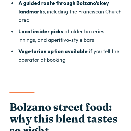
A guided route through Bolzano’s key
Stop 2: Schuettelbrot bread from a local
landmarks
, including the Franciscan Church
producer
area
Franciscan Church area: a famous guest
Local insider picks
at older bakeries,
and a turning point in the story
innings, and aperitivo-style bars
Oldest bakery sweets and cakes:
Vegetarian option available
if you tell the
comfort in the middle of the walk
operator at booking
Medieval street to an Italian happy
hour: bruschette and a cocktail
Medieval arcades and an older inn:
beer tasting in the right setting
Bolzano street food:
Drinks and tastings: what you’ll actually
why this blend tastes
get for the money
so right
What it feels like in real life: pace, group