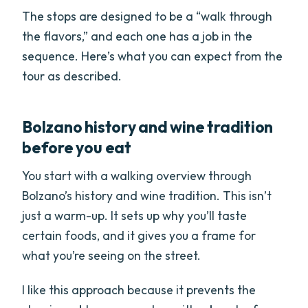
The stops are designed to be a “walk through
the flavors,” and each one has a job in the
sequence. Here’s what you can expect from the
tour as described.
Bolzano history and wine tradition
before you eat
You start with a walking overview through
Bolzano’s history and wine tradition. This isn’t
just a warm-up. It sets up why you’ll taste
certain foods, and it gives you a frame for
what you’re seeing on the street.
I like this approach because it prevents the