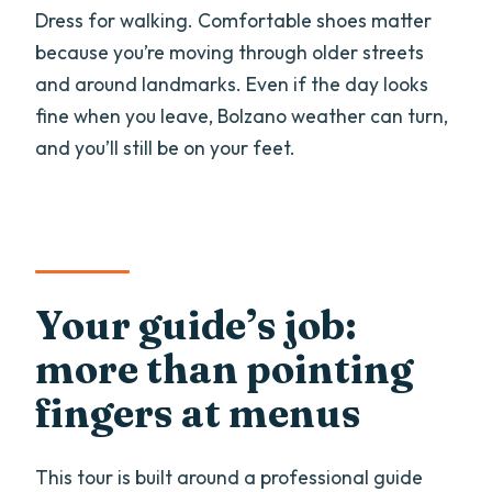
Dress for walking. Comfortable shoes matter
because you’re moving through older streets
and around landmarks. Even if the day looks
fine when you leave, Bolzano weather can turn,
and you’ll still be on your feet.
Your guide’s job:
more than pointing
fingers at menus
This tour is built around a professional guide