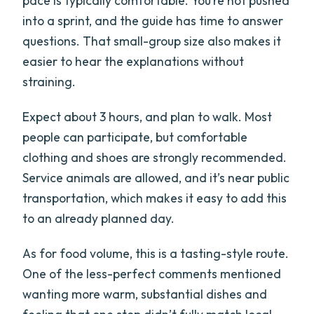
pace is typically comfortable. You’re not pushed
into a sprint, and the guide has time to answer
questions. That small-group size also makes it
easier to hear the explanations without
straining.
Expect about 3 hours, and plan to walk. Most
people can participate, but comfortable
clothing and shoes are strongly recommended.
Service animals are allowed, and it’s near public
transportation, which makes it easy to add this
to an already planned day.
As for food volume, this is a tasting-style route.
One of the less-perfect comments mentioned
wanting more warm, substantial dishes and