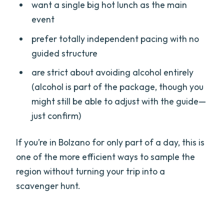
want a single big hot lunch as the main
event
prefer totally independent pacing with no
guided structure
are strict about avoiding alcohol entirely
(alcohol is part of the package, though you
might still be able to adjust with the guide—
just confirm)
If you’re in Bolzano for only part of a day, this is
one of the more efficient ways to sample the
region without turning your trip into a
scavenger hunt.