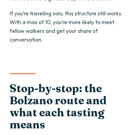
If you’re traveling solo, this structure still works.
With a max of 10, you’re more likely to meet
fellow walkers and get your share of
conversation.
Stop-by-stop: the
Bolzano route and
what each tasting
means