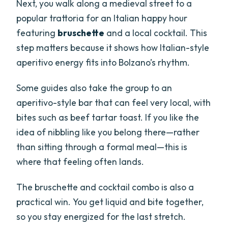
Next, you walk along a medieval street to a
popular trattoria for an Italian happy hour
featuring
bruschette
and a local cocktail. This
step matters because it shows how Italian-style
aperitivo energy fits into Bolzano’s rhythm.
Some guides also take the group to an
aperitivo-style bar that can feel very local, with
bites such as beef tartar toast. If you like the
idea of nibbling like you belong there—rather
than sitting through a formal meal—this is
where that feeling often lands.
The bruschette and cocktail combo is also a
practical win. You get liquid and bite together,
so you stay energized for the last stretch.