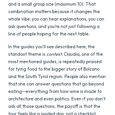
and a small group size (maximum 10). That
combination matters because it changes the
whole vibe: you can hear explanations, you can
ask questions, and you’re not just following a
line of people hoping for the next table.
In the guides you’ll see described here, the
standout theme is
context
: Claudia, one of the
most mentioned guides, is repeatedly praised
for tying food to the bigger story of Bolzano
and the South Tyrol region. People also mention
that she can answer questions that go beyond
eating—everything from how wine is made to
architecture and even politics. Even if you don’t
ask all those questions, the payoff is that the
tour feels like a guided day, not a checklist.