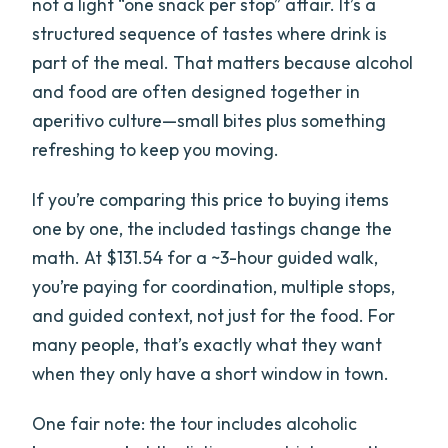
not a light “one snack per stop” affair. It’s a
structured sequence of tastes where drink is
part of the meal. That matters because alcohol
and food are often designed together in
aperitivo culture—small bites plus something
refreshing to keep you moving.
If you’re comparing this price to buying items
one by one, the included tastings change the
math. At $131.54 for a ~3-hour guided walk,
you’re paying for coordination, multiple stops,
and guided context, not just for the food. For
many people, that’s exactly what they want
when they only have a short window in town.
One fair note: the tour includes alcoholic