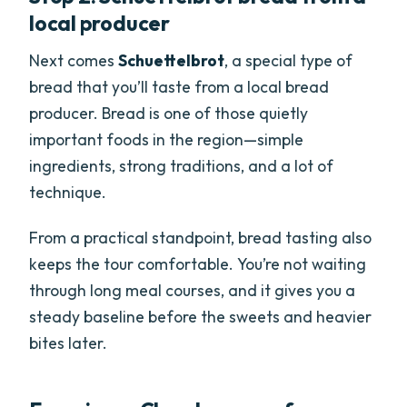
local producer
Next comes
Schuettelbrot
, a special type of
bread that you’ll taste from a local bread
producer. Bread is one of those quietly
important foods in the region—simple
ingredients, strong traditions, and a lot of
technique.
From a practical standpoint, bread tasting also
keeps the tour comfortable. You’re not waiting
through long meal courses, and it gives you a
steady baseline before the sweets and heavier
bites later.