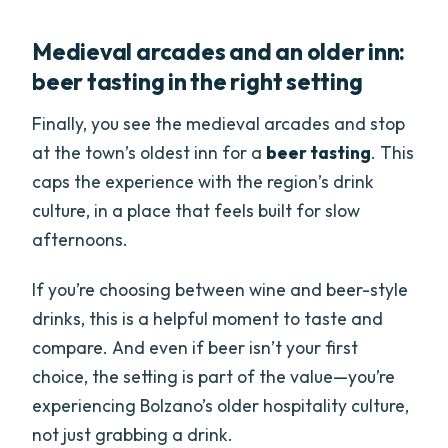
Medieval arcades and an older inn:
beer tasting in the right setting
Finally, you see the medieval arcades and stop
at the town’s oldest inn for a
beer tasting
. This
caps the experience with the region’s drink
culture, in a place that feels built for slow
afternoons.
If you’re choosing between wine and beer-style
drinks, this is a helpful moment to taste and
compare. And even if beer isn’t your first
choice, the setting is part of the value—you’re
experiencing Bolzano’s older hospitality culture,
not just grabbing a drink.