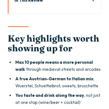
In This Review
Key highlights worth showing up for
Bolzano street food: why this blend
tastes so right
Starting at Piazza Walther: logistics that
Key highlights worth
keep you stress-free
showing up for
Your guide’s job: more than pointing
fingers at menus
Max 10 people means a more personal
Stop-by-stop: the Bolzano route and
walk
through medieval streets and arcades
what each tasting means
A true Austrian-German to Italian mix
:
Bolzano history and wine tradition
Wuerstel, Schuettelbrot, sweets, bruschette
before you eat
You taste and drink along the way
, not just
Stop 1: Wuerstel sausage and the
at one stop (wine/beer + cocktail)
Austrian-German thread