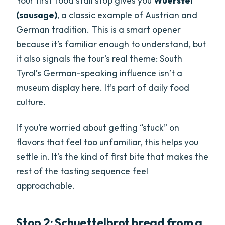
Your first food stall stop gives you
Wuerstel
(sausage)
, a classic example of Austrian and
German tradition. This is a smart opener
because it’s familiar enough to understand, but
it also signals the tour’s real theme: South
Tyrol’s German-speaking influence isn’t a
museum display here. It’s part of daily food
culture.
If you’re worried about getting “stuck” on
flavors that feel too unfamiliar, this helps you
settle in. It’s the kind of first bite that makes the
rest of the tasting sequence feel
approachable.
Stop 2: Schuettelbrot bread from a