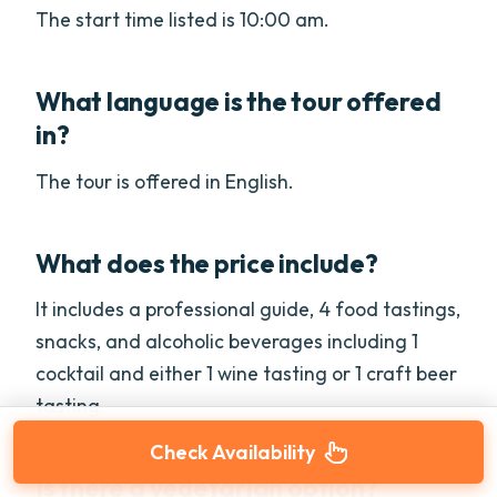
The start time listed is 10:00 am.
What language is the tour offered
in?
The tour is offered in English.
What does the price include?
It includes a professional guide, 4 food tastings,
snacks, and alcoholic beverages including 1
cocktail and either 1 wine tasting or 1 craft beer
tasting.
Check Availability
Is there a vegetarian option?