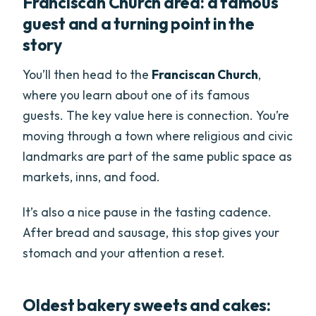
Franciscan Church area: a famous
guest and a turning point in the
story
You’ll then head to the
Franciscan Church
,
where you learn about one of its famous
guests. The key value here is connection. You’re
moving through a town where religious and civic
landmarks are part of the same public space as
markets, inns, and food.
It’s also a nice pause in the tasting cadence.
After bread and sausage, this stop gives your
stomach and your attention a reset.
Oldest bakery sweets and cakes: