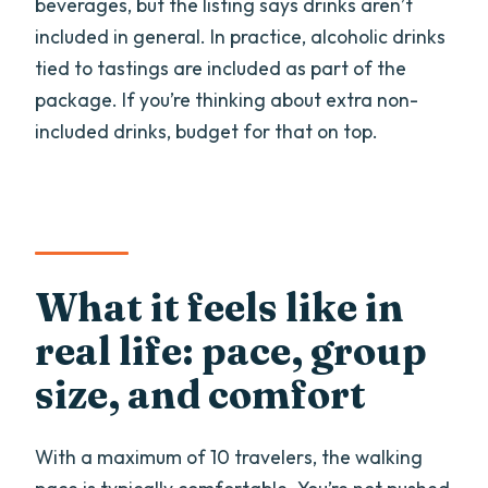
beverages, but the listing says drinks aren’t
included in general. In practice, alcoholic drinks
tied to tastings are included as part of the
package. If you’re thinking about extra non-
included drinks, budget for that on top.
What it feels like in
real life: pace, group
size, and comfort
With a maximum of 10 travelers, the walking