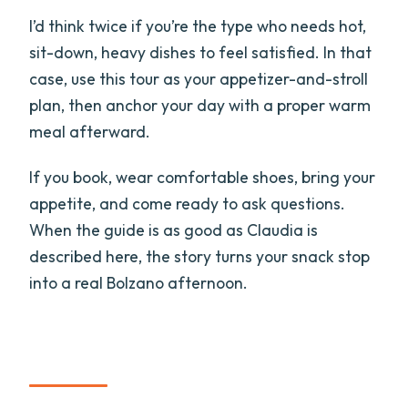
I’d think twice if you’re the type who needs hot,
sit-down, heavy dishes to feel satisfied. In that
case, use this tour as your appetizer-and-stroll
plan, then anchor your day with a proper warm
meal afterward.
If you book, wear comfortable shoes, bring your
appetite, and come ready to ask questions.
When the guide is as good as Claudia is
described here, the story turns your snack stop
into a real Bolzano afternoon.