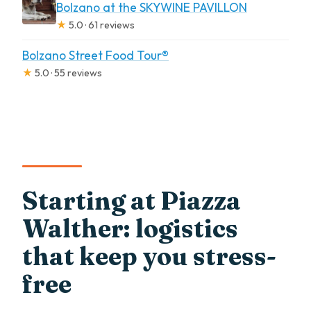
Bolzano at the SKYWINE PAVILLON
★
5.0 · 61 reviews
Bolzano Street Food Tour®
★
5.0 · 55 reviews
Starting at Piazza
Walther: logistics
that keep you stress-
free