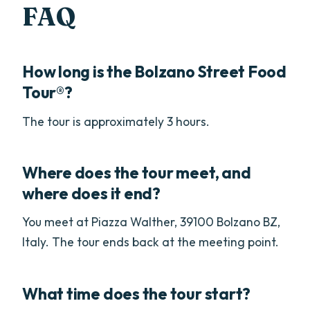
FAQ
How long is the Bolzano Street Food
Tour®?
The tour is approximately 3 hours.
Where does the tour meet, and
where does it end?
You meet at Piazza Walther, 39100 Bolzano BZ,
Italy. The tour ends back at the meeting point.
What time does the tour start?