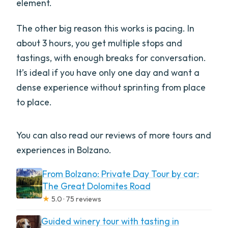
element.
What language is the tour offered in?
The other big reason this works is pacing. In
What does the price include?
about 3 hours, you get multiple stops and
Is there a vegetarian option?
tastings, with enough breaks for conversation.
How big is the group?
It’s ideal if you have only one day and want a
dense experience without sprinting from place
Are the places visited guaranteed?
to place.
What is the cancellation policy?
You can also read our reviews of more tours and
experiences in Bolzano.
From Bolzano: Private Day Tour by car:
The Great Dolomites Road
★
5.0 · 75 reviews
Guided winery tour with tasting in