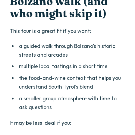
Bolzano walk (and
who might skip it)
This tour is a great fit if you want:
a guided walk through Bolzano’s historic
streets and arcades
multiple local tastings in a short time
the food-and-wine context that helps you
understand South Tyrol’s blend
a smaller group atmosphere with time to
ask questions
It may be less ideal if you: