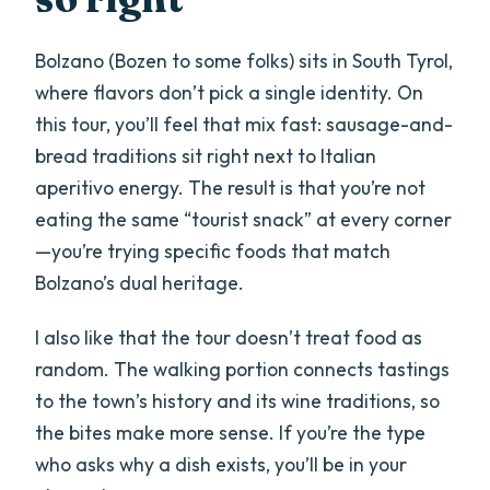
size, and comfort
Bolzano (Bozen to some folks) sits in South Tyrol,
Vegetarian option: easy to plan for if
where flavors don’t pick a single identity. On
you speak up
this tour, you’ll feel that mix fast: sausage-and-
Who should book this Bolzano walk (and
bread traditions sit right next to Italian
who might skip it)
aperitivo energy. The result is that you’re not
Should you book Bolzano Street Food
eating the same “tourist snack” at every corner
Tour®?
—you’re trying specific foods that match
Bolzano’s dual heritage.
FAQ
How long is the Bolzano Street Food
I also like that the tour doesn’t treat food as
Tour®?
random. The walking portion connects tastings
to the town’s history and its wine traditions, so
Where does the tour meet, and where
the bites make more sense. If you’re the type
does it end?
who asks why a dish exists, you’ll be in your
What time does the tour start?