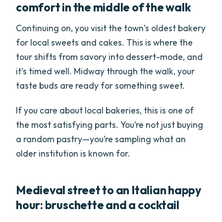
comfort in the middle of the walk
Continuing on, you visit the town’s oldest bakery
for local sweets and cakes. This is where the
tour shifts from savory into dessert-mode, and
it’s timed well. Midway through the walk, your
taste buds are ready for something sweet.
If you care about local bakeries, this is one of
the most satisfying parts. You’re not just buying
a random pastry—you’re sampling what an
older institution is known for.
Medieval street to an Italian happy
hour: bruschette and a cocktail