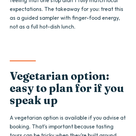
feeling that one stop didn’t fully match local
expectations. The takeaway for you: treat this
as a guided sampler with finger-food energy,
not as a full hot-dish lunch.
Vegetarian option:
easy to plan for if you
speak up
A vegetarian option is available if you advise at
booking. That’s important because tasting
tours can be tricky when they’re built around