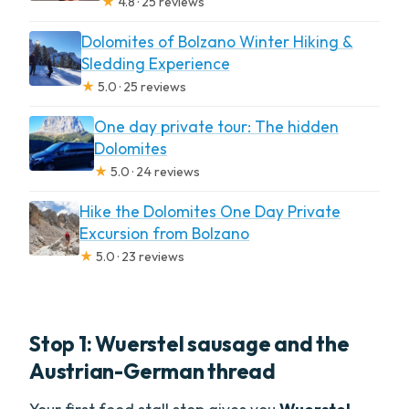
★
4.8 · 25 reviews
Dolomites of Bolzano Winter Hiking &
Sledding Experience
★
5.0 · 25 reviews
One day private tour: The hidden
Dolomites
★
5.0 · 24 reviews
Hike the Dolomites One Day Private
Excursion from Bolzano
★
5.0 · 23 reviews
Stop 1: Wuerstel sausage and the
Austrian-German thread