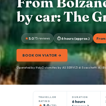
From Bolzano
by car: The 
5.0
75 reviews
6 hours (approx.)
From 
BOOK ON VIATOR →
Operated by ItalyDolomites by AS SERVIZI di Scacchetti A. · B
TRAVELLER
DURATION
6 hours
RATING
★
5.0
(75)