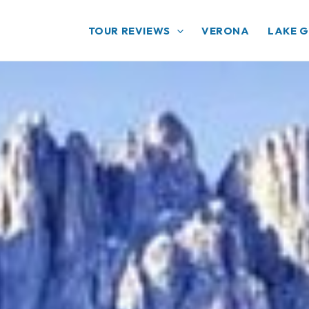
TOUR REVIEWS
VERONA
LAKE 