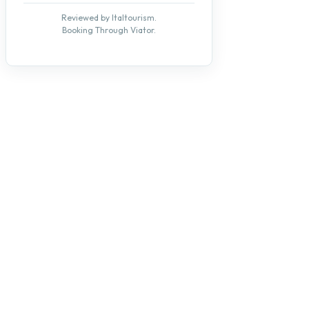
Reviewed by Italtourism.
Booking Through Viator.