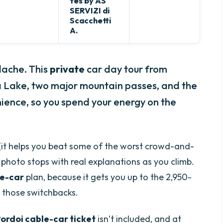
tes by AS
SERVIZI di
Scacchetti
A.
dache. This
private
car day tour from
a Lake, two major mountain passes, and the
ence, so you spend your energy on the
(it helps you beat some of the worst crowd-and-
s photo stops with real explanations as you climb.
le-car
plan, because it gets you up to the 2,950-
 those switchbacks.
ordoi cable-car ticket
isn’t included, and at