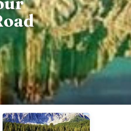
our
Road