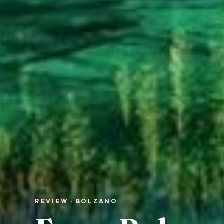
REVIEW · BOLZANO