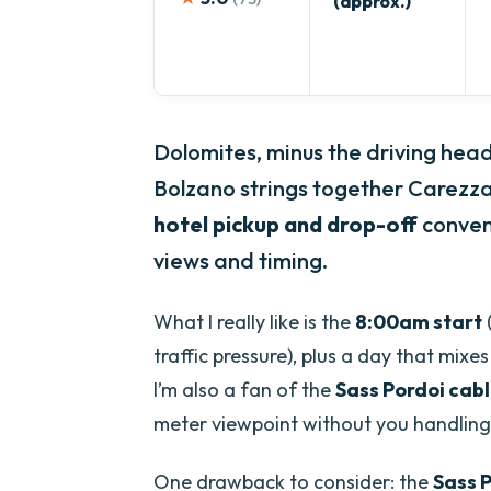
(approx.)
Dolomites, minus the driving hea
Bolzano strings together Carezz
hotel pickup and drop-off
conveni
views and timing.
What I really like is the
8:00am start
traffic pressure), plus a day that mixe
I’m also a fan of the
Sass Pordoi cab
meter viewpoint without you handling
One drawback to consider: the
Sass P