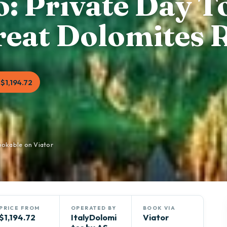
: Private Day T
Great Dolomites 
$1,194.72
ookable on Viator
PRICE FROM
OPERATED BY
BOOK VIA
$1,194.72
ItalyDolomi
Viator