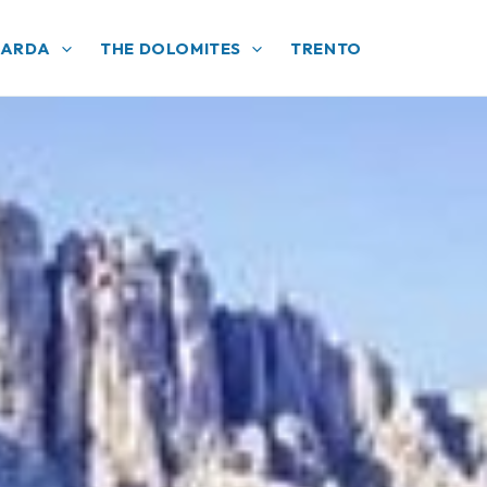
GARDA
THE DOLOMITES
TRENTO