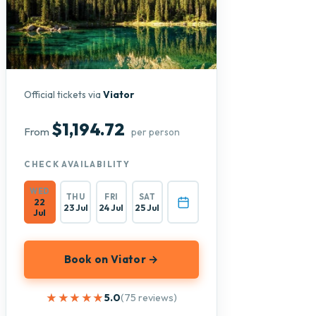
Official tickets via
Viator
$1,194.72
From
per person
CHECK AVAILABILITY
WED
THU
FRI
SAT
22
23 Jul
24 Jul
25 Jul
Jul
Book on Viator →
★★★★★
★★★★★
5.0
(75 reviews)