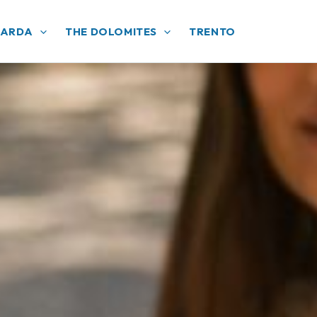
GARDA
THE DOLOMITES
TRENTO