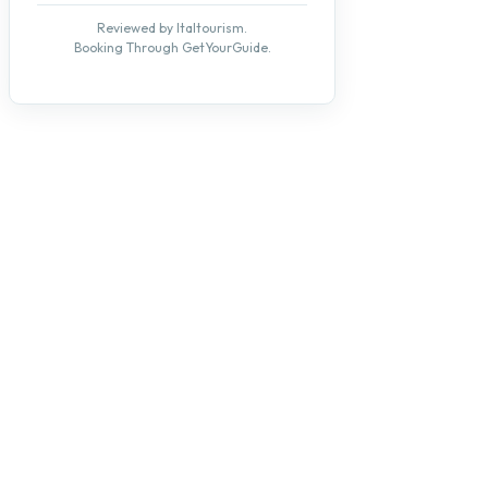
Reviewed by Italtourism.
Booking Through GetYourGuide.