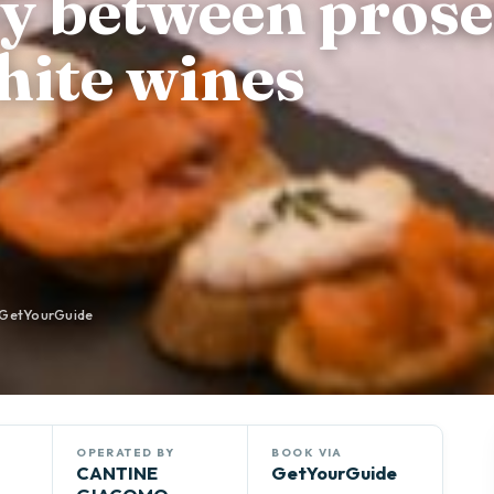
ey between prose
hite wines
GetYourGuide
OPERATED BY
BOOK VIA
CANTINE
GetYourGuide