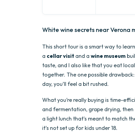
White wine secrets near Verona m
This short tour is a smart way to lea
a
cellar visit
and a
wine museum
buil
taste, and I also like that you eat loca
together. The one possible drawback: it
day, you’ll feel a bit rushed.
What you’re really buying is time-effic
and fermentation, grape drying, then a
a light lunch that’s meant to match the
it’s not set up for kids under 18.