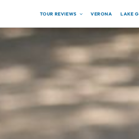
TOUR REVIEWS
VERONA
LAKE 