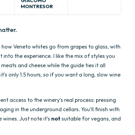
GIACOMO
MONTRESOR
atter.
rn how Veneto whites go from grapes to glass, with
t into the experience. I like the mix of styles you
l meats and cheese while the guide ties it all
’s only 1.5 hours, so if you want a long, slow wine
ient access to the winery’s real process: pressing
ging in the underground cellars. You’ll finish with
 wines. Just note it’s
not
suitable for vegans, and