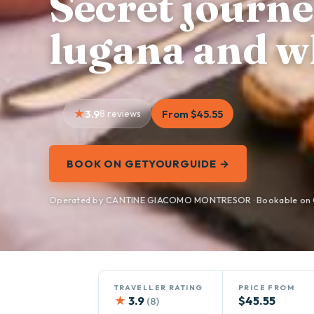
Secret journ
lugana and w
3.9
8 reviews
From $45.55
BOOK ON GETYOURGUIDE →
Operated by CANTINE GIACOMO MONTRESOR · Bookable on 
TRAVELLER RATING
PRICE FROM
★
3.9
$45.55
(8)