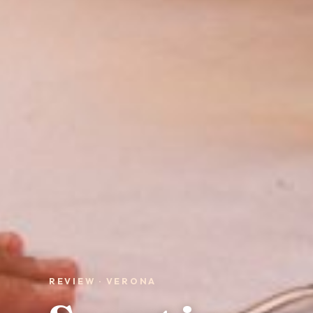
REVIEW · VERONA