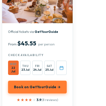
Official tickets via
GetYourGuide
$45.55
From
per person
CHECK AVAILABILITY
WED
THU
FRI
SAT
22
23 Jul
24 Jul
25 Jul
Jul
Book on GetYourGuide →
★★★★★
★★★★★
3.9
(8 reviews)