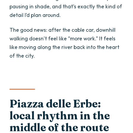
pausing in shade, and that’s exactly the kind of
detail I’d plan around.
The good news: after the cable car, downhill
walking doesn’t feel like “more work.” It feels
like moving along the river back into the heart
of the city.
Piazza delle Erbe:
local rhythm in the
middle of the route