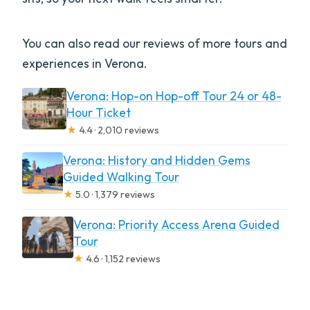
You can also read our reviews of more tours and
experiences in Verona.
Verona: Hop-on Hop-off Tour 24 or 48-
Hour Ticket
★
4.4 · 2,010 reviews
Verona: History and Hidden Gems
Guided Walking Tour
★
5.0 · 1,379 reviews
Verona: Priority Access Arena Guided
Tour
★
4.6 · 1,152 reviews