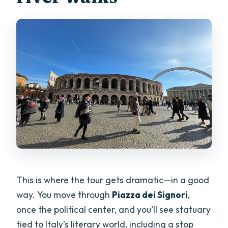
This is where the tour gets dramatic—in a good
way. You move through
Piazza dei Signori
,
once the political center, and you’ll see statuary
tied to Italy’s literary world, including a stop