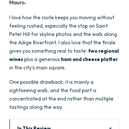
Mauro.
I love how the route keeps you moving without
feeling rushed, especially the stop on Saint
Peter Hill for skyline photos and the walk along
the Adige Riverfront. I also love that the finale
gives you something real to taste:
two regional
wines
plus a generous
ham and cheese platter
in the city’s main square.
One possible drawback: it is mainly a
sightseeing walk, and the food part is
concentrated at the end rather than multiple
tastings along the way.
In This Review