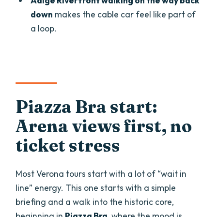
Adige Riverfront walking on the way back
wine?
down
makes the cable car feel like part of
Is the Arena di Verona included inside,
a loop.
or just from the outside?
Do you visit the inside of Juliet’s House?
What does the cable car ticket cover?
How big is the group?
Piazza Bra start:
Is the tour offered in English?
Arena views first, no
Can I cancel for a full refund?
ticket stress
Most Verona tours start with a lot of “wait in
line” energy. This one starts with a simple
briefing and a walk into the historic core,
beginning in
Piazza Bra
, where the mood is