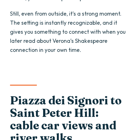
Still, even from outside, it’s a strong moment.
The setting is instantly recognizable, and it
gives you something to connect with when you
later read about Verona’s Shakespeare
connection in your own time.
Piazza dei Signori to
Saint Peter Hill:
cable car views and
river walks