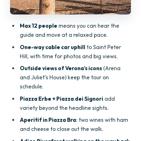
Small-group pacing: why max 12 feels
worth it
Max 12 people
means you can hear the
Price and value: what you’re really
guide and move at a relaxed pace.
paying for at $83.27
One-way cable car uphill
to Saint Peter
Who should book this Verona walk (and
Hill, with time for photos and big views.
who might not)
Outside views of Verona’s icons
(Arena
Should you book this Verona: quick
and Juliet’s House) keep the tour on
decision
schedule.
FAQ
Piazza Erbe + Piazza dei Signori
add
How long is the Verona City Walking
variety beyond the headline sights.
Tour with Cable Car Ride & Wine
Aperitif in Piazza Bra
: two wines with ham
Aperitif?
and cheese to close out the walk.
What does the tour include for food and