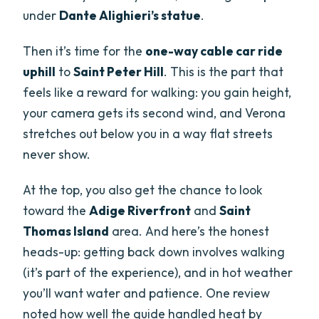
under
Dante Alighieri’s statue
.
Then it’s time for the
one-way cable car ride
uphill
to
Saint Peter Hill
. This is the part that
feels like a reward for walking: you gain height,
your camera gets its second wind, and Verona
stretches out below you in a way flat streets
never show.
At the top, you also get the chance to look
toward the
Adige Riverfront
and
Saint
Thomas Island
area. And here’s the honest
heads-up: getting back down involves walking
(it’s part of the experience), and in hot weather
you’ll want water and patience. One review
noted how well the guide handled heat by