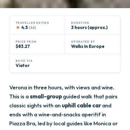
TRAVELLER RATING
DURATION
★
4.5
3 hours (approx.)
(66)
PRICE FROM
OPERATED BY
$83.27
Walks In Europe
BOOK VIA
Viator
Verona in three hours, with views and wine.
This is a
small-group
guided walk that pairs
classic sights with an
uphill cable car
and
ends with a wine-and-snacks aperitif in
Piazza Bra, led by local guides like Monica or