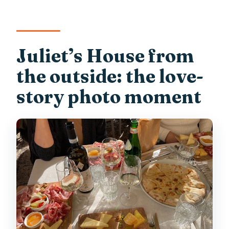
Juliet’s House from
the outside: the love-
story photo moment