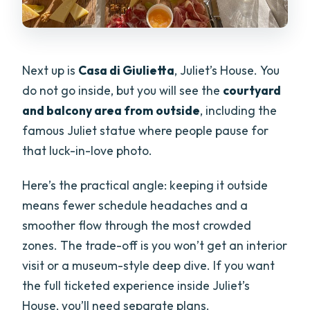
Next up is
Casa di Giulietta
, Juliet’s House. You
do not go inside, but you will see the
courtyard
and balcony area from outside
, including the
famous Juliet statue where people pause for
that luck-in-love photo.
Here’s the practical angle: keeping it outside
means fewer schedule headaches and a
smoother flow through the most crowded
zones. The trade-off is you won’t get an interior
visit or a museum-style deep dive. If you want
the full ticketed experience inside Juliet’s
House, you’ll need separate plans.