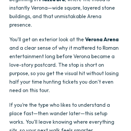
instantly Verona—wide square, layered stone
buildings, and that unmistakable Arena
presence.
You’ll get an exterior look at the
Verona Arena
and a clear sense of why it mattered to Roman
entertainment long before Verona became a
love-story postcard. The stop is short on
purpose, so you get the visual hit without losing
half your time hunting tickets you don’t even
need on this tour.
If you’re the type who likes to understand a
place fast—then wander later—this setup
works. You’ll leave knowing where everything
sits, so your next walk feels smarter.