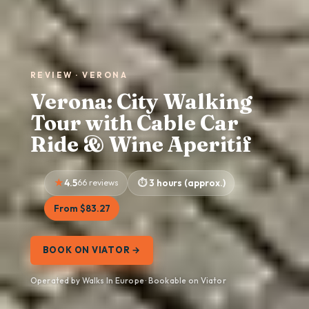
REVIEW · VERONA
Verona: City Walking
Tour with Cable Car
Ride & Wine Aperitif
4.5
66 reviews
3 hours (approx.)
From $83.27
BOOK ON VIATOR →
Operated by Walks In Europe · Bookable on Viator