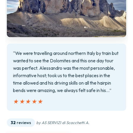
“We were travelling around northern Italy by train but
wanted to see the Dolomites and this one day tour
was perfect. Alessandro was the most personable,
informative host; took us to the best places in the
time allowed and his driving skills on all the hairpin
bends were amazing, we always felt safe in his…”
★★★★★
★★★★★
32
reviews
by AS SERVIZI di Scacchetti A.