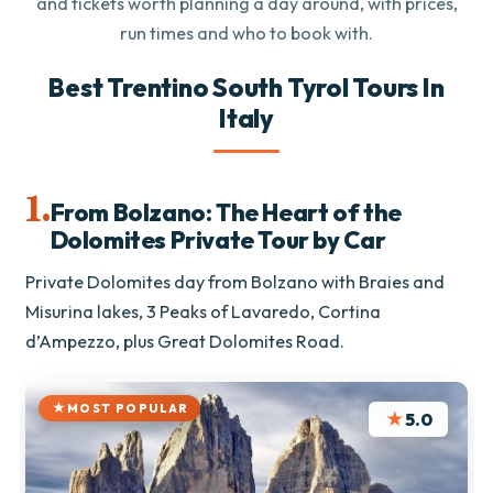
and tickets worth planning a day around, with prices,
run times and who to book with.
Best Trentino South Tyrol Tours In
Italy
1.
From Bolzano: The Heart of the
Dolomites Private Tour by Car
Private Dolomites day from Bolzano with Braies and
Misurina lakes, 3 Peaks of Lavaredo, Cortina
d’Ampezzo, plus Great Dolomites Road.
MOST POPULAR
★
5.0