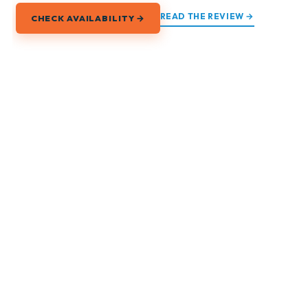
READ THE REVIEW →
CHECK AVAILABILITY →