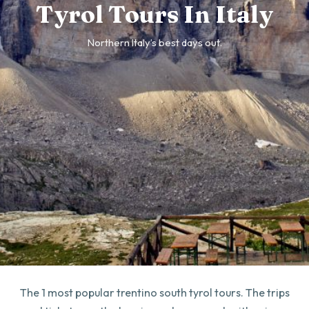
Tyrol Tours In Italy
Northern Italy’s best days out.
The 1 most popular trentino south tyrol tours. The trips