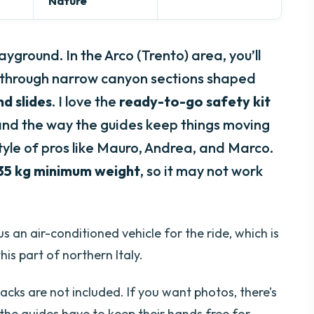
Nature
yground. In the Arco (Trento) area, you’ll
de through narrow canyon sections shaped
nd slides
. I love the
ready-to-go safety kit
 and the way the guides keep things moving
style of pros like Mauro, Andrea, and Marco.
35 kg minimum weight
, so it may not work
s an air-conditioned vehicle for the ride, which is
is part of northern Italy.
acks are not included. If you want photos, there’s
 the guides have to keep their hands free for