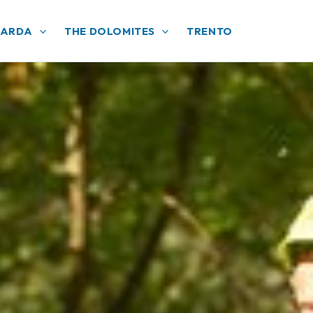
GARDA
THE DOLOMITES
TRENTO