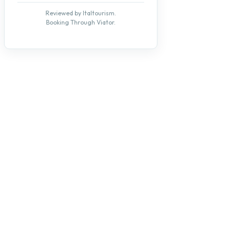
Reviewed by Italtourism.
Booking Through Viator.