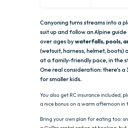
Canyoning turns streams into a pla
suit up and follow an Alpine gui
over ages by
waterfalls, pools, a
(wetsuit, harness, helmet, boots)
at a family-friendly pace, in the 
One real consideration: there’s a
for smaller kids.
You also get RC insurance included, plu
a nice bonus on a warm afternoon in th
Bring your own plan for eating too: sn
a GoPro rental option at booking, but