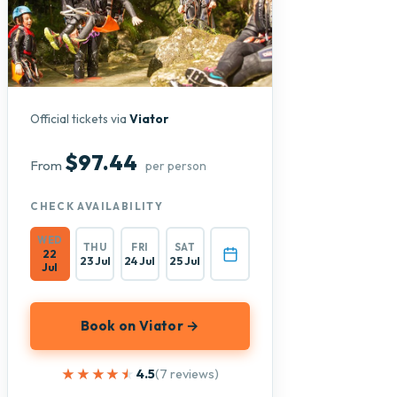
Official tickets via
Viator
$97.44
From
per person
CHECK AVAILABILITY
WED
THU
FRI
SAT
22
23 Jul
24 Jul
25 Jul
Jul
Book on Viator →
★★★★★
★★★★★
4.5
(7 reviews)