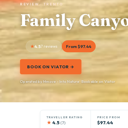
REVIEW · TRENTO
Family Cany
4.5
7 reviews
From $97.44
BOOK ON VIATOR →
Operated by Mmove - Into Nature · Bookable on Viator
TRAVELLER RATING
PRICE FROM
★
4.5
$97.44
(7)