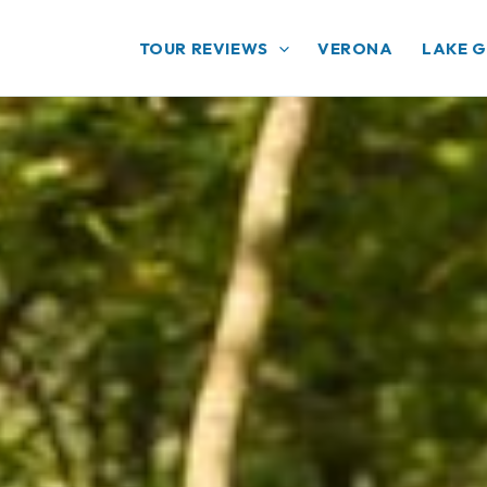
TOUR REVIEWS
VERONA
LAKE 