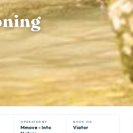
oning
OPERATED BY
BOOK VIA
Mmove - Into
Viator