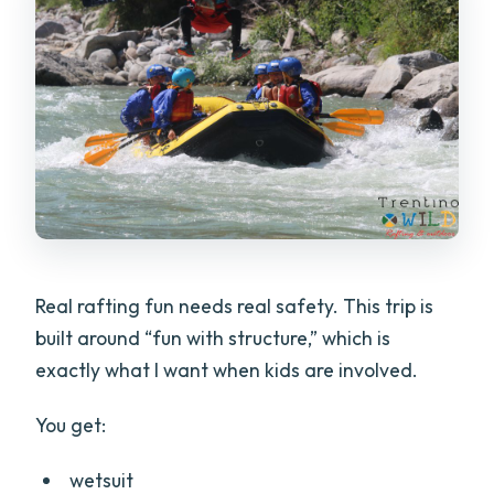
Real rafting fun needs real safety. This trip is
built around “fun with structure,” which is
exactly what I want when kids are involved.
You get:
wetsuit