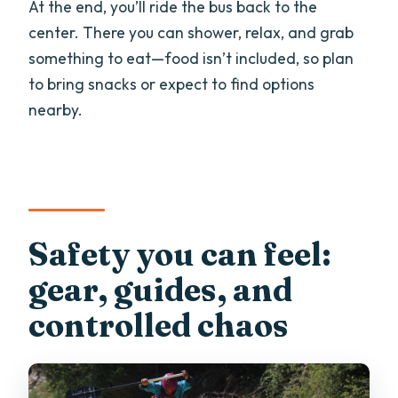
At the end, you’ll ride the bus back to the
center. There you can shower, relax, and grab
something to eat—food isn’t included, so plan
to bring snacks or expect to find options
nearby.
Safety you can feel:
gear, guides, and
controlled chaos