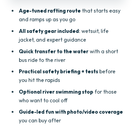
the water
Age-tuned rafting route
that starts easy
Price and value: is $59 worth it?
and ramps up as you go
Who should book this family rafting trip
All safety gear included
: wetsuit, life
(and who should skip it)
jacket, and expert guidance
Packing tips and small rules that
Quick transfer to the water
with a short
prevent misery
bus ride to the river
Should you book it? My honest take
Practical safety briefing + tests
before
FAQ
you hit the rapids
What age is this family rafting trip
Optional river swimming stop
for those
suitable for?
who want to cool off
How long is the rafting experience?
Guide-led fun with photo/video coverage
you can buy after
Where do we meet?
Does the price include transportation to