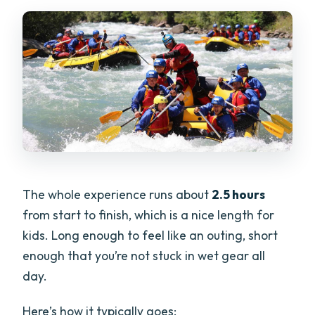
The whole experience runs about
2.5 hours
from start to finish, which is a nice length for
kids. Long enough to feel like an outing, short
enough that you’re not stuck in wet gear all
day.
Here’s how it typically goes: