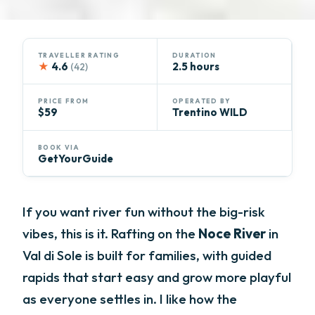
TRAVELLER RATING
DURATION
★
4.6
2.5 hours
(42)
PRICE FROM
OPERATED BY
$59
Trentino WILD
BOOK VIA
GetYourGuide
If you want river fun without the big-risk
vibes, this is it. Rafting on the
Noce River
in
Val di Sole is built for families, with guided
rapids that start easy and grow more playful
as everyone settles in. I like how the