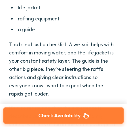
life jacket
rafting equipment
a guide
That’s not just a checklist. A wetsuit helps with
comfort in moving water, and the life jacket is
your constant safety layer. The guide is the
other big piece: they’re steering the raft’s
actions and giving clear instructions so
everyone knows what to expect when the
rapids get louder.
It’s also reassuring that the experience is
Check Availability
described as low-risk enough for a family
setting, with lots of fun in the same package. If