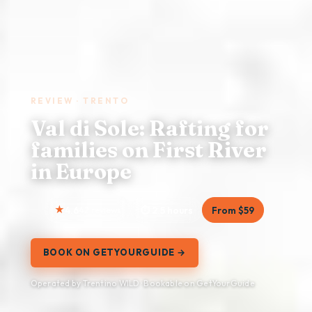
REVIEW · TRENTO
Val di Sole: Rafting for
families on First River
in Europe
4.6
42 reviews
2.5 hours
From $59
BOOK ON GETYOURGUIDE →
Operated by Trentino WILD · Bookable on GetYourGuide