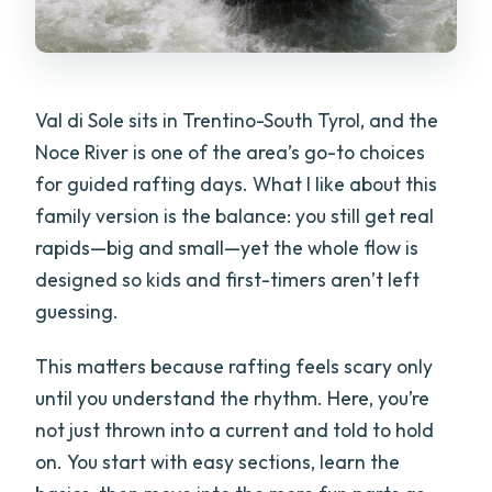
Val di Sole sits in Trentino-South Tyrol, and the
Noce River is one of the area’s go-to choices
for guided rafting days. What I like about this
family version is the balance: you still get real
rapids—big and small—yet the whole flow is
designed so kids and first-timers aren’t left
guessing.
This matters because rafting feels scary only
until you understand the rhythm. Here, you’re
not just thrown into a current and told to hold
on. You start with easy sections, learn the