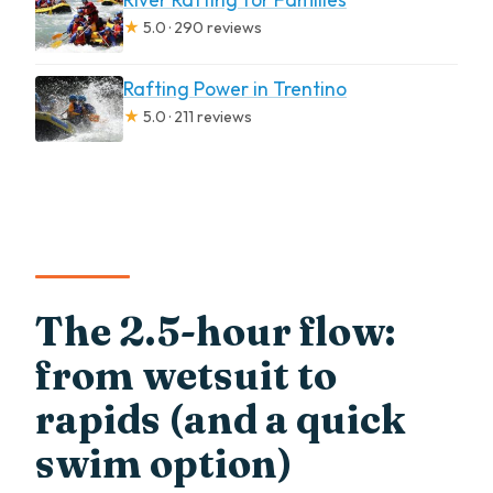
★
5.0 · 290 reviews
Rafting Power in Trentino
★
5.0 · 211 reviews
The 2.5-hour flow:
from wetsuit to
rapids (and a quick
swim option)