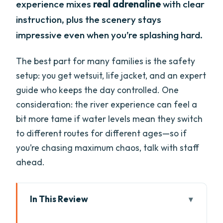
experience mixes
real adrenaline
with clear
instruction, plus the scenery stays
impressive even when you’re splashing hard.
The best part for many families is the safety
setup: you get wetsuit, life jacket, and an expert
guide who keeps the day controlled. One
consideration: the river experience can feel a
bit more tame if water levels mean they switch
to different routes for different ages—so if
you’re chasing maximum chaos, talk with staff
ahead.
In This Review
Key highlights worth your attention