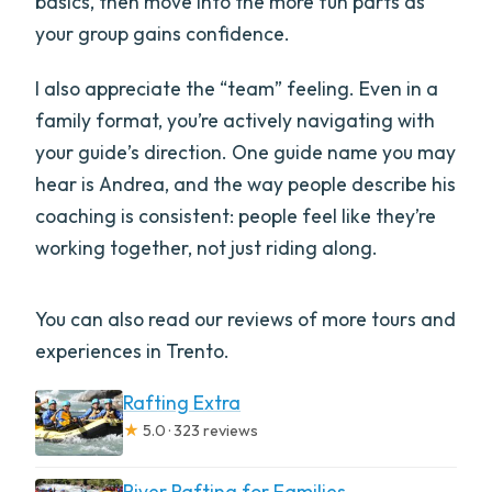
basics, then move into the more fun parts as
your group gains confidence.
I also appreciate the “team” feeling. Even in a
family format, you’re actively navigating with
your guide’s direction. One guide name you may
hear is Andrea, and the way people describe his
coaching is consistent: people feel like they’re
working together, not just riding along.
You can also read our reviews of more tours and
experiences in Trento.
Rafting Extra
★
5.0 · 323 reviews
River Rafting for Families