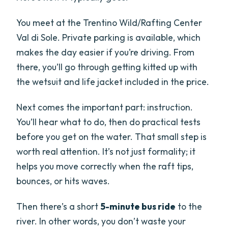
You meet at the Trentino Wild/Rafting Center
Val di Sole. Private parking is available, which
makes the day easier if you’re driving. From
there, you’ll go through getting kitted up with
the wetsuit and life jacket included in the price.
Next comes the important part: instruction.
You’ll hear what to do, then do practical tests
before you get on the water. That small step is
worth real attention. It’s not just formality; it
helps you move correctly when the raft tips,
bounces, or hits waves.
Then there’s a short
5-minute bus ride
to the
river. In other words, you don’t waste your