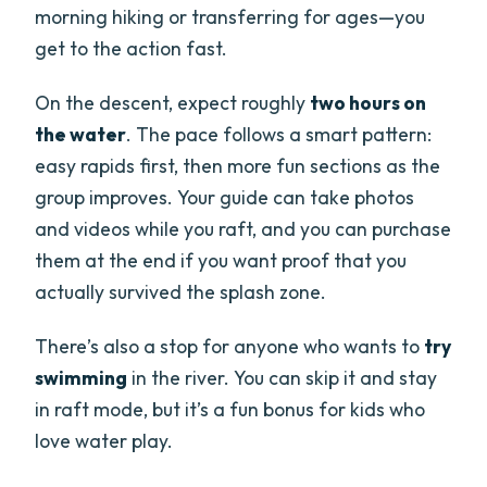
morning hiking or transferring for ages—you
get to the action fast.
On the descent, expect roughly
two hours on
the water
. The pace follows a smart pattern:
easy rapids first, then more fun sections as the
group improves. Your guide can take photos
and videos while you raft, and you can purchase
them at the end if you want proof that you
actually survived the splash zone.
There’s also a stop for anyone who wants to
try
swimming
in the river. You can skip it and stay
in raft mode, but it’s a fun bonus for kids who
love water play.