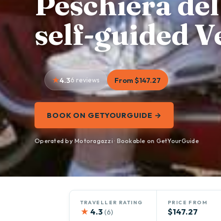
Peschiera de
self-guided V
4.3
6 reviews
From $147.27
BOOK ON GETYOURGUIDE →
Operated by Motoragazzi · Bookable on GetYourGuide
TRAVELLER RATING
PRICE FROM
★
4.3
$147.27
(6)