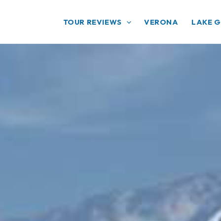
TOUR REVIEWS
VERONA
LAKE 