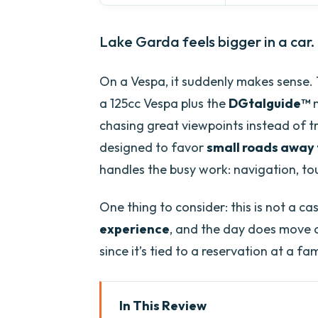
Lake Garda feels bigger in a car.
On a Vespa, it suddenly makes sense.
a 125cc Vespa plus the
DGtalguide™
m
chasing great viewpoints instead of tra
designed to favor
small roads away 
handles the busy work: navigation, to
One thing to consider: this is not a c
experience
, and the day does move on
since it’s tied to a reservation at a fa
In This Review