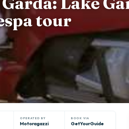
l Garda: Lake Ga
espa tour
OPERATED BY
BOOK VIA
Motoragazzi
GetYourGuide