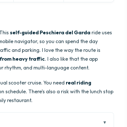
 This
self-guided Peschiera del Garda
ride uses
obile navigator, so you can spend the day
ffic and parking. I love the way the route is
from heavy traffic
. I also like that the app
ur rhythm, and multi-language content.
asual scooter cruise. You need
real riding
 schedule. There’s also a risk with the lunch stop
mily restaurant.