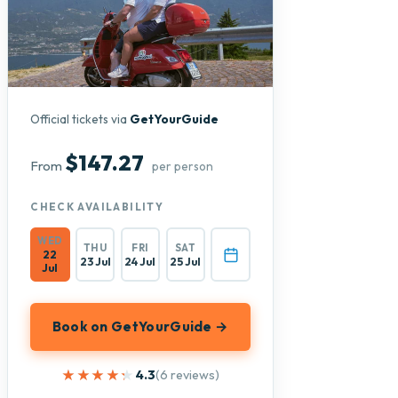
Official tickets via
GetYourGuide
$147.27
From
per person
CHECK AVAILABILITY
WED
THU
FRI
SAT
22
23 Jul
24 Jul
25 Jul
Jul
Book on GetYourGuide →
★★★★★
★★★★★
4.3
(6 reviews)