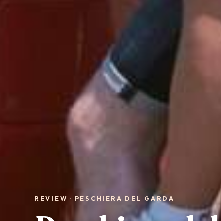
REVIEW · PESCHIERA DEL GARDA