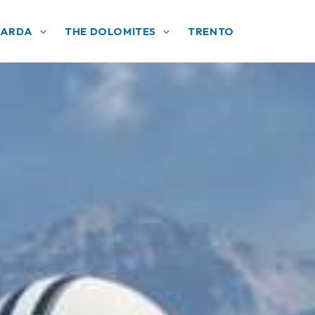
GARDA
THE DOLOMITES
TRENTO