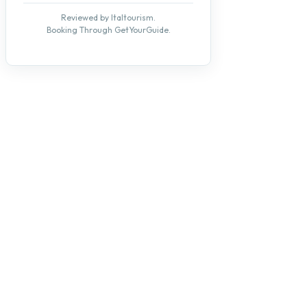
Reviewed by Italtourism.
Booking Through GetYourGuide.