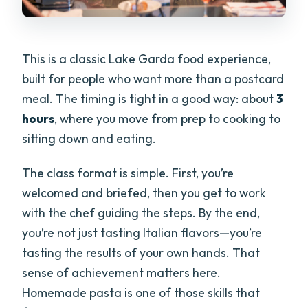
This is a classic Lake Garda food experience,
built for people who want more than a postcard
meal. The timing is tight in a good way: about
3
hours
, where you move from prep to cooking to
sitting down and eating.
The class format is simple. First, you’re
welcomed and briefed, then you get to work
with the chef guiding the steps. By the end,
you’re not just tasting Italian flavors—you’re
tasting the results of your own hands. That
sense of achievement matters here.
Homemade pasta is one of those skills that