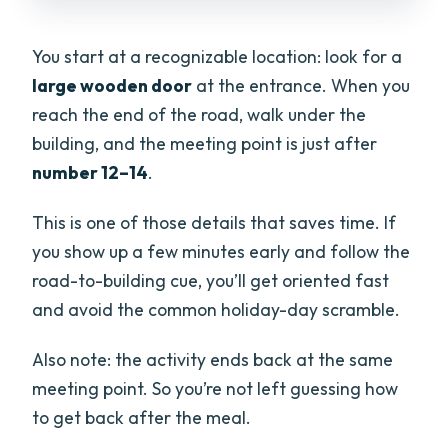
You start at a recognizable location: look for a
large wooden door
at the entrance. When you
reach the end of the road, walk under the
building, and the meeting point is just after
number 12–14
.
This is one of those details that saves time. If
you show up a few minutes early and follow the
road-to-building cue, you’ll get oriented fast
and avoid the common holiday-day scramble.
Also note: the activity ends back at the same
meeting point. So you’re not left guessing how
to get back after the meal.