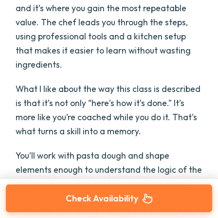
and it’s where you gain the most repeatable
value. The chef leads you through the steps,
using professional tools and a kitchen setup
that makes it easier to learn without wasting
ingredients.
What I like about the way this class is described
is that it’s not only “here’s how it’s done.” It’s
more like you’re coached while you do it. That’s
what turns a skill into a memory.
You’ll work with pasta dough and shape
elements enough to understand the logic of the
process. Even when pasta is simple on paper,
the technique is where things change—texture,
Check Availability
thickness, and timing. Having a chef show you