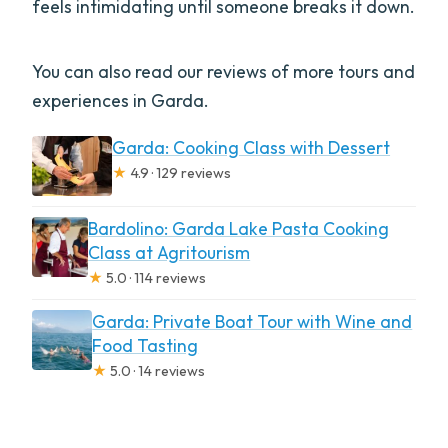
feels intimidating until someone breaks it down.
You can also read our reviews of more tours and
experiences in Garda.
Garda: Cooking Class with Dessert
★
4.9 · 129 reviews
Bardolino: Garda Lake Pasta Cooking
Class at Agritourism
★
5.0 · 114 reviews
Garda: Private Boat Tour with Wine and
Food Tasting
★
5.0 · 14 reviews