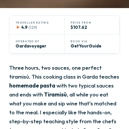
TRAVELLER RATING
PRICE FROM
★
4.9
$107.62
(129)
OPERATED BY
BOOK VIA
Gardavoyager
GetYourGuide
Three hours, two sauces, one perfect
tiramisù. This cooking class in Garda teaches
homemade pasta
with two typical sauces
and ends with
Tiramisù
, all while you eat
what you make and sip wine that’s matched
to the meal. I especially like the hands-on,
step-by-step teaching style from the chefs