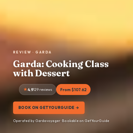
REVIEW · GARDA
Garda: Cooking Class
with Dessert
4.9
129 reviews
From $107.62
BOOK ON GETYOURGUIDE →
Operated by Gardavoyager · Bookable on GetYourGuide