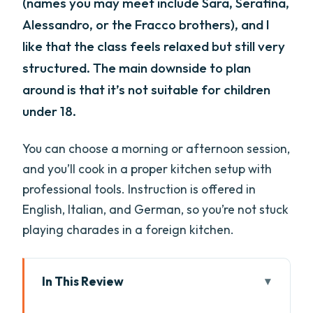
(names you may meet include Sara, Serafina,
Alessandro, or the Fracco brothers), and I
like that the class feels relaxed but still very
structured. The main downside to plan
around is that it’s not suitable for children
under 18.
You can choose a morning or afternoon session,
and you’ll cook in a proper kitchen setup with
professional tools. Instruction is offered in
English, Italian, and German, so you’re not stuck
playing charades in a foreign kitchen.
In This Review
Key things that make this class worth