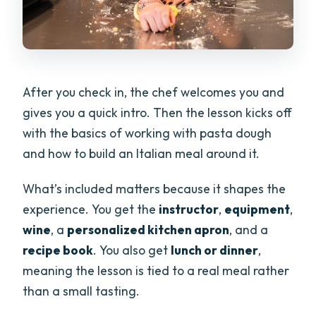
After you check in, the chef welcomes you and
gives you a quick intro. Then the lesson kicks off
with the basics of working with pasta dough
and how to build an Italian meal around it.
What’s included matters because it shapes the
experience. You get the
instructor
,
equipment
,
wine
, a
personalized kitchen apron
, and a
recipe book
. You also get
lunch or dinner
,
meaning the lesson is tied to a real meal rather
than a small tasting.