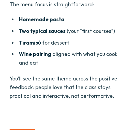
The menu focus is straightforward:
Homemade pasta
Two typical sauces
(your “first courses”)
Tiramisù
for dessert
Wine pairing
aligned with what you cook
and eat
You’ll see the same theme across the positive
feedback: people love that the class stays
practical and interactive, not performative.