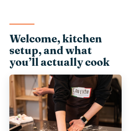
Welcome, kitchen
setup, and what
you’ll actually cook