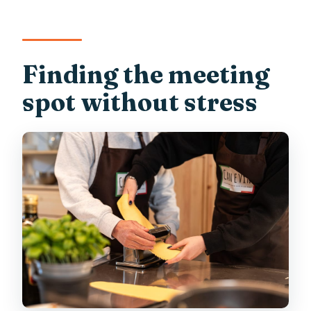
Finding the meeting
spot without stress