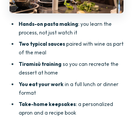
taught
What you take home: apron and recipe
Hands-on pasta making
: you learn the
book
process, not just watch it
Price and value: what $107.62 really
Two typical sauces
paired with wine as part
covers
of the meal
Who this cooking class is best for
Tiramisù training
so you can recreate the
Quick tips before you go
dessert at home
Should you book this Garda cooking
You eat your work
in a full lunch or dinner
class?
format
FAQ
Take-home keepsakes
: a personalized
How long is the cooking class in Garda?
apron and a recipe book
Is hotel pickup or drop-off included?