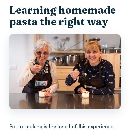
Learning homemade
pasta the right way
Pasta-making is the heart of this experience,