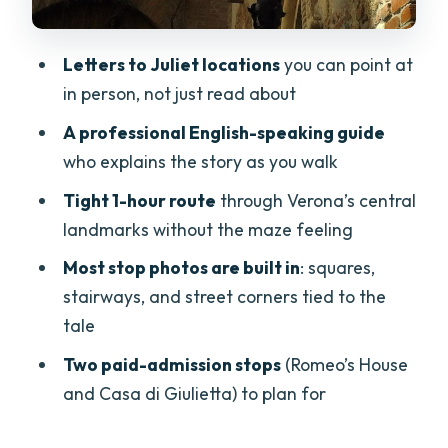
Stop 3: Cortile Mercato Vecchio and
Scala della Ragione (the city power)
Letters to Juliet locations
you can point at
Stop 4: Piazza dei Signori (where they
in person, not just read about
probably met)
A professional English-speaking guide
Stop 5: Romeo’s House (Casa di Romeo)
who explains the story as you walk
(the lesser-known counterpart)
Tight 1-hour route
through Verona’s central
Stop 6: Via Sottoriva (the medieval-
landmarks without the maze feeling
street intensity)
Most stop photos are built in
: squares,
Romeo’s House vs Casa di Giulietta: Paid
stairways, and street corners tied to the
Admission Matters
tale
Letters to Juliet and the Pleasure of
Two paid-admission stops
(Romeo’s House
“Recognizing” Verona
and Casa di Giulietta) to plan for
Price and Logistics: Quick Value Check