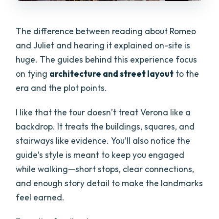
The difference between reading about Romeo
and Juliet and hearing it explained on-site is
huge. The guides behind this experience focus
on tying
architecture and street layout
to the
era and the plot points.
I like that the tour doesn’t treat Verona like a
backdrop. It treats the buildings, squares, and
stairways like evidence. You’ll also notice the
guide’s style is meant to keep you engaged
while walking—short stops, clear connections,
and enough story detail to make the landmarks
feel earned.