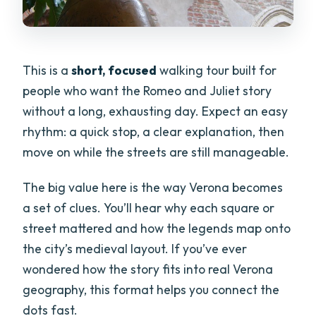
Does the tour include transportation?
How many people are in the group?
This is a
short, focused
walking tour built for
Is a mobile ticket used?
people who want the Romeo and Juliet story
Is free cancellation available?
without a long, exhausting day. Expect an easy
Can service animals join the tour?
rhythm: a quick stop, a clear explanation, then
move on while the streets are still manageable.
The big value here is the way Verona becomes
a set of clues. You’ll hear why each square or
street mattered and how the legends map onto
the city’s medieval layout. If you’ve ever
wondered how the story fits into real Verona
geography, this format helps you connect the
dots fast.