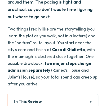
around them. The pacing is tight and
practical, so you don’t waste time figuring
out where to go next.
Two things I really like are the storytelling (you
learn the plot as you walk, not in a lecture) and
the “no fuss” route layout. You start near the
city’s core and finish at
Casa di Giulietta
, with
the main sights clustered close together. One
possible drawback:
two major stops charge
admission separately
(Romeo’s House and
Juliet’s House), so your total spend can creep up
after you arrive.
In This Review