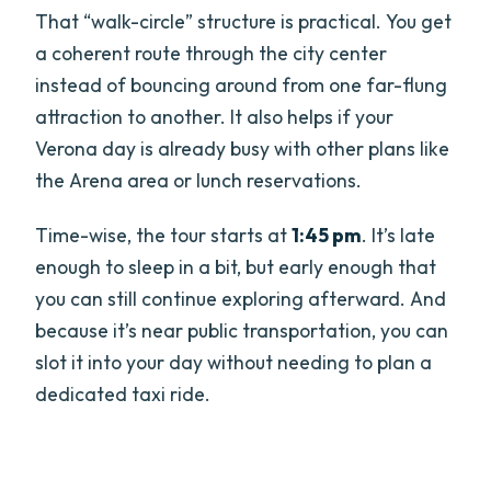
That “walk-circle” structure is practical. You get
a coherent route through the city center
instead of bouncing around from one far-flung
attraction to another. It also helps if your
Verona day is already busy with other plans like
the Arena area or lunch reservations.
Time-wise, the tour starts at
1:45 pm
. It’s late
enough to sleep in a bit, but early enough that
you can still continue exploring afterward. And
because it’s near public transportation, you can
slot it into your day without needing to plan a
dedicated taxi ride.