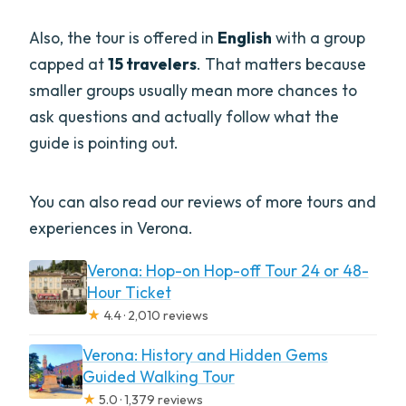
Also, the tour is offered in
English
with a group
capped at
15 travelers
. That matters because
smaller groups usually mean more chances to
ask questions and actually follow what the
guide is pointing out.
You can also read our reviews of more tours and
experiences in Verona.
Verona: Hop-on Hop-off Tour 24 or 48-
Hour Ticket
★
4.4 · 2,010 reviews
Verona: History and Hidden Gems
Guided Walking Tour
★
5.0 · 1,379 reviews