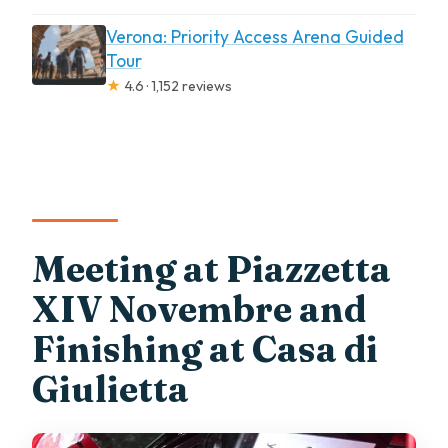
Verona: Priority Access Arena Guided
Tour
★
4.6 · 1,152 reviews
Meeting at Piazzetta
XIV Novembre and
Finishing at Casa di
Giulietta