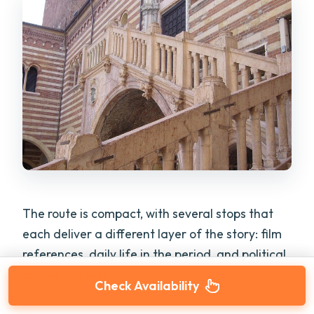
The route is compact, with several stops that
each deliver a different layer of the story: film
references, daily life in the period, and political
or civic context.
Check Availability