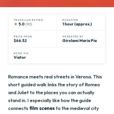
TRAVELLER RATING
DURATION
★
5.0
1 hour (approx.)
(90)
PRICE FROM
OPERATED BY
$66.52
Girolami Maria Pia
BOOK VIA
Viator
Romance meets real streets in Verona. This
short guided walk links the story of Romeo
and Juliet to the places you can actually
stand in. I especially like how the guide
connects
film scenes
to the medieval city