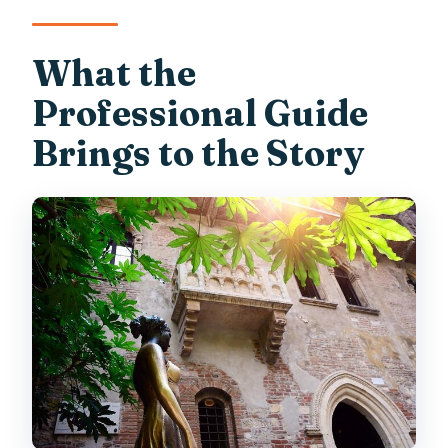
What the
Professional Guide
Brings to the Story