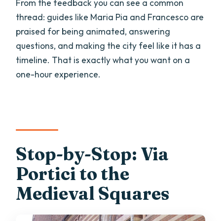
From the feedback you can see a common
thread: guides like Maria Pia and Francesco are
praised for being animated, answering
questions, and making the city feel like it has a
timeline. That is exactly what you want on a
one-hour experience.
Stop-by-Stop: Via
Portici to the
Medieval Squares