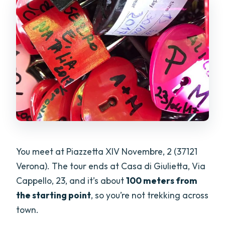
You meet at Piazzetta XIV Novembre, 2 (37121
Verona). The tour ends at Casa di Giulietta, Via
Cappello, 23, and it’s about
100 meters from
the starting point
, so you’re not trekking across
town.