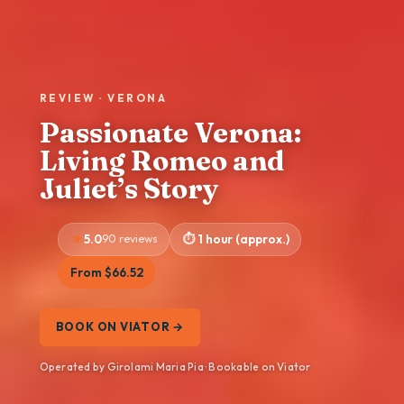
REVIEW · VERONA
Passionate Verona:
Living Romeo and
Juliet’s Story
5.0
90 reviews
1 hour (approx.)
From $66.52
BOOK ON VIATOR →
Operated by Girolami Maria Pia · Bookable on Viator