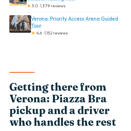
★
5.0 · 1,379 reviews
Verona: Priority Access Arena Guided
Tour
★
4.6 · 1,152 reviews
Getting there from
Verona: Piazza Bra
pickup and a driver
who handles the rest