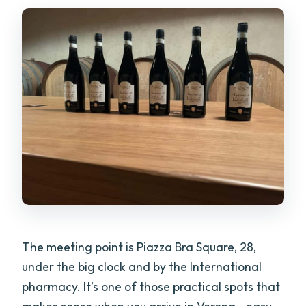
The meeting point is Piazza Bra Square, 28,
under the big clock and by the International
pharmacy. It’s one of those practical spots that