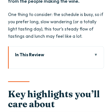
from the people making the wine.
One thing to consider: the schedule is busy, so if
you prefer long, slow wandering (or a totally
light tasting day), this tour’s steady flow of
tastings and lunch may feel like a lot.
In This Review
Key highlights you’ll care about
Valpolicella in five hours: what this
Amarone day really feels like
Getting there from Verona: Piazza Bra
Key highlights you’ll
pickup and a driver who handles the
care about
rest