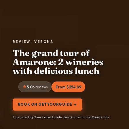
REVIEW · VERONA
The grand tour of
Amarone: 2 wineries
with delicious lunch
5.0
6 reviews
From $254.89
BOOK ON GETYOURGUIDE →
Operated by Your Local Guide · Bookable on GetYourGuide