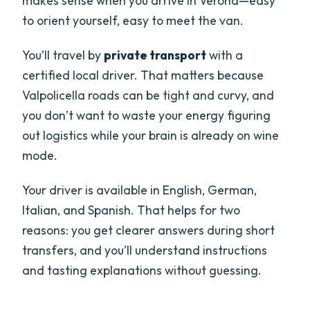
makes sense when you arrive in Verona—easy
to orient yourself, easy to meet the van.
You’ll travel by
private transport
with a
certified local driver. That matters because
Valpolicella roads can be tight and curvy, and
you don’t want to waste your energy figuring
out logistics while your brain is already on wine
mode.
Your driver is available in English, German,
Italian, and Spanish. That helps for two
reasons: you get clearer answers during short
transfers, and you’ll understand instructions
and tasting explanations without guessing.