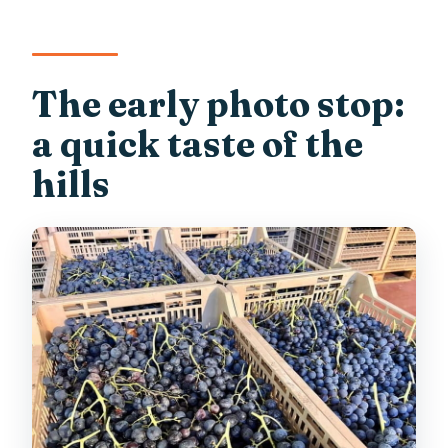
The early photo stop:
a quick taste of the
hills