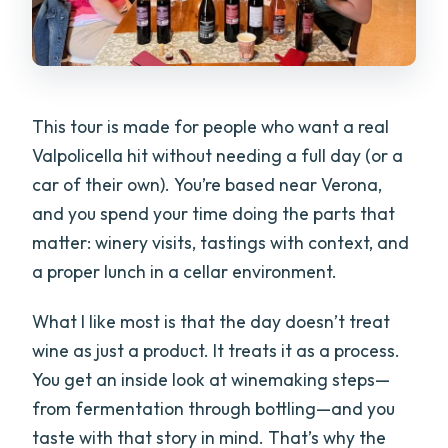
This tour is made for people who want a real
Valpolicella hit without needing a full day (or a
car of their own). You’re based near Verona,
and you spend your time doing the parts that
matter: winery visits, tastings with context, and
a proper lunch in a cellar environment.
What I like most is that the day doesn’t treat
wine as just a product. It treats it as a process.
You get an inside look at winemaking steps—
from fermentation through bottling—and you
taste with that story in mind. That’s why the