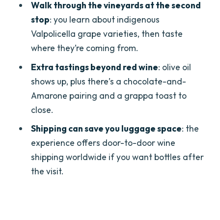
Do we get lunch during the tour?
Walk through the vineyards at the second
stop
: you learn about indigenous
Are olive oil and other pairings
Valpolicella grape varieties, then taste
included?
where they’re coming from.
Is private transport included?
Extra tastings beyond red wine
: olive oil
Is a private guide included?
shows up, plus there’s a chocolate-and-
What languages is the driver available
Amarone pairing and a grappa toast to
in?
close.
Can you accommodate vegetarian or
Shipping can save you luggage space
: the
gluten-free diets?
experience offers door-to-door wine
Is wine shipping available?
shipping worldwide if you want bottles after
the visit.
Is there free cancellation and a
reserve-now option?