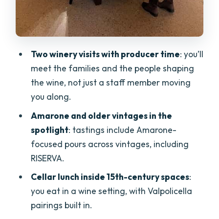
Wine shipping: how to avoid hauling
bottles home
Price and value check: is $254.89 per
Two winery visits with producer time
: you’ll
person fair?
meet the families and the people shaping
Who should book this Amarone tour
the wine, not just a staff member moving
(and who might not)
you along.
Should you book the Grand Tour of
Amarone and older vintages in the
Amarone?
spotlight
: tastings include Amarone-
focused pours across vintages, including
FAQ
RISERVA.
How long is the Grand Tour of Amarone?
Cellar lunch inside 15th-century spaces
:
Where does the tour start and end?
you eat in a wine setting, with Valpolicella
What’s included in the wine tastings?
pairings built in.