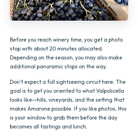
Before you reach winery time, you get a photo
stop with about 20 minutes allocated.
Depending on the season, you may also make
additional panoramic stops on the way.
Don’t expect a full sightseeing circuit here. The
goal is to get you oriented to what Valpolicella
looks like—hills, vineyards, and the setting that
makes Amarone possible. If you like photos, this
is your window to grab them before the day
becomes all tastings and lunch.