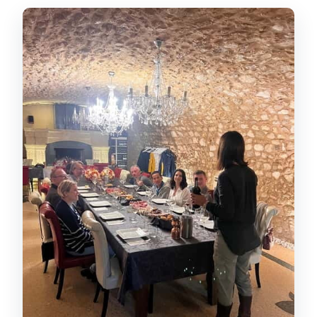
The early photo stop: a quick taste of
the hills
Stop 1 winery time: producer
storytelling and Amarone-focused
tasting
Lunch in a 15th-century wine cellar:
when Valpolicella becomes food
Stop 2 vineyard walk and the indigenous
grape lesson
How the tastings are organized:
Amarone vintages, RISERVA, and
pairings
The winemaking process talk: from
fermentation to bottling