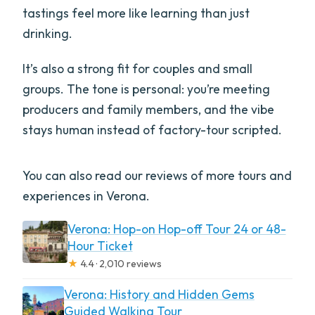
tastings feel more like learning than just
drinking.
It’s also a strong fit for couples and small
groups. The tone is personal: you’re meeting
producers and family members, and the vibe
stays human instead of factory-tour scripted.
You can also read our reviews of more tours and
experiences in Verona.
Verona: Hop-on Hop-off Tour 24 or 48-
Hour Ticket
★
4.4 · 2,010 reviews
Verona: History and Hidden Gems
Guided Walking Tour