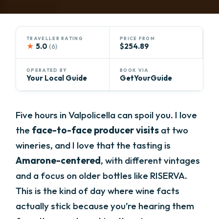
TRAVELLER RATING
PRICE FROM
★
5.0
$254.89
(6)
OPERATED BY
BOOK VIA
Your Local Guide
GetYourGuide
Five hours in Valpolicella can spoil you. I love
the
face-to-face producer visits
at two
wineries, and I love that the tasting is
Amarone-centered
, with different vintages
and a focus on older bottles like RISERVA.
This is the kind of day where wine facts
actually stick because you’re hearing them