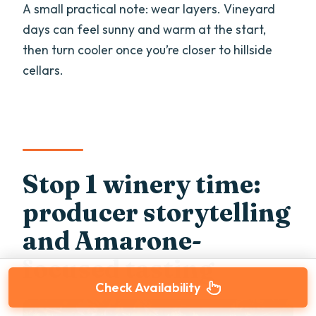
A small practical note: wear layers. Vineyard
days can feel sunny and warm at the start,
then turn cooler once you’re closer to hillside
cellars.
Stop 1 winery time:
producer storytelling
and Amarone-
focused tasting
Check Availability