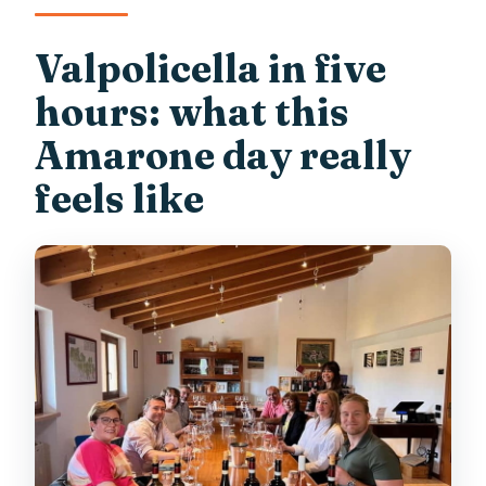
Valpolicella in five
hours: what this
Amarone day really
feels like