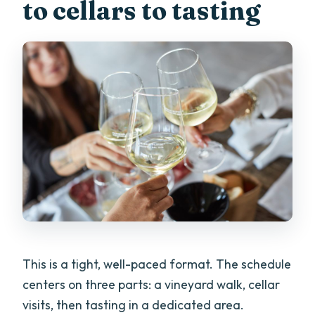
to cellars to tasting
This is a tight, well-paced format. The schedule
centers on three parts: a vineyard walk, cellar
visits, then tasting in a dedicated area.