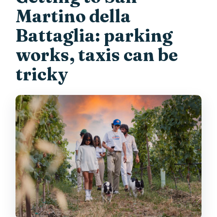
Martino della
Battaglia: parking
works, taxis can be
tricky