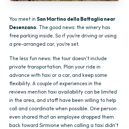
You meet in
San Martino della Battaglia near
Desenzano
. The good news: the winery has
free parking inside. So if you’re driving or using
a pre-arranged car, you’re set.
The less fun news: the tour doesn’t include
private transportation. Plan your ride in
advance with taxi or a car, and keep some
flexibility. A couple of experiences in the
reviews mention taxi availability can be limited
in the area, and staff have been willing to help
call and coordinate when possible. One person
even shared that an employee dropped them
back toward Sirmione when calling a taxi didn’t