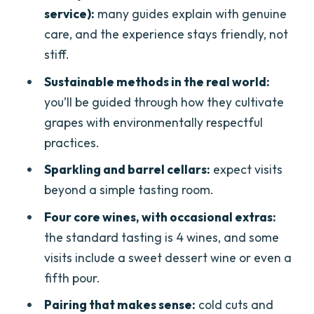
service):
many guides explain with genuine
How the pairings help you learn
care, and the experience stays friendly, not
Occasional extras at the end
stiff.
Snacks, water, and the pacing that
Sustainable methods in the real world:
makes $59 feel fair
you’ll be guided through how they cultivate
grapes with environmentally respectful
Who should book this (and who should
practices.
skip it)
Sparkling and barrel cellars:
expect visits
Practical tips to make your tasting day
beyond a simple tasting room.
smoother
Four core wines, with occasional extras:
Should you book this Lugana wine-
the standard tasting is 4 wines, and some
tasting and vineyard tour near
visits include a sweet dessert wine or even a
Desenzano?
fifth pour.
FAQ
Pairing that makes sense:
cold cuts and
Where is the meeting point for this tour?