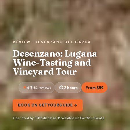
REVIEW · DESENZANO DEL GARDA
Desenzano: Lugana
Wine-Tasting and
Vineyard Tour
4.7
182 reviews
2 hours
From $59
BOOK ON GETYOURGUIDE →
Operated by CittàdiLazise · Bookable on GetYourGuide