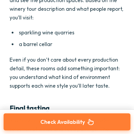
and see the production spaces. Based on the
winery tour description and what people report,
you’ll visit:
sparkling wine quarries
a barrel cellar
Even if you don’t care about every production
detail, these rooms add something important:
you understand what kind of environment
supports each wine style you’ll later taste.
Final tasting
You finish in the tasting area with a guided
Check Availability
selection of wines and food pairings. The