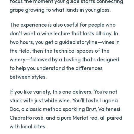
focus the moment your guide starts connecting
grape growing to what lands in your glass.
The experience is also useful for people who
don’t want a wine lecture that lasts all day. In
two hours, you get a guided storyline—vines in
the field, then the technical spaces of the
winery—followed by a tasting that’s designed
to help you understand the differences
between styles.
If you like variety, this one delivers. You’re not
stuck with just white wine. You’ll taste Lugana
Doc, a classic method sparkling Brut, Valtenesi
Chiaretto rosé, and a pure Merlot red, all paired
with local bites.