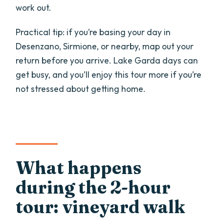
work out.
Practical tip: if you’re basing your day in
Desenzano, Sirmione, or nearby, map out your
return before you arrive. Lake Garda days can
get busy, and you’ll enjoy this tour more if you’re
not stressed about getting home.
What happens
during the 2-hour
tour: vineyard walk