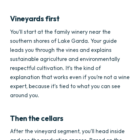
Vineyards first
You’ll start at the family winery near the
southern shores of Lake Garda. Your guide
leads you through the vines and explains
sustainable agriculture and environmentally
respectful cultivation. It’s the kind of
explanation that works even if you’re not a wine
expert, because it’s tied to what you can see
around you.
Then the cellars
After the vineyard segment, you’ll head inside