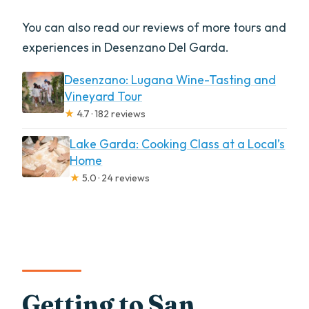
You can also read our reviews of more tours and
experiences in Desenzano Del Garda.
Desenzano: Lugana Wine-Tasting and
Vineyard Tour
★
4.7 · 182 reviews
Lake Garda: Cooking Class at a Local’s
Home
★
5.0 · 24 reviews
Getting to San