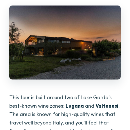
This tour is built around two of Lake Garda’s
best-known wine zones:
Lugana
and
Valtenesi
.
The area is known for high-quality wines that
travel well beyond Italy, and you’ll feel that