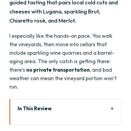
guided tasting that pairs local cold cuts and
cheeses with Lugana, sparkling Brut,
Chiaretto rosé, and Merlot.
I especially like the hands-on pace. You walk
the vineyards, then move into cellars that
include sparkling wine quarries and a barrel-
aging area. The only catch is getting there:
there’s
no private transportation
, and bad
weather can mean the vineyard portion won’t
run.
In This Review
Key things you’ll notice on this Lugana
wine tour