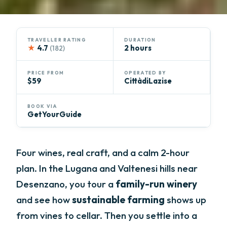
TRAVELLER RATING
DURATION
★
4.7
2 hours
(182)
PRICE FROM
OPERATED BY
$59
CittàdiLazise
BOOK VIA
GetYourGuide
Four wines, real craft, and a calm 2-hour
plan. In the Lugana and Valtenesi hills near
Desenzano, you tour a
family-run winery
and see how
sustainable farming
shows up
from vines to cellar. Then you settle into a