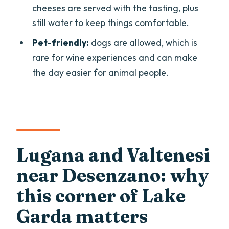
cheeses are served with the tasting, plus
How do I get there if private
still water to keep things comfortable.
transportation is not included?
Pet-friendly:
dogs are allowed, which is
How long is the wine-tasting and
rare for wine experiences and can make
vineyard tour?
the day easier for animal people.
What wines are included in the tasting?
Is there food included with the tasting?
Are there vegan options?
What languages is the live guide
Lugana and Valtenesi
available in?
near Desenzano: why
Is the tour wheelchair accessible?
this corner of Lake
What happens if it rains?
Garda matters
Can I bring a pet?