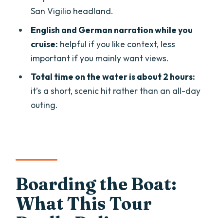
San Vigilio headland.
Are there indoor seats on the boat?
English and German narration while you
What languages does the guide speak?
cruise:
helpful if you like context, less
Where is the meeting point?
important if you mainly want views.
Is the tour suitable for wheelchair users
Total time on the water is about 2 hours:
or pregnant women?
it’s a short, scenic hit rather than an all-day
outing.
Can I cancel for a full refund?
Boarding the Boat:
What This Tour