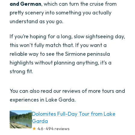
and German
, which can turn the cruise from
pretty scenery into something you actually
understand as you go.
If you’re hoping for a long, slow sightseeing day,
this won’t fully match that. If you want a
reliable way to see the Sirmione peninsula
highlights without planning anything, it’s a
strong fit.
You can also read our reviews of more tours and
experiences in Lake Garda.
Dolomites Full-Day Tour from Lake
Garda
★
4.6 · 494 reviews