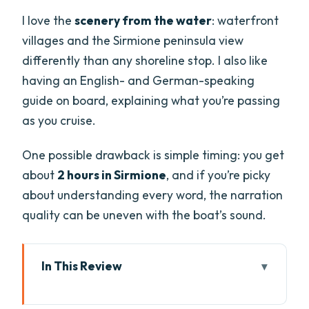
I love the
scenery from the water
: waterfront
villages and the Sirmione peninsula view
differently than any shoreline stop. I also like
having an English- and German-speaking
guide on board, explaining what you’re passing
as you cruise.
One possible drawback is simple timing: you get
about
2 hours in Sirmione
, and if you’re picky
about understanding every word, the narration
quality can be uneven with the boat’s sound.
In This Review
Key Things You Should Know Before You