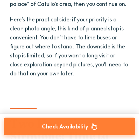
palace” of Catullo’s area, then you continue on.
Here’s the practical side: if your priority is a
clean photo angle, this kind of planned stop is
convenient. You don’t have to time buses or
figure out where to stand. The downside is the
stop is limited, so if you want a long visit or
close exploration beyond pictures, you’ll need to
do that on your own later.
Two Hours in
Check Availability
Sirmione: Time to