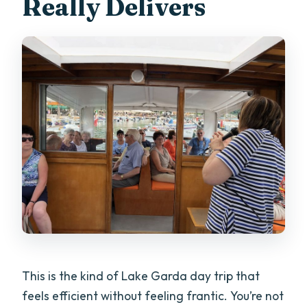
Really Delivers
This is the kind of Lake Garda day trip that
feels efficient without feeling frantic. You’re not