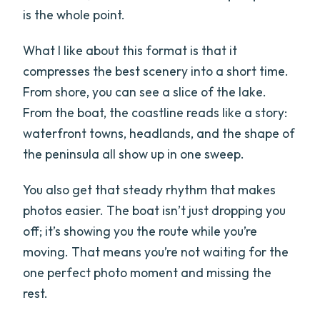
is the whole point.
What I like about this format is that it
compresses the best scenery into a short time.
From shore, you can see a slice of the lake.
From the boat, the coastline reads like a story:
waterfront towns, headlands, and the shape of
the peninsula all show up in one sweep.
You also get that steady rhythm that makes
photos easier. The boat isn’t just dropping you
off; it’s showing you the route while you’re
moving. That means you’re not waiting for the
one perfect photo moment and missing the
rest.