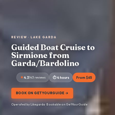
REVIEW · LAKE GARDA
Guided Boat Cruise to
Sirmione from
Garda/Bardolino
4.3
143 reviews
4 hours
From $65
BOOK ON GETYOURGUIDE →
Operated by Likegarda · Bookable on GetYourGuide