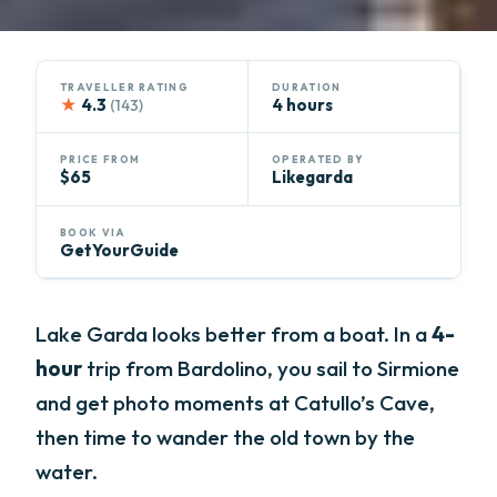
TRAVELLER RATING
DURATION
★
4.3
4 hours
(143)
PRICE FROM
OPERATED BY
$65
Likegarda
BOOK VIA
GetYourGuide
Lake Garda looks better from a boat. In a
4-
hour
trip from Bardolino, you sail to Sirmione
and get photo moments at Catullo’s Cave,
then time to wander the old town by the
water.