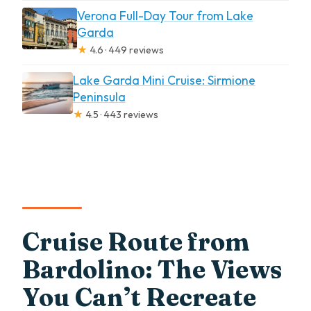
Verona Full-Day Tour from Lake
Garda
★
4.6 · 449 reviews
Lake Garda Mini Cruise: Sirmione
Peninsula
★
4.5 · 443 reviews
Cruise Route from
Bardolino: The Views
You Can’t Recreate