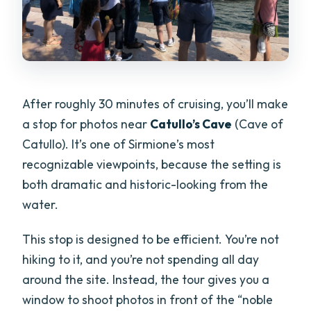
After roughly 30 minutes of cruising, you’ll make
a stop for photos near
Catullo’s Cave
(Cave of
Catullo). It’s one of Sirmione’s most
recognizable viewpoints, because the setting is
both dramatic and historic-looking from the
water.
This stop is designed to be efficient. You’re not
hiking to it, and you’re not spending all day
around the site. Instead, the tour gives you a
window to shoot photos in front of the “noble