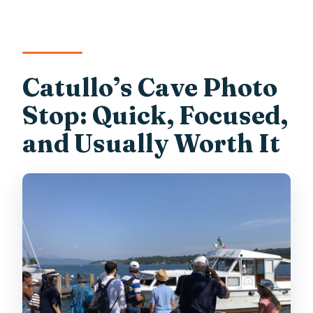
Catullo’s Cave Photo
Stop: Quick, Focused,
and Usually Worth It