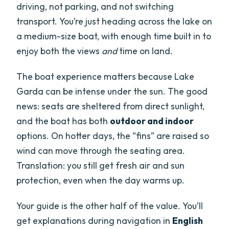
driving, not parking, and not switching
transport. You’re just heading across the lake on
a medium-size boat, with enough time built in to
enjoy both the views
and
time on land.
The boat experience matters because Lake
Garda can be intense under the sun. The good
news: seats are sheltered from direct sunlight,
and the boat has both
outdoor and indoor
options. On hotter days, the “fins” are raised so
wind can move through the seating area.
Translation: you still get fresh air and sun
protection, even when the day warms up.
Your guide is the other half of the value. You’ll
get explanations during navigation in
English