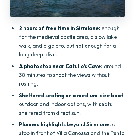
Who This Tour Suits Best (and Who
Should Skip It)
2 hours of free time in Sirmione:
enough
What to Bring, What to Expect on the
for the medieval castle area, a slow lake
Day
walk, and a gelato, but not enough for a
Should You Book This Guided Sirmione
long deep-dive.
Boat Cruise?
A photo stop near Catullo’s Cave:
around
FAQ
30 minutes to shoot the views without
rushing.
How long is the boat cruise from
Bardolino to Sirmione?
Sheltered seating on a medium-size boat:
outdoor and indoor options, with seats
How much free time do I get in
sheltered from direct sun.
Sirmione?
Planned highlights beyond Sirmione:
a
Do we stop for photos near Catullo’s
stop in front of Villa Canossa and the Punta
Cave?