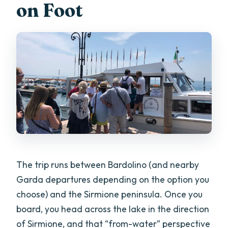
on Foot
The trip runs between Bardolino (and nearby
Garda departures depending on the option you
choose) and the Sirmione peninsula. Once you
board, you head across the lake in the direction
of Sirmione, and that “from-water” perspective