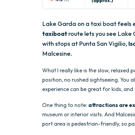
(approx.)
Lake Garda on a taxi boat feels e
taxiboat
route lets you see Lake
with stops at Punta San Vigilio,
Is
Malcesine.
What I really like is the slow, relaxed
position, no rushed sightseeing. You al
experience can be great for kids, and t
One thing to note:
attractions are e
museum or interior visits. And Malcesi
port area is pedestrian-friendly, so pa