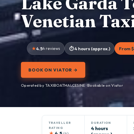
Lake Garda T
Venetian Tax
4.5
4 reviews
4 hours (approx.)
From $
BOOK ON VIATOR →
Operated by TAXIBOATMALCESINE · Bookable on Viator
TRAVELLER
DURATION
4 hours
RATING
★
4.5
(4)