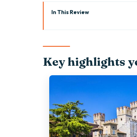
In This Review
Key highlights you’ll care about
Why a Venetian Taxi Boat Mak
The 4-Hour Route: Punta San Vi
Key highlights yo
Punta San Vigilio: beaches, gre
Isola del Garda: gardens and a 
Limone sul Garda: Lemon Town 
Malcesine Castle: Exteriors, 13
Meeting Point Reality in Malces
Price and Value: Is $769.26 Wort
Captain Communication and the