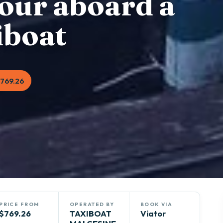
our aboard a
iboat
769.26
PRICE FROM
OPERATED BY
BOOK VIA
$769.26
TAXIBOAT
Viator