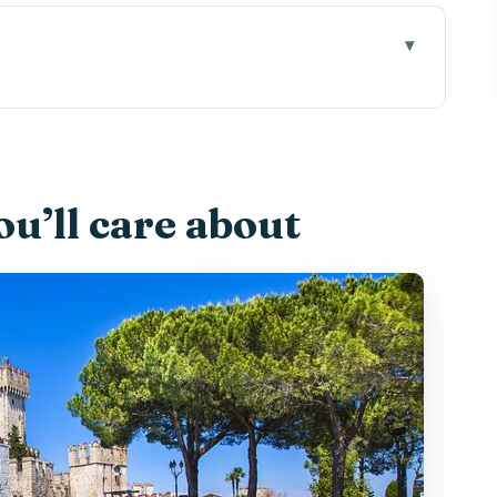
es Sense on Lake Garda
gilio and Isola del Garda
u’ll care about
enery, and Villa Guarienti energy
neo-Gothic villa on an Italian lake island
Views and a 30-Minute Stroll
th-Century Fortress Views, and Shore Time
ine (Plus the Parking Gotcha)
h It?
 Best Way to Set Expectations