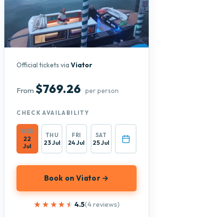
Official tickets via
Viator
$769.26
From
per person
CHECK AVAILABILITY
WED
THU
FRI
SAT
22
23 Jul
24 Jul
25 Jul
Jul
Book on Viator →
★★★★★
★★★★★
4.5
(4 reviews)