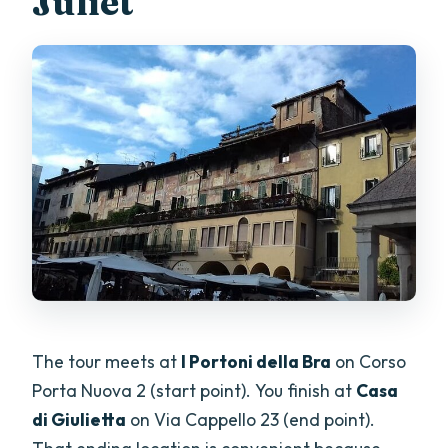
Juliet
The tour meets at
I Portoni della Bra
on Corso
Porta Nuova 2 (start point). You finish at
Casa
di Giulietta
on Via Cappello 23 (end point).