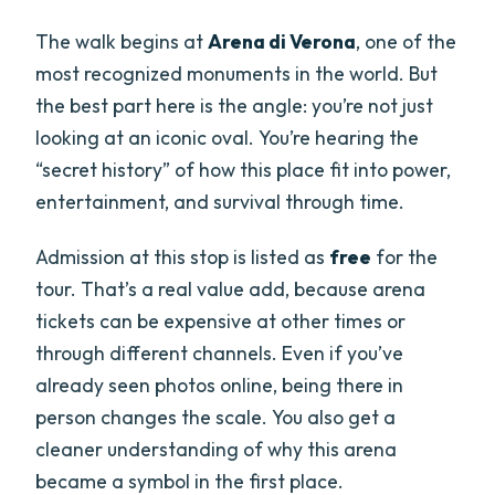
The walk begins at
Arena di Verona
, one of the
most recognized monuments in the world. But
the best part here is the angle: you’re not just
looking at an iconic oval. You’re hearing the
“secret history” of how this place fit into power,
entertainment, and survival through time.
Admission at this stop is listed as
free
for the
tour. That’s a real value add, because arena
tickets can be expensive at other times or
through different channels. Even if you’ve
already seen photos online, being there in
person changes the scale. You also get a
cleaner understanding of why this arena
became a symbol in the first place.