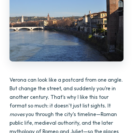
tour?
Where does the tour start and where
does it end?
Is pickup offered?
How big is the group?
What language is the tour offered in?
Which stops include admission, and
Verona can look like a postcard from one angle.
where might you pay extra?
But change the street, and suddenly you’re in
What are the tour times available?
another century. That’s why I like this tour
format so much: it doesn’t just list sights. It
Do I need a printed ticket?
moves
you through the city’s timeline—Roman
What is the cancellation policy?
public life, medieval authority, and the later
Can I bring a service animal?
mythology of Romeo and Juliet—so the places