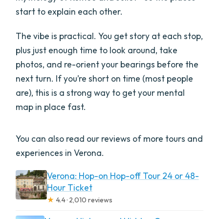
start to explain each other.
The vibe is practical. You get story at each stop,
plus just enough time to look around, take
photos, and re-orient your bearings before the
next turn. If you’re short on time (most people
are), this is a strong way to get your mental
map in place fast.
You can also read our reviews of more tours and
experiences in Verona.
Verona: Hop-on Hop-off Tour 24 or 48-
Hour Ticket
★
4.4 · 2,010 reviews