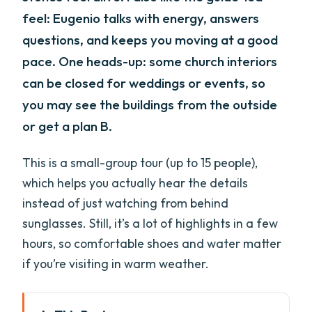
feel: Eugenio talks with energy, answers
questions, and keeps you moving at a good
pace. One heads-up: some church interiors
can be closed for weddings or events, so
you may see the buildings from the outside
or get a plan B.
This is a small-group tour (up to 15 people),
which helps you actually hear the details
instead of just watching from behind
sunglasses. Still, it’s a lot of highlights in a few
hours, so comfortable shoes and water matter
if you’re visiting in warm weather.