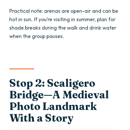
Practical note: arenas are open-air and can be
hot in sun. If you’re visiting in summer, plan for
shade breaks during the walk and drink water
when the group pauses.
Stop 2: Scaligero
Bridge—A Medieval
Photo Landmark
With a Story