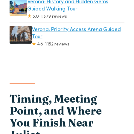
Verona: History and Hidden Gems
Guided Walking Tour
★
5.0 · 1,379 reviews
Verona: Priority Access Arena Guided
Tour
★
4.6 · 1,152 reviews
Timing, Meeting
Point, and Where
You Finish Near