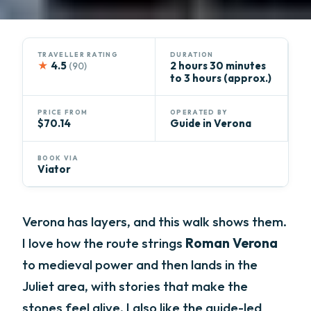
TRAVELLER RATING
DURATION
★
4.5
2 hours 30 minutes
(90)
to 3 hours (approx.)
PRICE FROM
OPERATED BY
$70.14
Guide in Verona
BOOK VIA
Viator
Verona has layers, and this walk shows them.
I love how the route strings
Roman Verona
to medieval power and then lands in the
Juliet area, with stories that make the
stones feel alive. I also like the guide-led