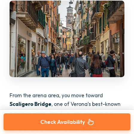
From the arena area, you move toward
Scaligero Bridge
, one of Verona’s best-known
medieval views. Yes, it’s a “get your camera
ready” stop, but the storytelling gives the
Check Availability
architecture a reason to exist beyond