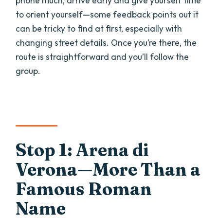
phone much, arrive early and give yourself time
to orient yourself—some feedback points out it
can be tricky to find at first, especially with
changing street details. Once you’re there, the
route is straightforward and you’ll follow the
group.
Stop 1: Arena di
Verona—More Than a
Famous Roman
Name