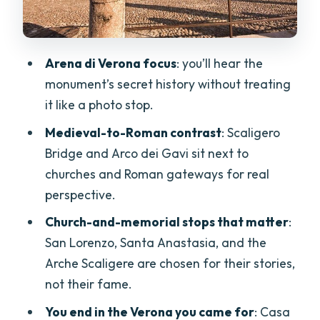
Century
Stop 5: Porta Borsari—Entering Roman
Arena di Verona focus
: you’ll hear the
Verona
monument’s secret history without treating
Stop 6: Basilica di Santa Anastasia—Big
it like a photo stop.
Church Energy, With Ticket Not Included
Medieval-to-Roman contrast
: Scaligero
Stop 7: Arche Scaligere—Where Middle
Bridge and Arco dei Gavi sit next to
Ages Feel Personal
churches and Roman gateways for real
Stop 8: Romeo’s House (Casa di Romeo)
perspective.
—Start the Famous Story
Church-and-memorial stops that matter
:
Stops 9 and 10: Piazza dei Signori and
San Lorenzo, Santa Anastasia, and the
Piazza delle Erbe—Politics and People
Arche Scaligere are chosen for their stories,
not their fame.
Piazza dei Signori
You end in the Verona you came for
: Casa
Piazza delle Erbe