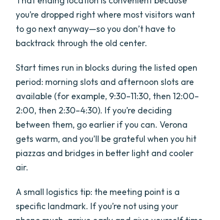
That ending location is convenient because
you’re dropped right where most visitors want
to go next anyway—so you don’t have to
backtrack through the old center.
Start times run in blocks during the listed open
period: morning slots and afternoon slots are
available (for example, 9:30–11:30, then 12:00–
2:00, then 2:30–4:30). If you’re deciding
between them, go earlier if you can. Verona
gets warm, and you’ll be grateful when you hit
piazzas and bridges in better light and cooler
air.
A small logistics tip: the meeting point is a
specific landmark. If you’re not using your