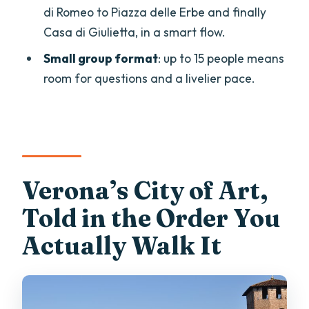
di Romeo to Piazza delle Erbe and finally
Stop 11: Casa di Giulietta—A Famous
Casa di Giulietta, in a smart flow.
Ending With Reality Check
Small group format
: up to 15 people means
Price and Value: What You’re Paying For
room for questions and a livelier pace.
at $70.14
The Guide Factor: Eugenio’s Style and
How It Shows Up
Who This Tour Suits Best (And Who
Might Want Something Different)
Verona’s City of Art,
Should You Book This Verona History
Told in the Order You
Walk?
Actually Walk It
FAQ
FAQ
How long is the Verona history walking