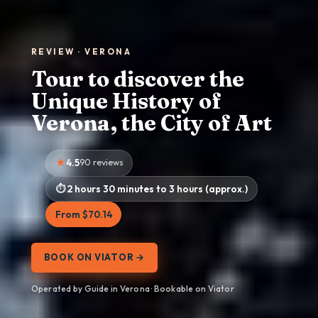
REVIEW · VERONA
Tour to discover the
Unique History of
Verona, the City of Art
4.5
90 reviews
2 hours 30 minutes to 3 hours (approx.)
From $70.14
BOOK ON VIATOR →
Operated by Guide in Verona · Bookable on Viator