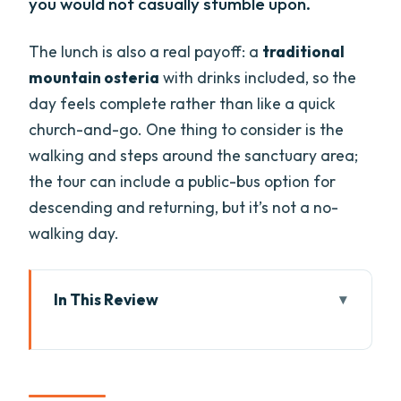
you would not casually stumble upon.
The lunch is also a real payoff: a
traditional
mountain osteria
with drinks included, so the
day feels complete rather than like a quick
church-and-go. One thing to consider is the
walking and steps around the sanctuary area;
the tour can include a public-bus option for
descending and returning, but it’s not a no-
walking day.
In This Review
Key things I’d circle before you book
A small-group Verona-to-Monte Baldo
ride that actually feels calm