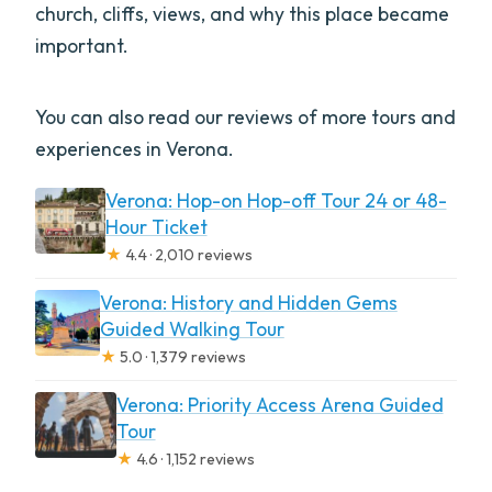
church, cliffs, views, and why this place became
important.
You can also read our reviews of more tours and
experiences in Verona.
Verona: Hop-on Hop-off Tour 24 or 48-
Hour Ticket
★
4.4 · 2,010 reviews
Verona: History and Hidden Gems
Guided Walking Tour
★
5.0 · 1,379 reviews
Verona: Priority Access Arena Guided
Tour
★
4.6 · 1,152 reviews