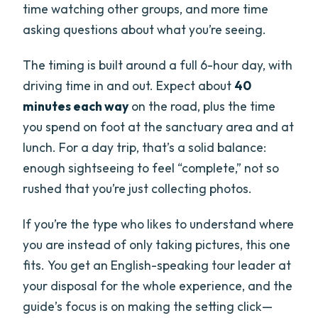
time watching other groups, and more time
asking questions about what you’re seeing.
The timing is built around a full 6-hour day, with
driving time in and out. Expect about
40
minutes each way
on the road, plus the time
you spend on foot at the sanctuary area and at
lunch. For a day trip, that’s a solid balance:
enough sightseeing to feel “complete,” not so
rushed that you’re just collecting photos.
If you’re the type who likes to understand where
you are instead of only taking pictures, this one
fits. You get an English-speaking tour leader at
your disposal for the whole experience, and the
guide’s focus is on making the setting click—