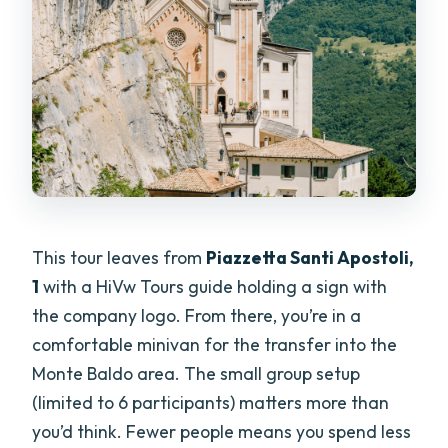
This tour leaves from
Piazzetta Santi Apostoli,
1
with a HiVw Tours guide holding a sign with
the company logo. From there, you’re in a
comfortable minivan for the transfer into the
Monte Baldo area. The small group setup
(limited to 6 participants) matters more than
you’d think. Fewer people means you spend less