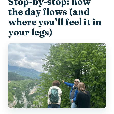
Stop-by-stop: how
the day flows (and
where you’ll feel it in
your legs)