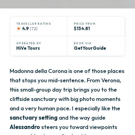
TRAVELLER RATING
PRICE FROM
★
4.9
$134.81
(72)
OPERATED BY
BOOK VIA
HiVe Tours
GetYourGuide
Madonna della Corona is one of those places
that stops you mid-sentence. From Verona,
this small-group day trip brings you to the
cliffside sanctuary with big photo moments
and a very human pace. I especially like the
sanctuary setting
and the way guide
Alessandro
steers you toward viewpoints