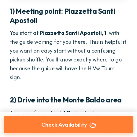
1) Meeting point: Piazzetta Santi
Apostoli
You start at
Piazzetta Santi Apostoli, 1
, with
the guide waiting for you there. This is helpful if
you want an easy start without a confusing
pickup shuffle. You’ll know exactly where to go
because the guide will have the HiVw Tours
sign.
2) Drive into the Monte Baldo area
The transfer is about
40 minutes
by
coach/minivan. This isn’t wasted time. The
Check Availability
guide uses the ride to orient you—what you’re