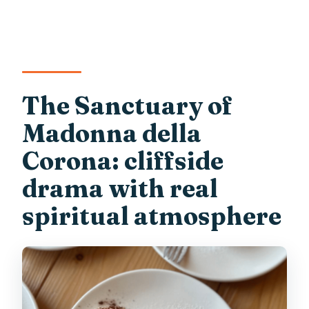
The Sanctuary of
Madonna della
Corona: cliffside
drama with real
spiritual atmosphere