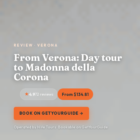
REVIEW · VERONA
From Verona: Day tour
to Madonna della
Corona
4.9
72 reviews
From $134.81
BOOK ON GETYOURGUIDE →
Operated by HiVe Tours · Bookable on GetYourGuide