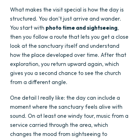
What makes the visit special is how the day is
structured. You don’t just arrive and wander.
You start with
photo time and sightseeing
,
then you follow a route that lets you get a close
look at the sanctuary itself and understand
how the place developed over time. After that
exploration, you return upward again, which
gives you a second chance to see the church
from a different angle.
One detail I really like: the day can include a
moment where the sanctuary feels alive with
sound. On at least one windy tour, music from a
service carried through the area, which
changes the mood from sightseeing to