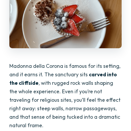
Madonna della Corona is famous for its setting,
and it earns it. The sanctuary sits
carved into
the cliffside
, with rugged rock walls shaping
the whole experience. Even if you’re not
traveling for religious sites, you’ll feel the effect
right away: steep walls, narrow passageways,
and that sense of being tucked into a dramatic
natural frame.