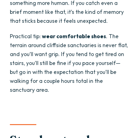
something more human. If you catch even a
brief moment like that, it’s the kind of memory
that sticks because it feels unexpected.
Practical tip:
wear comfortable shoes
. The
terrain around cliffside sanctuaries is never flat,
and you’ll want grip. If you tend to get tired on
stairs, you’ll still be fine if you pace yourself—
but go in with the expectation that you’ll be
walking for a couple hours total in the
sanctuary area.