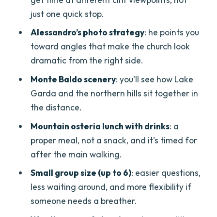
payoff
just one quick stop.
Lunch at a mountain osteria: what’s
Alessandro’s photo strategy
: he points you
included and why it’s worth the calories
toward angles that make the church look
dramatic from the right side.
The guide makes the difference:
Alessandro’s hands-on approach
Monte Baldo scenery
: you’ll see how Lake
Garda and the northern hills sit together in
Price and value: is $134.81 a good deal?
the distance.
Who this tour is perfect for (and who
Mountain osteria lunch with drinks
: a
should think twice)
proper meal, not a snack, and it’s timed for
Should you book the Madonna della
after the main walking.
Corona day trip from Verona?
Small group size (up to 6)
: easier questions,
FAQ
less waiting around, and more flexibility if
How long is the Madonna della Corona
someone needs a breather.
day trip from Verona?