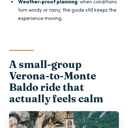
Weather-proof planning
: when conditions
Where does the tour start and end?
turn windy or rainy, the guide still keeps the
experience moving.
Is lunch included?
Is there an English-speaking guide?
How large is the group?
Is the tour wheelchair accessible?
A small-group
Is there any way to reduce walking to
reach the church area?
Verona-to-Monte
Baldo ride that
actually feels calm