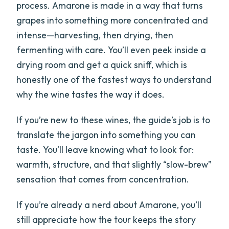
process. Amarone is made in a way that turns
grapes into something more concentrated and
intense—harvesting, then drying, then
fermenting with care. You’ll even peek inside a
drying room and get a quick sniff, which is
honestly one of the fastest ways to understand
why the wine tastes the way it does.
If you’re new to these wines, the guide’s job is to
translate the jargon into something you can
taste. You’ll leave knowing what to look for:
warmth, structure, and that slightly “slow-brew”
sensation that comes from concentration.
If you’re already a nerd about Amarone, you’ll
still appreciate how the tour keeps the story