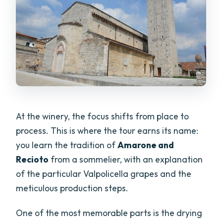
At the winery, the focus shifts from place to
process. This is where the tour earns its name:
you learn the tradition of
Amarone and
Recioto
from a sommelier, with an explanation
of the particular Valpolicella grapes and the
meticulous production steps.
One of the most memorable parts is the drying