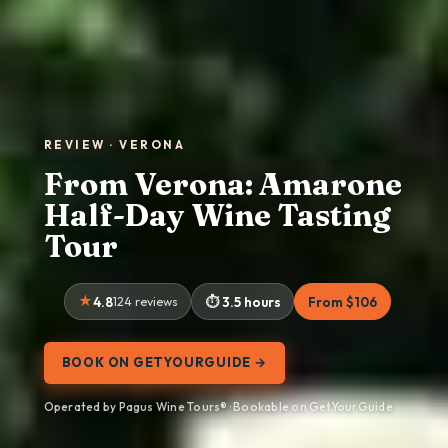
REVIEW · VERONA
From Verona: Amarone
Half-Day Wine Tasting
Tour
4.8
124 reviews
3.5 hours
From $106
BOOK ON GETYOURGUIDE →
Operated by Pagus Wine Tours® · Bookable on GetYourGuide