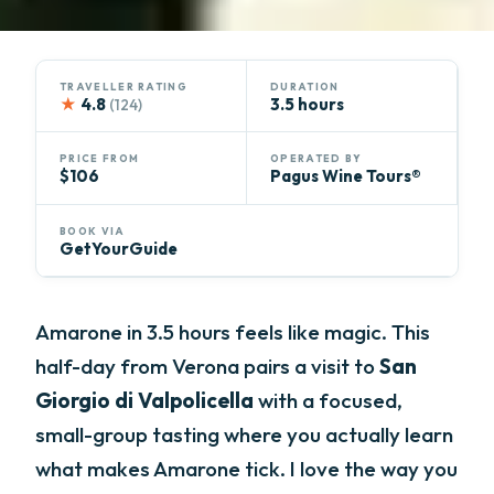
TRAVELLER RATING
DURATION
★
4.8
3.5 hours
(124)
PRICE FROM
OPERATED BY
$106
Pagus Wine Tours®
BOOK VIA
GetYourGuide
Amarone in 3.5 hours feels like magic. This
half-day from Verona pairs a visit to
San
Giorgio di Valpolicella
with a focused,
small-group tasting where you actually learn
what makes Amarone tick. I love the way you