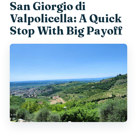
San Giorgio di
Valpolicella: A Quick
Stop With Big Payoff