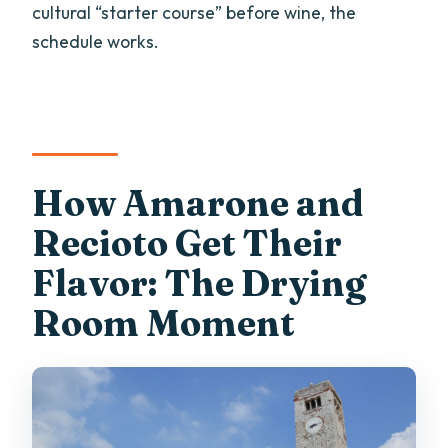
cultural “starter course” before wine, the
schedule works.
How Amarone and
Recioto Get Their
Flavor: The Drying
Room Moment