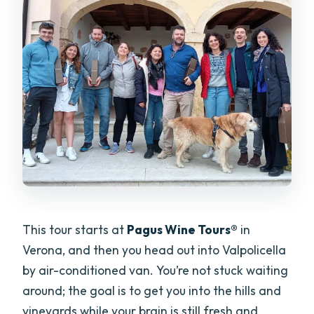
This tour starts at
Pagus Wine Tours®
in
Verona, and then you head out into Valpolicella
by air-conditioned van. You’re not stuck waiting
around; the goal is to get you into the hills and
vineyards while your brain is still fresh and