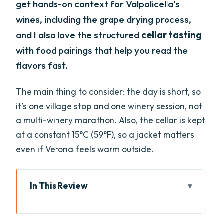
get hands-on context for Valpolicella’s
wines, including the grape drying process,
and I also love the structured
cellar tasting
with food pairings that help you read the
flavors fast.
The main thing to consider: the day is short, so
it’s one village stop and one winery session, not
a multi-winery marathon. Also, the cellar is kept
at a constant 15°C (59°F), so a jacket matters
even if Verona feels warm outside.
In This Review
Key Highlights You’ll Care About
Leaving Verona for Valpolicella’s Wine