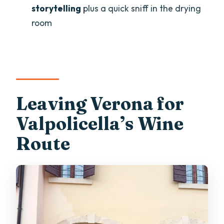
storytelling
plus a quick sniff in the drying
What should I bring for the tasting?
room
How big is the group?
Leaving Verona for
Valpolicella’s Wine
Route