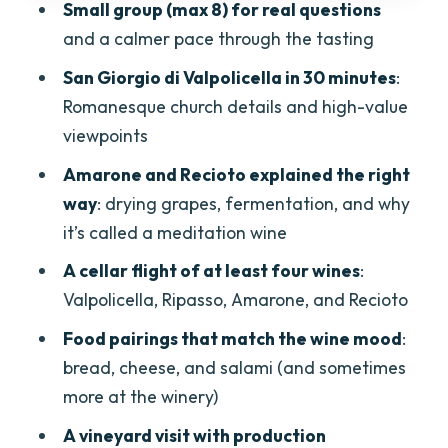
Small group (max 8) for real questions
Price and Value: Is $106 Worth It?
and a calmer pace through the tasting
Practical Tips Before You Go
San Giorgio di Valpolicella in 30 minutes
:
Who Should Book This Amarone Half-
Romanesque church details and high-value
Day Tour
viewpoints
Final Verdict: Should You Book?
Amarone and Recioto explained the right
way
: drying grapes, fermentation, and why
FAQ
it’s called a meditation wine
Where does the tour start?
A cellar flight of at least four wines
:
How long is the Amarone half-day wine
Valpolicella, Ripasso, Amarone, and Recioto
tasting tour?
Food pairings that match the wine mood
:
Is hotel pickup included?
bread, cheese, and salami (and sometimes
What wines do you taste?
more at the winery)
Is the tour rain or shine?
A vineyard visit with production