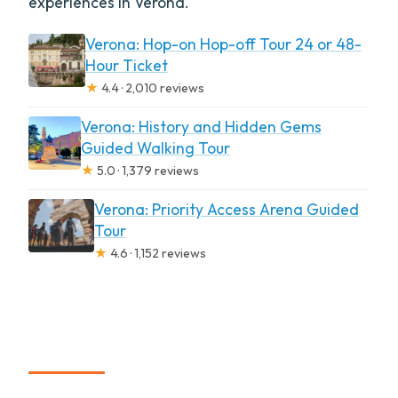
experiences in Verona.
Verona: Hop-on Hop-off Tour 24 or 48-
Hour Ticket
★
4.4 · 2,010 reviews
Verona: History and Hidden Gems
Guided Walking Tour
★
5.0 · 1,379 reviews
Verona: Priority Access Arena Guided
Tour
★
4.6 · 1,152 reviews