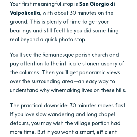
Your first meaningful stop is
San Giorgio di
Valpolicella
, with about 30 minutes on the
ground. This is plenty of time to get your
bearings and still feel like you did something
real beyond a quick photo stop.
You’ll see the Romanesque parish church and
pay attention to the intricate stonemasonry of
the columns. Then you’ll get panoramic views
over the surrounding area—an easy way to
understand why winemaking lives on these hills.
The practical downside: 30 minutes moves fast.
If you love slow wandering and long chapel
detours, you may wish the village portion had
more time. But if you want a smart, efficient