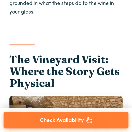
grounded in what the steps do to the wine in
your glass.
The Vineyard Visit:
Where the Story Gets
Physical
Check Availability