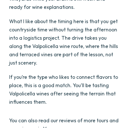
ready for wine explanations.
What I like about the timing here is that you get
countryside time without turning the afternoon
into a logistics project. The drive takes you
along the Valpolicella wine route, where the hills
and terraced vines are part of the lesson, not
just scenery.
If you’re the type who likes to connect flavors to
place, this is a good match. You’ll be tasting
Valpolicella wines after seeing the terrain that
influences them.
You can also read our reviews of more tours and