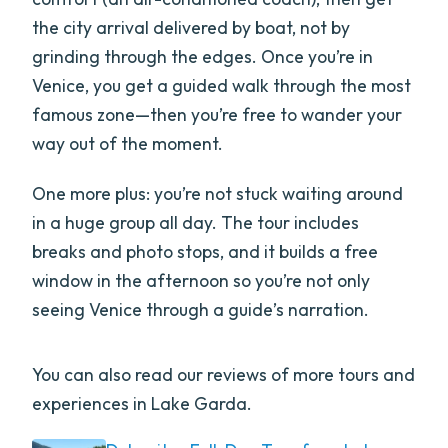
the city arrival delivered by boat, not by
grinding through the edges. Once you’re in
Venice, you get a guided walk through the most
famous zone—then you’re free to wander your
way out of the moment.
One more plus: you’re not stuck waiting around
in a huge group all day. The tour includes
breaks and photo stops, and it builds a free
window in the afternoon so you’re not only
seeing Venice through a guide’s narration.
You can also read our reviews of more tours and
experiences in Lake Garda.