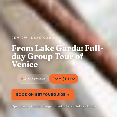
REVIEW · LAKE GARDA
From Lake Garda: Full-
day Group Tour of
Venice
4.6
43 reviews
From $111.02
BOOK ON GETYOURGUIDE →
Operated by Gardavoyager · Bookable on GetYourGuide