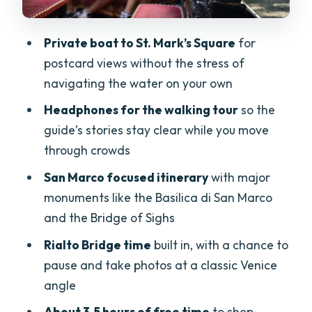
Price and value: what you’re paying for
at about $111
Private boat to St. Mark’s Square
for
Who this tour suits best (and who should
postcard views without the stress of
reconsider)
navigating the water on your own
Tips to make the most of your day in
Headphones for the walking tour
so the
Venice
guide’s stories stay clear while you move
Should you book this Venice tour?
through crowds
FAQ
San Marco focused itinerary
with major
monuments like the Basilica di San Marco
What time do we arrive in Venice?
and the Bridge of Sighs
How long is the tour?
Rialto Bridge time
built in, with a chance to
Do I need to pay entrance fees?
pause and take photos at a classic Venice
What’s included in the price besides
angle
transport?
About 3.5 hours of free time
to shop,