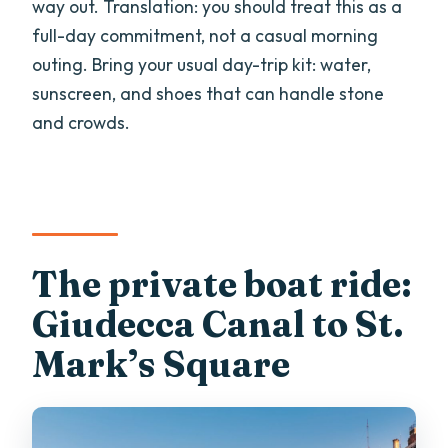
way out. Translation: you should treat this as a
full-day commitment, not a casual morning
outing. Bring your usual day-trip kit: water,
sunscreen, and shoes that can handle stone
and crowds.
The private boat ride:
Giudecca Canal to St.
Mark’s Square