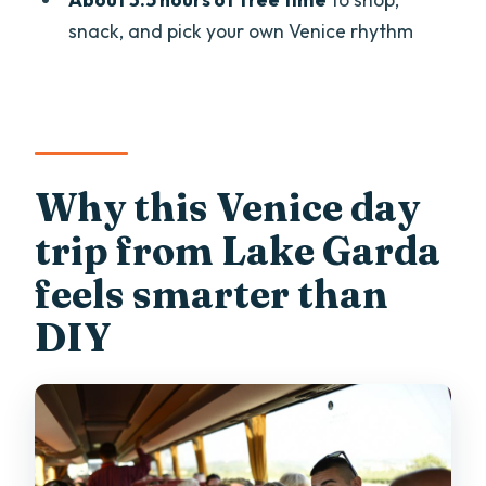
Is food included?
snack, and pick your own Venice rhythm
Where do we meet and where do we
end?
Can I bring luggage or large bags?
What identification do I need?
Why this Venice day
What languages are the guide and
trip from Lake Garda
commentary available in?
feels smarter than
DIY