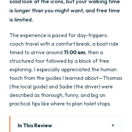
solid look at the icons, but your walking time
is longer than you might want, and free time
is limited.
The experience is paced for day-trippers:
coach travel with a comfort break, a boat ride
timed to arrive around
11:00 am
, then a
structured tour followed by a block of free
exploring. I especially appreciated the human
touch from the guides I learned about—Thomas
(the local guide) and Sadie (the driver) were
described as thorough, funny, and big on
practical tips like where to plan toilet stops.
In This Review