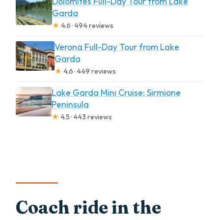
Dolomites Full-Day Tour from Lake
Garda
★
4.6 · 494 reviews
Verona Full-Day Tour from Lake
Garda
★
4.6 · 449 reviews
Lake Garda Mini Cruise: Sirmione
Peninsula
★
4.5 · 443 reviews
Coach ride in the