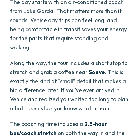
The day starts with an air-conditioned coach
from Lake Garda. That matters more than it
sounds. Venice day trips can feel long, and
being comfortable in transit saves your energy
for the parts that require standing and
walking.
Along the way, the tour includes a short stop to
stretch and grab a coffee near
Soave
. This is
exactly the kind of “small” detail that makes a
big difference later. If you’ve ever arrived in
Venice and realized you waited too long to plan
a bathroom stop, you know what I mean.
The coaching time includes a
2.5-hour
bus/coach stretch
on both the way in and the