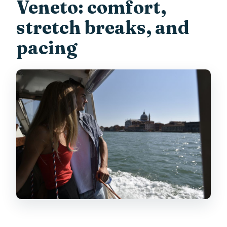
Veneto: comfort,
stretch breaks, and
pacing