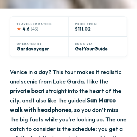
TRAVELLER RATING
PRICE FROM
★
4.6
$111.02
(43)
OPERATED BY
BOOK VIA
Gardavoyager
GetYourGuide
Venice in a day? This tour makes it realistic
and scenic from Lake Garda. I like the
private boat
straight into the heart of the
city, and I also like the guided
San Marco
walk with headphones
, so you don’t miss
the big facts while you’re looking up. The one
catch to consider is the schedule: you get a