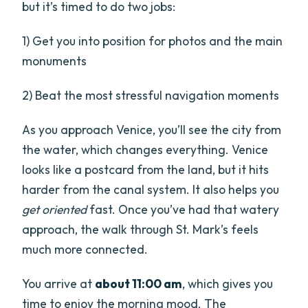
but it’s timed to do two jobs:
1) Get you into position for photos and the main
monuments
2) Beat the most stressful navigation moments
As you approach Venice, you’ll see the city from
the water, which changes everything. Venice
looks like a postcard from the land, but it hits
harder from the canal system. It also helps you
get oriented
fast. Once you’ve had that watery
approach, the walk through St. Mark’s feels
much more connected.
You arrive at
about 11:00 am
, which gives you
time to enjoy the morning mood. The