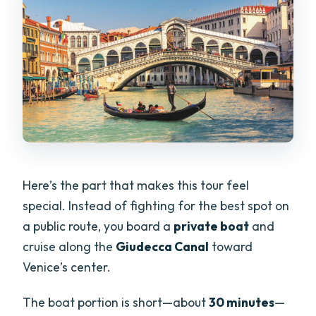
Here’s the part that makes this tour feel
special. Instead of fighting for the best spot on
a public route, you board a
private boat
and
cruise along the
Giudecca Canal
toward
Venice’s center.
The boat portion is short—about
30 minutes
—