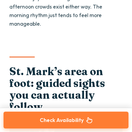
afternoon crowds exist either way. The
morning rhythm just tends to feel more
manageable.
St. Mark’s area on
foot: guided sights
you can actually
follow
Check Availability