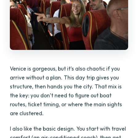
Venice is gorgeous, but it’s also chaotic if you
arrive without a plan. This day trip gives you
structure, then hands you the city. That mix is
the key: you don’t need to figure out boat
routes, ticket timing, or where the main sights
are clustered.
I also like the basic design. You start with travel
comfort (an air-conditioned coach), then get