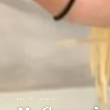
REVIEW · VERONA