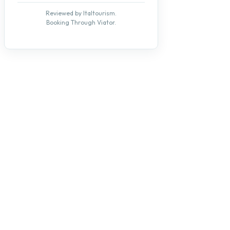
Reviewed by Italtourism.
Booking Through Viator.