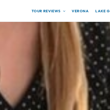
TOUR REVIEWS
VERONA
LAKE 