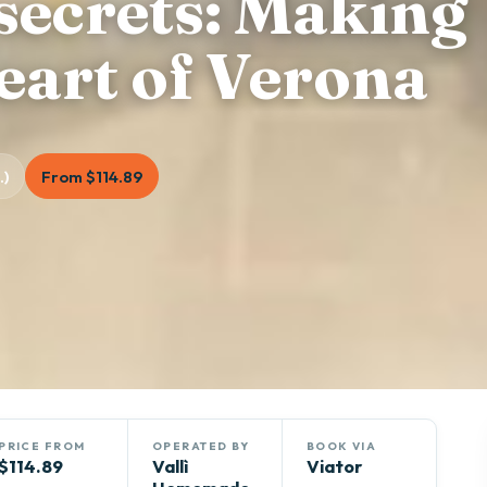
secrets: Making
heart of Verona
.)
From $114.89
PRICE FROM
OPERATED BY
BOOK VIA
$114.89
Vallì
Viator