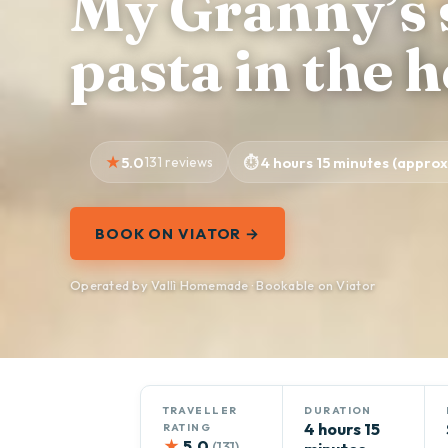
My Granny’s 
pasta in the 
5.0
131 reviews
4 hours 15 minutes (approx
BOOK ON VIATOR →
Operated by Vallì Homemade · Bookable on Viator
TRAVELLER
DURATION
4 hours 15
RATING
★
5.0
(131)