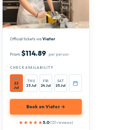
Official tickets via
Viator
$114.89
From
per person
CHECK AVAILABILITY
WED
THU
FRI
SAT
22
23 Jul
24 Jul
25 Jul
Jul
Book on Viator →
★★★★★
★★★★★
5.0
(131 reviews)