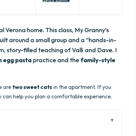
Homemade
al Verona home. This class, My Granny’s
uilt around a small group and a “hands-in-
, story-filled teaching of Valli and Dave. I
h egg pasta
practice and the
family-style
re are
two sweet cats
in the apartment. If you
y can help you plan a comfortable experience.
na pasta class work