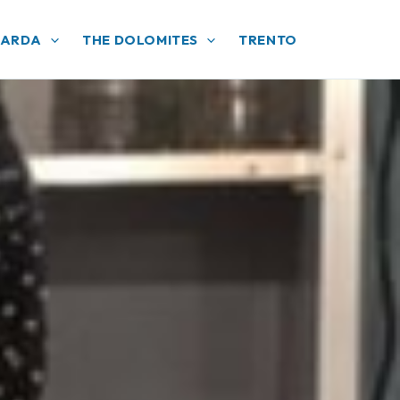
GARDA
THE DOLOMITES
TRENTO