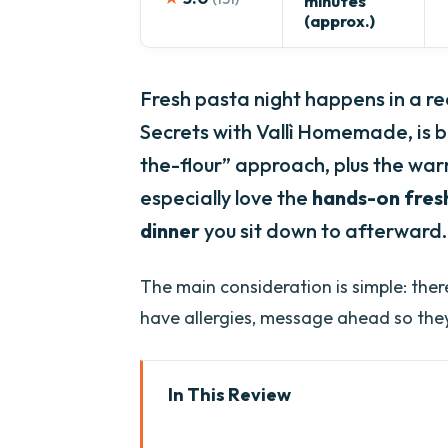
minutes
(approx.)
Fresh pasta night happens in a re
Secrets with Vallì Homemade, is b
the-flour” approach, plus the warm
especially love the
hands-on fres
dinner
you sit down to afterward.
The main consideration is simple: the
have allergies, message ahead so the
In This Review
Key things that make this Vero