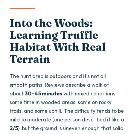
Into the Woods:
Learning Truffle
Habitat With Real
Terrain
The hunt area is outdoors and it’s not all
smooth paths. Reviews describe a walk of
about
30–45 minutes
with mixed conditions—
some time in wooded areas, some on rocky
trails, and some uphill. The difficulty tends to be
mild to moderate (one person described it like a
2/5
), but the ground is uneven enough that solid