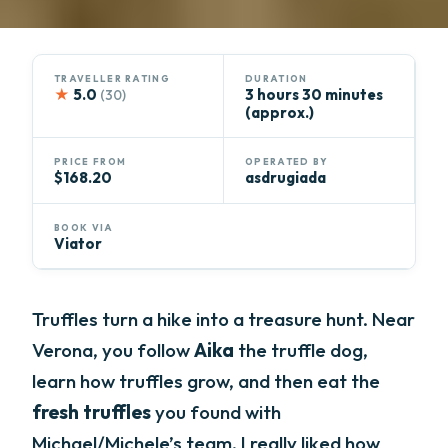
TRAVELLER RATING
DURATION
★
5.0
3 hours 30 minutes
(30)
(approx.)
PRICE FROM
OPERATED BY
$168.20
asdrugiada
BOOK VIA
Viator
Truffles turn a hike into a treasure hunt. Near
Verona, you follow
Aika
the truffle dog,
learn how truffles grow, and then eat the
fresh truffles
you found with
Michael/Michele’s team. I really liked how