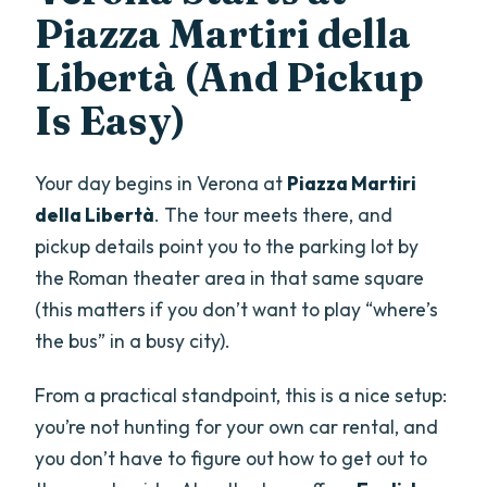
Piazza Martiri della
Libertà (And Pickup
Is Easy)
Your day begins in Verona at
Piazza Martiri
della Libertà
. The tour meets there, and
pickup details point you to the parking lot by
the Roman theater area in that same square
(this matters if you don’t want to play “where’s
the bus” in a busy city).
From a practical standpoint, this is a nice setup:
you’re not hunting for your own car rental, and
you don’t have to figure out how to get out to