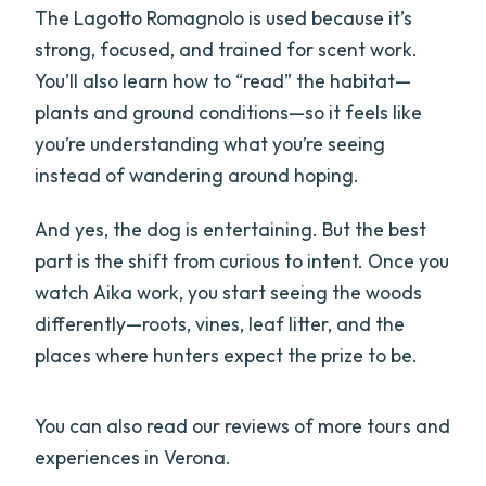
The Lagotto Romagnolo is used because it’s
strong, focused, and trained for scent work.
You’ll also learn how to “read” the habitat—
plants and ground conditions—so it feels like
you’re understanding what you’re seeing
instead of wandering around hoping.
And yes, the dog is entertaining. But the best
part is the shift from curious to intent. Once you
watch Aika work, you start seeing the woods
differently—roots, vines, leaf litter, and the
places where hunters expect the prize to be.
You can also read our reviews of more tours and
experiences in Verona.