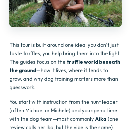
This tour is built around one idea: you don’t just
taste truffles, you help bring them into the light.
The guides focus on the
truffle world beneath
the ground
—how it lives, where it tends to
grow, and why dog training matters more than
guesswork.
You start with instruction from the hunt leader
(often Michael or Michele) and you spend time
with the dog team—most commonly
Aika
(one
review calls her Ika, but the vibe is the same).