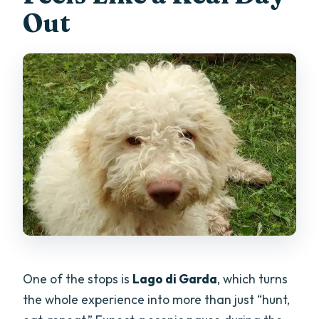
Out
One of the stops is
Lago di Garda
, which turns
the whole experience into more than just “hunt,