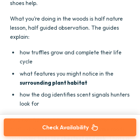
shoes help.
What you’re doing in the woods is half nature
lesson, half guided observation. The guides
explain:
how truffles grow and complete their life
cycle
what features you might notice in the
surrounding plant habitat
how the dog identifies scent signals hunters
look for
One helpful detail from the experience: the
Check Availability
truffle digging often happens near
vine roots
and under trees like
chestnut and oak
. That’s a