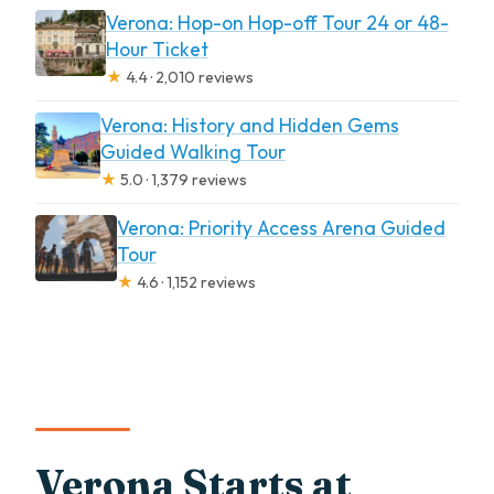
Verona: Hop-on Hop-off Tour 24 or 48-
Hour Ticket
★
4.4 · 2,010 reviews
Verona: History and Hidden Gems
Guided Walking Tour
★
5.0 · 1,379 reviews
Verona: Priority Access Arena Guided
Tour
★
4.6 · 1,152 reviews
Verona Starts at