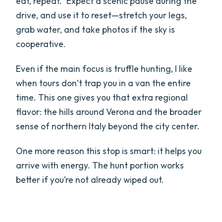
eat, repeat.” Expect a scenic pause during the
drive, and use it to reset—stretch your legs,
grab water, and take photos if the sky is
cooperative.
Even if the main focus is truffle hunting, I like
when tours don’t trap you in a van the entire
time. This one gives you that extra regional
flavor: the hills around Verona and the broader
sense of northern Italy beyond the city center.
One more reason this stop is smart: it helps you
arrive with energy. The hunt portion works
better if you’re not already wiped out.