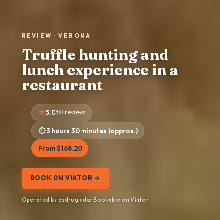
REVIEW · VERONA
Truffle hunting and
lunch experience in a
restaurant
5.0
30 reviews
3 hours 30 minutes (approx.)
From $168.20
BOOK ON VIATOR →
Operated by asdrugiada · Bookable on Viator