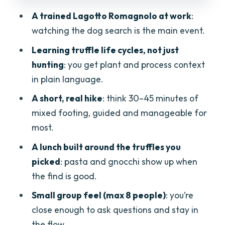
Focused” Really Means
A trained Lagotto Romagnolo at work
:
Price and Value: Is $168.20 Actually
watching the dog search is the main event.
Fair?
Learning truffle life cycles, not just
Who Should Book This (And Who Might
hunting
: you get plant and process context
Hesitate)
in plain language.
Should You Book the Truffle Hunt Near
A short, real hike
: think 30–45 minutes of
Verona?
mixed footing, guided and manageable for
FAQ
most.
How long is the truffle hunting and lunch
A lunch built around the truffles you
experience?
picked
: pasta and gnocchi show up when
Where do we meet in Verona?
the find is good.
Is pickup available?
Small group feel (max 8 people)
: you’re
close enough to ask questions and stay in
What language is the tour offered in?
the flow.