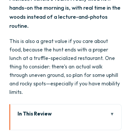
hands-on the morning is, with real time in the
woods instead of a lecture-and-photos
routine.
This is also a great value if you care about
food, because the hunt ends with a proper
lunch at a truffle-specialized restaurant. One
thing to consider: there’s an actual walk
through uneven ground, so plan for some uphill
and rocky spots—especially if you have mobility
limits.
In This Review
Key Things I Think You’ll Remember