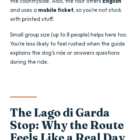
the countryside. Also, the tour offers
English
and uses a
mobile ticket
, so you’re not stuck
with printed stuff.
Small group size (up to 8 people) helps here too.
You’re less likely to feel rushed when the guide
explains the dog’s role or answers questions
during the ride.
The Lago di Garda
Stop: Why the Route
Feels Like a Real Day