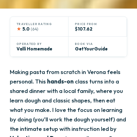
TRAVELLER RATING
PRICE FROM
★
5.0
$107.62
(64)
OPERATED BY
BOOK VIA
Vallì Homemade
GetYourGuide
Making pasta from scratch in Verona feels
personal. This
hands-on
class turns into a
shared dinner with a local family, where you
learn dough and classic shapes, then eat
what you make. I love the focus on learning
by doing (you’ll work the dough yourself) and
the intimate setup with instruction led by