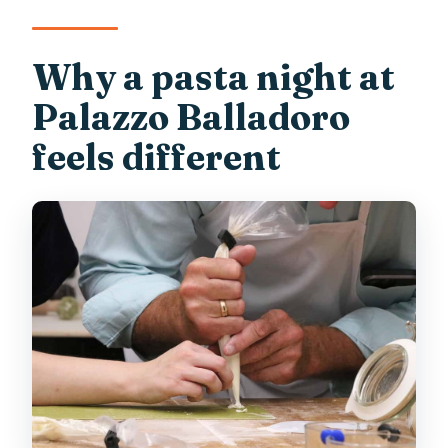
How many people are in the group?
Where do we meet and how close is it to
Why a pasta night at
major Verona landmarks?
Palazzo Balladoro
feels different