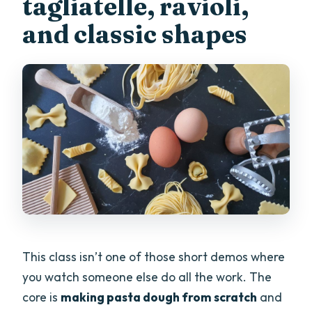
tagliatelle, ravioli,
and classic shapes
This class isn’t one of those short demos where
you watch someone else do all the work. The
core is
making pasta dough from scratch
and