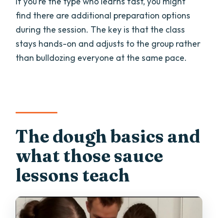
If you’re the type who learns fast, you might
find there are additional preparation options
during the session. The key is that the class
stays hands-on and adjusts to the group rather
than bulldozing everyone at the same pace.
The dough basics and
what those sauce
lessons teach