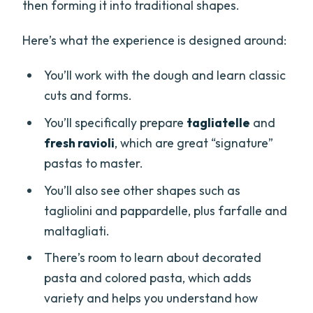
then forming it into traditional shapes.
Here’s what the experience is designed around:
You’ll work with the dough and learn classic
cuts and forms.
You’ll specifically prepare
tagliatelle
and
fresh ravioli
, which are great “signature”
pastas to master.
You’ll also see other shapes such as
tagliolini and pappardelle, plus farfalle and
maltagliati.
There’s room to learn about decorated
pasta and colored pasta, which adds
variety and helps you understand how