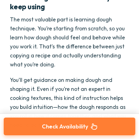
keep using
The most valuable part is learning dough
technique. You’re starting from scratch, so you
learn how dough should feel and behave while
you work it. That’s the difference between just
copying a recipe and actually understanding
what you’re doing.
You’ll get guidance on making dough and
shaping it. Even if you’re not an expert in
cooking textures, this kind of instruction helps
you build intuition—how the dough responds as
you roll it, how it comes together, and what you
need to do to keep it workable.
Check Availability