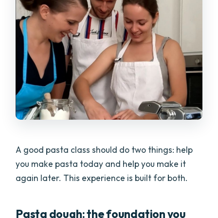
A good pasta class should do two things: help
you make pasta today and help you make it
again later. This experience is built for both.
Pasta dough: the foundation you