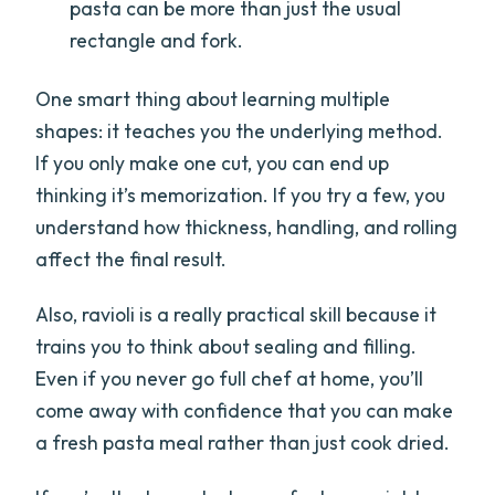
pasta can be more than just the usual
rectangle and fork.
One smart thing about learning multiple
shapes: it teaches you the underlying method.
If you only make one cut, you can end up
thinking it’s memorization. If you try a few, you
understand how thickness, handling, and rolling
affect the final result.
Also, ravioli is a really practical skill because it
trains you to think about sealing and filling.
Even if you never go full chef at home, you’ll
come away with confidence that you can make
a fresh pasta meal rather than just cook dried.