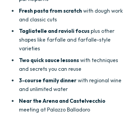
Who should book this pasta class, and
Fresh pasta from scratch
with dough work
who might want to think twice
and classic cuts
Should you book this Verona pasta-
Tagliatelle and ravioli focus
plus other
making experience?
shapes like farfalle and farfalle-style
varieties
FAQ
Two quick sauce lessons
with techniques
How long is the Verona pasta making
and secrets you can reuse
class?
3-course family dinner
with regional wine
What pasta will we make?
and unlimited water
Are the sauces included?
Near the Arena and Castelvecchio
What’s included in the meal?
meeting at Palazzo Balladoro
What languages are spoken during the
class?