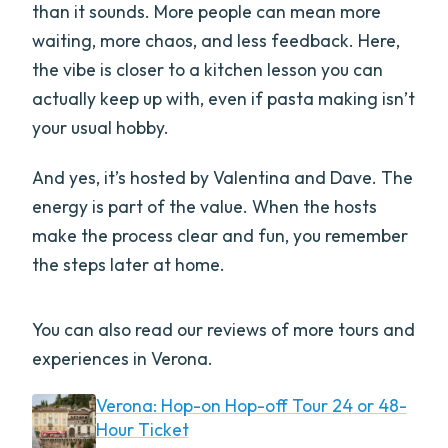
than it sounds. More people can mean more
waiting, more chaos, and less feedback. Here,
the vibe is closer to a kitchen lesson you can
actually keep up with, even if pasta making isn’t
your usual hobby.
And yes, it’s hosted by Valentina and Dave. The
energy is part of the value. When the hosts
make the process clear and fun, you remember
the steps later at home.
You can also read our reviews of more tours and
experiences in Verona.
Verona: Hop-on Hop-off Tour 24 or 48-
Hour Ticket