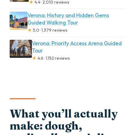
★
4.4 · 2,010 reviews
Verona: History and Hidden Gems
Guided Walking Tour
★
5.0 · 1,379 reviews
Verona: Priority Access Arena Guided
Tour
★
4.6 · 1,152 reviews
What you’ll actually
make: dough,