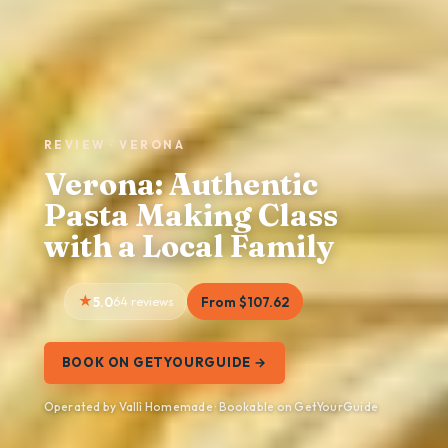
REVIEW · VERONA
Verona: Authentic
Pasta Making Class
with a Local Family
5.0
64 reviews
From $107.62
BOOK ON GETYOURGUIDE →
Operated by Vallì Homemade · Bookable on GetYourGuide