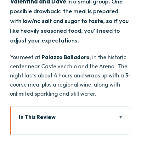
Valentina and Dave
in a small group. One
possible drawback: the meal is prepared
with low/no salt and sugar to taste, so if you
like heavily seasoned food, you’ll need to
adjust your expectations.
You meet at
Palazzo Balladoro
, in the historic
center near Castelvecchio and the Arena. The
night lasts about 4 hours and wraps up with a 3-
course meal plus a regional wine, along with
unlimited sparkling and still water.
In This Review
Key highlights worth your time
Why a pasta night at Palazzo Balladoro