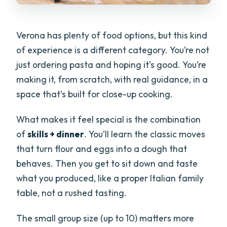
Verona has plenty of food options, but this kind
of experience is a different category. You’re not
just ordering pasta and hoping it’s good. You’re
making it, from scratch, with real guidance, in a
space that’s built for close-up cooking.
What makes it feel special is the combination
of
skills + dinner
. You’ll learn the classic moves
that turn flour and eggs into a dough that
behaves. Then you get to sit down and taste
what you produced, like a proper Italian family
table, not a rushed tasting.
The small group size (up to 10) matters more