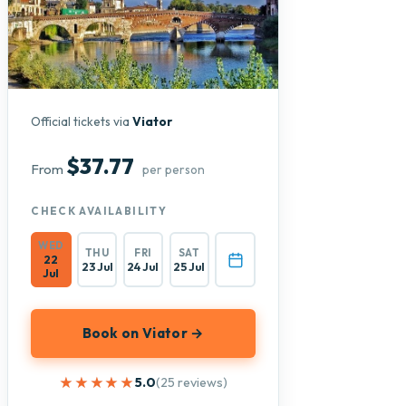
Official tickets via
Viator
$37.77
From
per person
CHECK AVAILABILITY
WED
THU
FRI
SAT
22
23 Jul
24 Jul
25 Jul
Jul
Book on Viator →
★★★★★
★★★★★
5.0
(25 reviews)