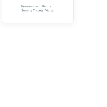
Reviewed by Italtourism.
Booking Through Viator.