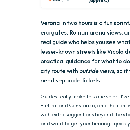
(approx.)
Verona in two hours is a fun sprint
era gates, Roman arena views, a
real guide who helps you see what 
lesser-known streets like Vicolo de
practical guidance for what to do 
city route with
outside views
, so i
need separate tickets.
Guides really make this one shine. I’v
Elettra, and Constanza, and the consis
with extra suggestions beyond the stop l
and want to get your bearings quickly,