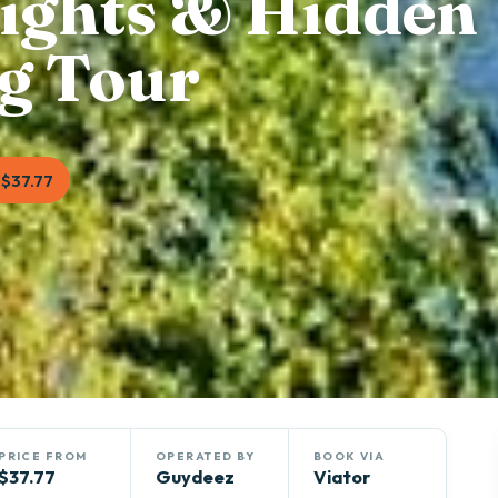
ights & Hidden
g Tour
$37.77
PRICE FROM
OPERATED BY
BOOK VIA
$37.77
Guydeez
Viator