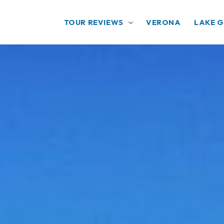
TOUR REVIEWS
VERONA
LAKE 