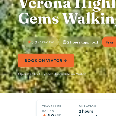
Verona Highl
Gems Walkin
5.0
25 reviews
2 hours (approx.)
From 
BOOK ON VIATOR →
Operated by Guydeez · Bookable on Viator
TRAVELLER
DURATION
2 hours
RATING
★
5.0
(25)