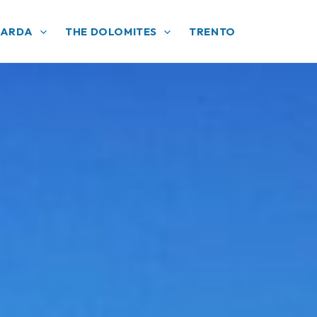
GARDA
THE DOLOMITES
TRENTO