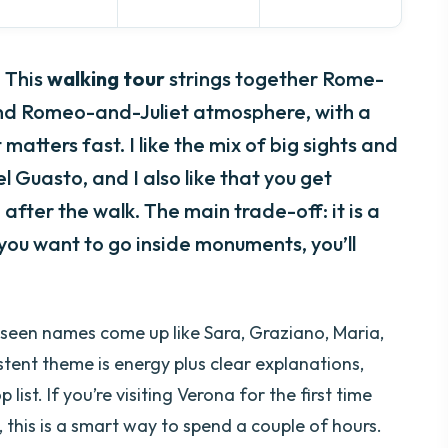
. This
walking tour
strings together Rome-
nd Romeo-and-Juliet atmosphere, with a
matters fast. I like the mix of big sights and
l Guasto, and I also like that you get
after the walk. The main trade-off: it is a
f you want to go inside monuments, you’ll
e seen names come up like Sara, Graziano, Maria,
tent theme is energy plus clear explanations,
ist. If you’re visiting Verona for the first time
 this is a smart way to spend a couple of hours.