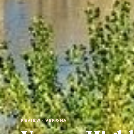
REVIEW · VERONA